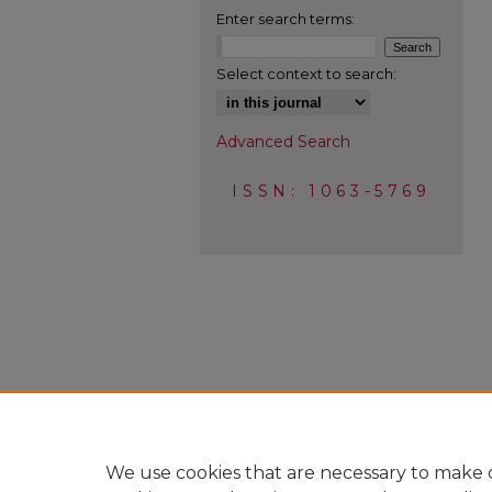
Enter search terms:
Select context to search:
Advanced Search
ISSN: 1063-5769
We use cookies that are necessary to make o