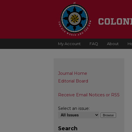
My Account
FAQ
About
H
Journal Home
Editorial Board
Receive Email Notices or RSS
Select an issue:
Search