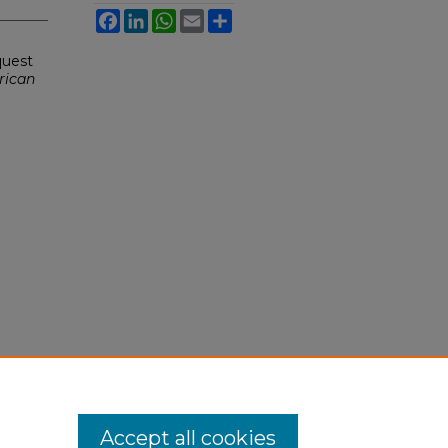
Facebook
LinkedIn
WhatsApp
Email
Share
quest
rican
Accept all cookies