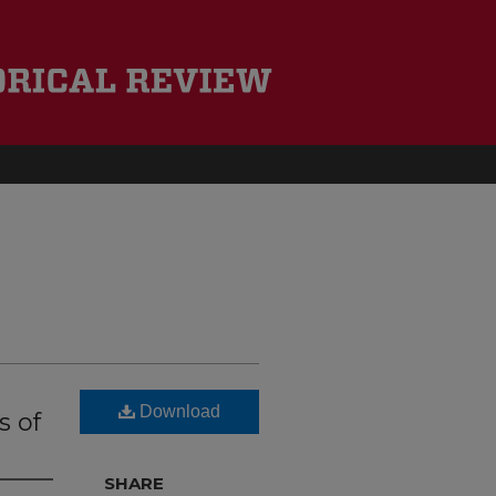
Download
s of
SHARE