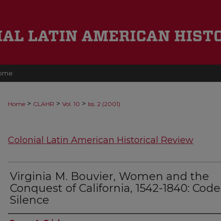
ome
>
>
>
Home
CLAHR
Vol. 10
Iss. 2 (2001)
Colonial Latin American Historical Review
Virginia M. Bouvier, Women and the
Conquest of California, 1542-1840: Code
Silence