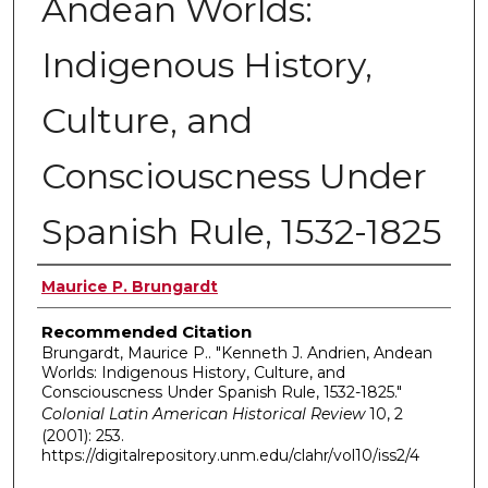
Andean Worlds:
Indigenous History,
Culture, and
Consciouscness Under
Spanish Rule, 1532-1825
Authors
Maurice P. Brungardt
Recommended Citation
Brungardt, Maurice P.. "Kenneth J. Andrien, Andean
Worlds: Indigenous History, Culture, and
Consciouscness Under Spanish Rule, 1532-1825."
Colonial Latin American Historical Review
10, 2
(2001): 253.
https://digitalrepository.unm.edu/clahr/vol10/iss2/4