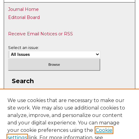
Journal Home
Editorial Board
Receive Email Notices or RSS
Select an issue:
Search
Enter search terms:
We use cookies that are necessary to make our
site work. We may also use additional cookies to
analyze, improve, and personalize our content
and your digital experience. You can manage
Select context to search:
your cookie preferences using the
Cookie
settings
link. For more information, see