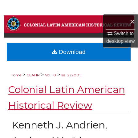
Search
×
Browse Collections
Switch to
My Account
desktop
view
Download
About
Digital Commons Network™
>
>
>
Home
CLAHR
Vol. 10
Iss. 2 (2001)
Colonial Latin American
Historical Review
Kenneth J. Andrien,