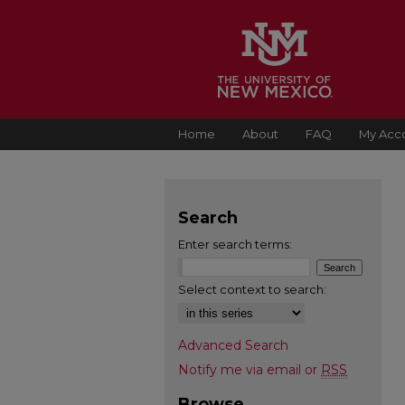
Home
About
FAQ
My Acc
Search
Enter search terms:
Select context to search:
Advanced Search
Notify me via email or
RSS
Browse