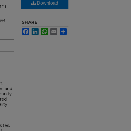
Download
ism
he
SHARE
Facebook
LinkedIn
WhatsApp
Email
Share
n,
ion and
unity.
ured
lity
ites.
f