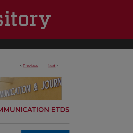
<
Previous
Next
>
MMUNICATION ETDS