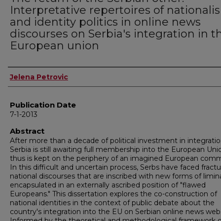
Interpretative repertoires of national
and identity politics in online news
discourses on Serbia's integration in t
European union
Author
Jelena Petrovic
Publication Date
7-1-2013
Abstract
After more than a decade of political investment in integratio
Serbia is still awaiting full membership into the European Un
thus is kept on the periphery of an imagined European comm
In this difficult and uncertain process, Serbs have faced fract
national discourses that are inscribed with new forms of limina
encapsulated in an externally ascribed position of "flawed
Europeans." This dissertation explores the co-construction of
national identities in the context of public debate about the
country's integration into the EU on Serbian online news webs
Informed by the theoretical and methodological framework o