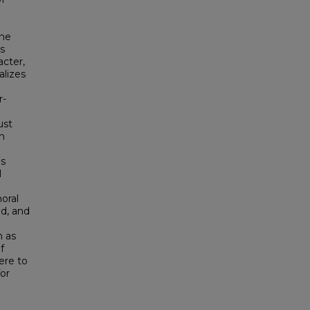
the
is
cter,
alizes
r-
ust
n
es
l
moral
ed, and
h as
f
ere to
for