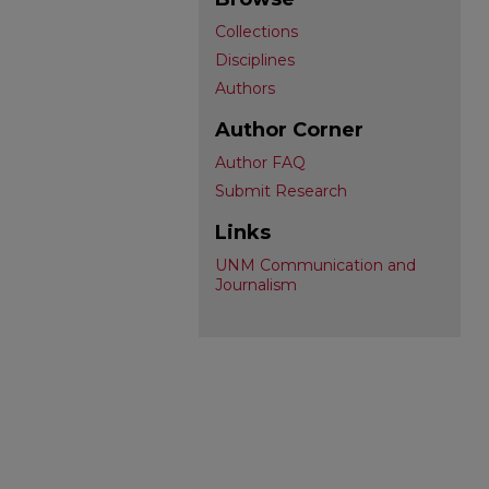
Collections
Disciplines
Authors
Author Corner
Author FAQ
Submit Research
Links
UNM Communication and
Journalism