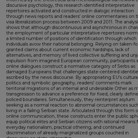
discursive psychology, this research identified interpretative
repertoires activated and constructed in dialogic interaction
through news reports and readers' online commentaries on 
visa liberalization process between 2009 and 2011. The analys
shows that although discontinuous and asynchronous in chara
the employment of particular interpretative repertoires norm
a limited number of positions of identification through which
individuals avow their national belonging. Relying on taken-fo
granted claims about current economic hardships, lack of
alternatives, and memory of lived collective suffering and unj
expulsion from imagined European community, participants i
online dialogues construct a normative category of Serbs as
damaged Europeans that challenges state-centered identiti
ascribed by the news discourse. By appropriating EU's cultura
politics and symbolic geography, readers' comments mark
territorial migrations of an internal and undesirable Other as 
transgression to advance a preference for fixed, clearly defin
policed boundaries. Simultaneously, they reinterpret asylum
seeking as a normal reaction to abnormal circumstances suc
living in a failing Serbian state. Articulated through this form o
online communication, these constructs enter the public sph
equip political elites and Serbian citizens with rational means 
everyday nationalism, practical othering, and continued
discrimination of already-marginalized groups couched in