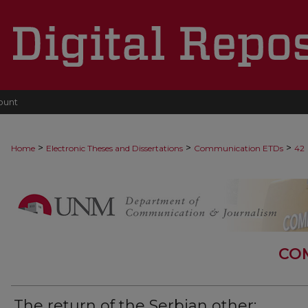
ount
>
>
>
Home
Electronic Theses and Dissertations
Communication ETDs
42
CO
The return of the Serbian other: