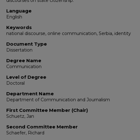
discourses on state citizenship.
Language
English
Keywords
national discourse, online communication, Serbia, identity
Document Type
Dissertation
Degree Name
Communication
Level of Degree
Doctoral
Department Name
Department of Communication and Journalism
First Committee Member (Chair)
Schuetz, Jan
Second Committee Member
Schaefer, Richard