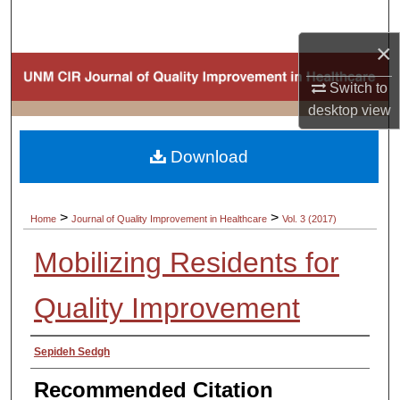
Search
×
Browse Collections
Switch to
My Account
desktop
view
About
Download
Digital Commons Network™
>
>
Home
Journal of Quality Improvement in Healthcare
Vol. 3 (2017)
Mobilizing Residents for
Quality Improvement
Authors
Sepideh Sedgh
Recommended Citation