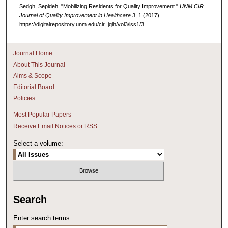
Sedgh, Sepideh. "Mobilizing Residents for Quality Improvement."
UNM CIR
Journal of Quality Improvement in Healthcare
3, 1 (2017).
https://digitalrepository.unm.edu/cir_jqih/vol3/iss1/3
Journal Home
About This Journal
Aims & Scope
Editorial Board
Policies
Most Popular Papers
Receive Email Notices or RSS
Select a volume:
Search
Enter search terms: