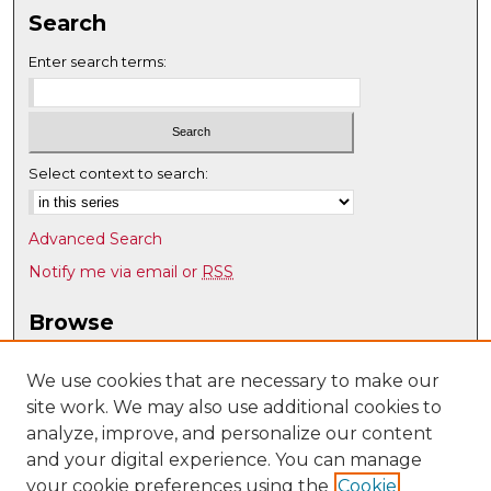
Search
Enter search terms:
Select context to search:
Advanced Search
Notify me via email or
RSS
Browse
Collections
Disciplines
We use cookies that are necessary to make our
site work. We may also use additional cookies to
Authors
analyze, improve, and personalize our content
Author Corner
and your digital experience. You can manage
Author FAQ
your cookie preferences using the
Cookie