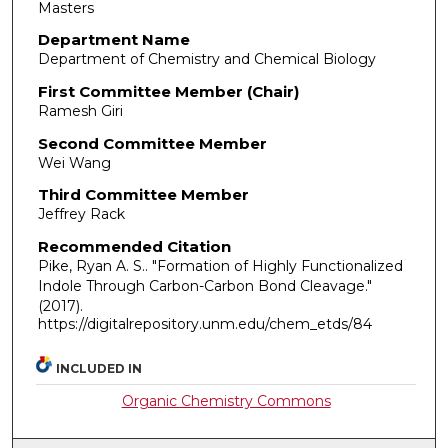
Masters
Department Name
Department of Chemistry and Chemical Biology
First Committee Member (Chair)
Ramesh Giri
Second Committee Member
Wei Wang
Third Committee Member
Jeffrey Rack
Recommended Citation
Pike, Ryan A. S.. "Formation of Highly Functionalized
Indole Through Carbon-Carbon Bond Cleavage."
(2017).
https://digitalrepository.unm.edu/chem_etds/84
INCLUDED IN
Organic Chemistry Commons