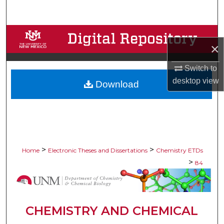
Search
Browse Collections
×
My Account
Switch to
desktop
view
Download
About
Digital Commons Network™
>
>
Home
Electronic Theses and Dissertations
Chemistry ETDs
>
84
CHEMISTRY AND CHEMICAL