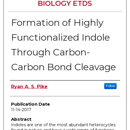
BIOLOGY ETDS
Formation of Highly
Functionalized Indole
Through Carbon-
Carbon Bond Cleavage
Author
Ryan A. S. Pike
Follow
Publication Date
11-14-2017
Abstract
Indoles are one of the most abundant heterocycles
found in nature and have a wide range of functions.