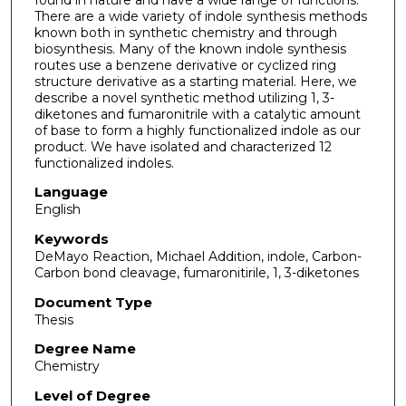
There are a wide variety of indole synthesis methods
known both in synthetic chemistry and through
biosynthesis. Many of the known indole synthesis
routes use a benzene derivative or cyclized ring
structure derivative as a starting material. Here, we
describe a novel synthetic method utilizing 1, 3-
diketones and fumaronitrile with a catalytic amount
of base to form a highly functionalized indole as our
product. We have isolated and characterized 12
functionalized indoles.
Language
English
Keywords
DeMayo Reaction, Michael Addition, indole, Carbon-
Carbon bond cleavage, fumaronitirile, 1, 3-diketones
Document Type
Thesis
Degree Name
Chemistry
Level of Degree