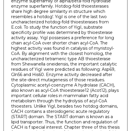
enzyme superfamily or alpha/beta-fold hydrolase
enzyme superfamily. Hotdog-fold thioesterases
share high degree similarity in structure which
resembles a hotdog'. YigI is one of the last two
uncharacterized hotdog-fold thioesterases from
E.coli. To study the function of YigI, substrate
specificity profile was determined by thioesterase
activity assay. YigI possesses a preference for long
chain acyl-CoA over shorter chain acyl-CoA. The
highest activity was found in catalysis of myristoyl-
CoA. By alignment with the closest homolog, the
uncharacterized tetrameric type AB thioesterase
from Shewanella oneidensis, the important catalytic
residues of YigI were predicted as following: Asp69,
Gln56 and His60. Enzyme activity decreased after
the site-direct mutagenesis of those residues.
Cytoplasmic acetyl-coenzyme A hydrolase (CACH),
also known as acyl-CoA thioesterase12 (Acot12), plays
important cellular roles in mammalian fatty acid
metabolism through the hydrolysis of acyl-CoA
thioesters. Unlike YigI, besides two hotdog domains,
CACH contains a steroidogenic acute regulatory
(START) domain. The START domain is known as a
lipid transporter. Thus, the function and regulation of
CACH is f special interest. Chapter three of this thesis