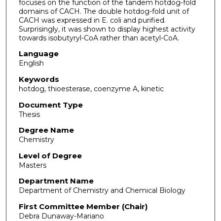
focuses on the function of the tandem hotdog-fold
domains of CACH. The double hotdog-fold unit of
CACH was expressed in E. coli and purified.
Surprisingly, it was shown to display highest activity
towards isobutyryl-CoA rather than acetyl-CoA.
Language
English
Keywords
hotdog, thioesterase, coenzyme A, kinetic
Document Type
Thesis
Degree Name
Chemistry
Level of Degree
Masters
Department Name
Department of Chemistry and Chemical Biology
First Committee Member (Chair)
Debra Dunaway-Mariano