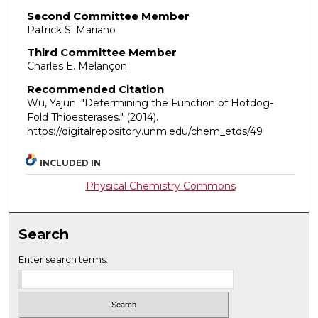
Second Committee Member
Patrick S. Mariano
Third Committee Member
Charles E. Melançon
Recommended Citation
Wu, Yajun. "Determining the Function of Hotdog-
Fold Thioesterases."
(2014).
https://digitalrepository.unm.edu/chem_etds/49
INCLUDED IN
Physical Chemistry Commons
Search
Enter search terms: