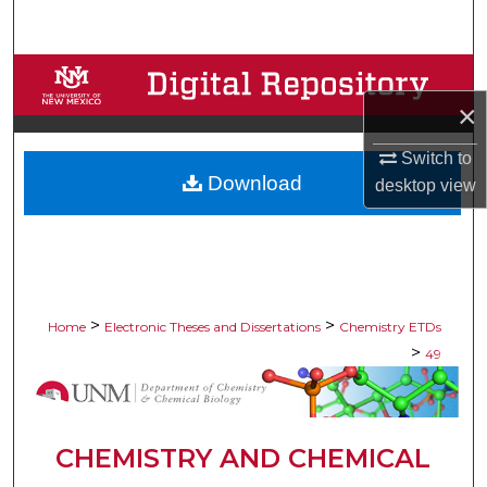
Search
Browse Collections
×
My Account
Switch to
Download
About
desktop
view
Digital Commons Network™
>
>
Home
Electronic Theses and Dissertations
Chemistry ETDs
>
49
CHEMISTRY AND CHEMICAL