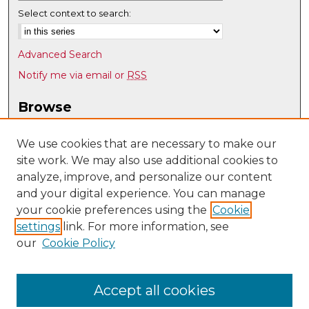
Select context to search:
Advanced Search
Notify me via email or
RSS
Browse
Collections
Disciplines
We use cookies that are necessary to make our
site work. We may also use additional cookies to
Authors
analyze, improve, and personalize our content
Author Corner
and your digital experience. You can manage
Author FAQ
your cookie preferences using the
Cookie
settings
link. For more information, see
Submit Research
our
Cookie Policy
Links
UNM Department of Chemistry and Chemical Biology
Accept all cookies