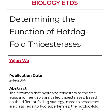
BIOLOGY ETDS
Determining the
Function of Hotdog-
Fold Thioesterases
Author
Yajun Wu
Publication Date
2-14-2014
Abstract
The enzymes that hydrolyze thioesters to the free
acids and free thiols are called thioesterases. Based
on the different folding strategy, most thioesterases
are classified into two superfamiles: the hotdog-fold