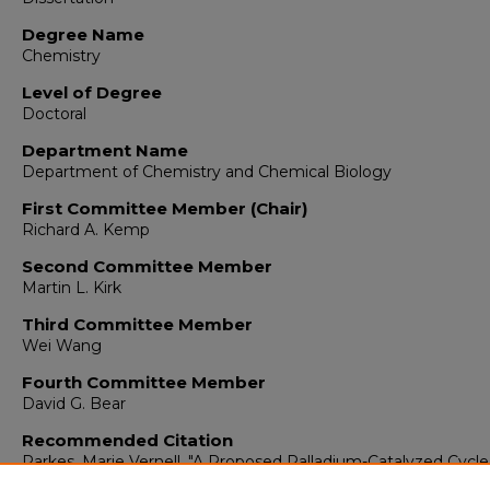
Degree Name
Chemistry
Level of Degree
Doctoral
Department Name
Department of Chemistry and Chemical Biology
First Committee Member (Chair)
Richard A. Kemp
Second Committee Member
Martin L. Kirk
Third Committee Member
Wei Wang
Fourth Committee Member
David G. Bear
Recommended Citation
Parkes, Marie Vernell. "A Proposed Palladium-Catalyzed Cycle
the Epoxidation of Alkenes."
(2012).