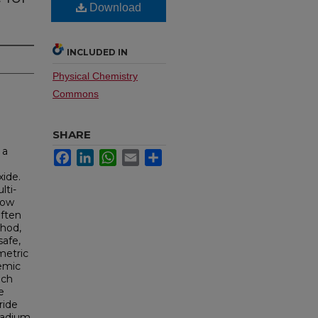
Download
INCLUDED IN
Physical Chemistry
Commons
SHARE
 a
Facebook
LinkedIn
WhatsApp
Email
Share
xide.
lti-
low
often
thod,
safe,
metric
demic
ich
e
ride
lladium