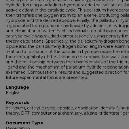
hydride, forming a palladium hydroperoxide that will act as th
active oxidant in the catalytic cycle. This palladium hydropero
then transfers one oxygen atom to an alkene, producing pal
hydroxide and the desired epoxide. Finally, the palladium hydr
regenerated from palladium hydroxide by addition of hydrog
and elimination of water. Each individual step of this propose
catalytic cycle was studied computationally using density fun
theory calculations. Specifically, the palladium-hydrogen bon
dipole and the palladium-hydrogen bond length were examin
relation to formation of the palladium hydroperoxide; the effe
the electrophilicity of the alkene on the epoxidation was stud
and the relationship between the characteristics of the tride
ligand and the mechanism of palladium-hydride regeneratio
examined. Computational results and suggested direction for
future experimental focus are presented.
Language
English
Keywords
palladium, catalytic cycle, epoxide, epoxidation, density functi
theory, DFT, computational chemistry, alkene, tridentate liga
Document Type
Dissertation