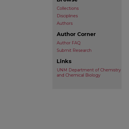
Collections
Disciplines
Authors
Author Corner
Author FAQ
Submit Research
Links
UNM Department of Chemistry
and Chemical Biology