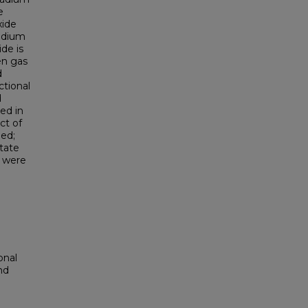
e
xide
ladium
ide is
en gas
d
ctional
d
ed in
ct of
ied;
ntate
n were
onal
nd