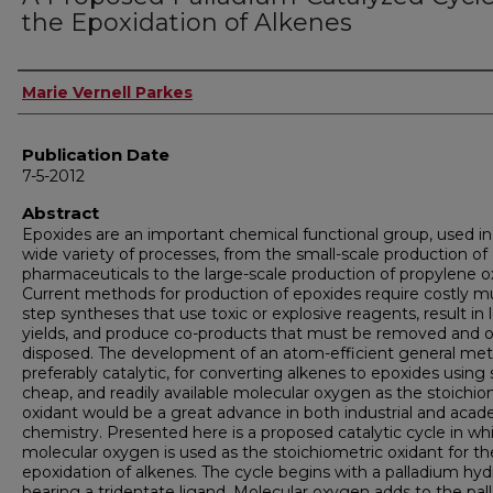
the Epoxidation of Alkenes
Author
Marie Vernell Parkes
Publication Date
7-5-2012
Abstract
Epoxides are an important chemical functional group, used in
wide variety of processes, from the small-scale production of
pharmaceuticals to the large-scale production of propylene o
Current methods for production of epoxides require costly mu
step syntheses that use toxic or explosive reagents, result in 
yields, and produce co-products that must be removed and 
disposed. The development of an atom-efficient general me
preferably catalytic, for converting alkenes to epoxides using 
cheap, and readily available molecular oxygen as the stoichio
oxidant would be a great advance in both industrial and aca
chemistry. Presented here is a proposed catalytic cycle in wh
molecular oxygen is used as the stoichiometric oxidant for th
epoxidation of alkenes. The cycle begins with a palladium hyd
bearing a tridentate ligand. Molecular oxygen adds to the pa