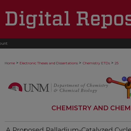
ount
>
>
>
Home
Electronic Theses and Dissertations
Chemistry ETDs
25
CHEMISTRY AND CHEM
A Proposed Palladium-Catalyzed Cycle