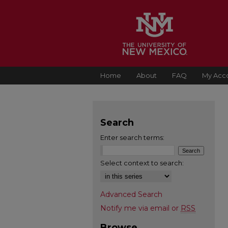
Home
About
FAQ
My Acc
Search
Enter search terms:
Select context to search:
Advanced Search
Notify me via email or
RSS
Browse