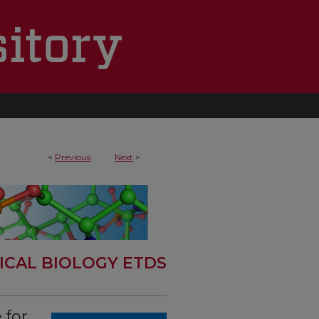
<
Previous
Next
>
ICAL BIOLOGY ETDS
 for