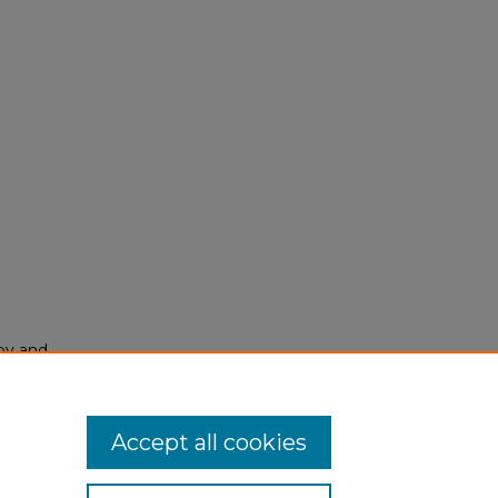
py and
Accept all cookies