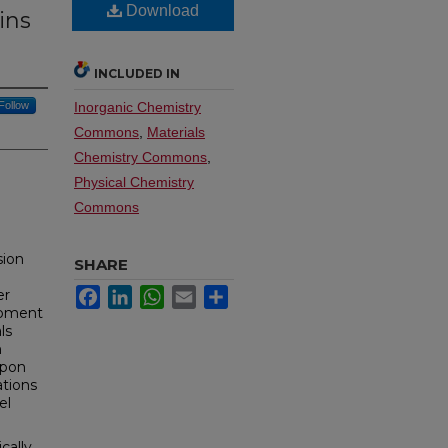
Download
ins
INCLUDED IN
Follow
Inorganic Chemistry
Commons
,
Materials
Chemistry Commons
,
Physical Chemistry
Commons
sion
SHARE
Facebook
LinkedIn
WhatsApp
Email
Share
er
lopment
ls
n
Upon
ations
el
cally