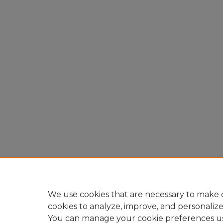
We use cookies that are necessary to make o
cookies to analyze, improve, and personaliz
You can manage your cookie preferences u