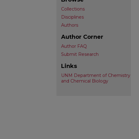
Collections
Disciplines
Authors
Author Corner
Author FAQ
Submit Research
Links
UNM Department of Chemistry
and Chemical Biology