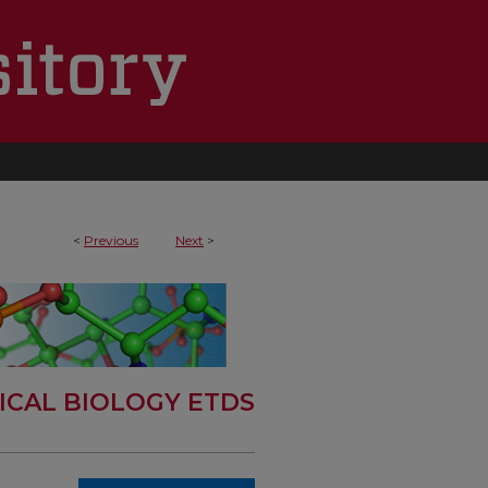
<
Previous
Next
>
ICAL BIOLOGY ETDS