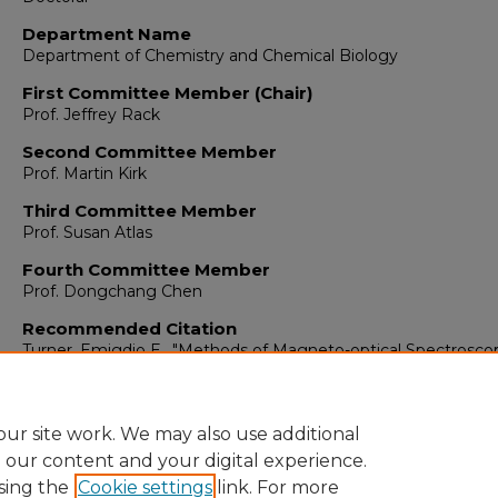
Department Name
Department of Chemistry and Chemical Biology
First Committee Member (Chair)
Prof. Jeffrey Rack
Second Committee Member
Prof. Martin Kirk
Third Committee Member
Prof. Susan Atlas
Fourth Committee Member
Prof. Dongchang Chen
Recommended Citation
Turner, Emigdio E.. "Methods of Magneto-optical Spectrosco
Analysis for Porphyrins and Polymer Thin-films."
(2023).
https://digitalrepository.unm.edu/chem_etds/198
ur site work. We may also use additional
e our content and your digital experience.
sing the
Cookie settings
link. For more