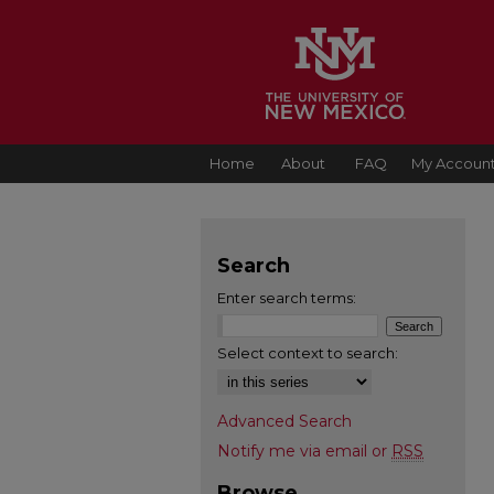
Home
About
FAQ
My Accoun
Search
Enter search terms:
Select context to search:
Advanced Search
Notify me via email or
RSS
Browse