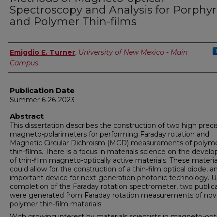
Spectroscopy and Analysis for Porphyr
and Polymer Thin-films
Author
Emigdio E. Turner
,
University of New Mexico - Main
Campus
Publication Date
Summer 6-26-2023
Abstract
This dissertation describes the construction of two high preci
magneto-polarimeters for performing Faraday rotation and
Magnetic Circular Dichroism (MCD) measurements of polym
thin-films. There is a focus in materials science on the deve
of thin-film magneto-optically active materials. These materia
could allow for the construction of a thin-film optical diode, a
important device for next-generation photonic technology. 
completion of the Faraday rotation spectrometer, two public
were generated from Faraday rotation measurements of nov
polymer thin-film materials.
With growing interest by materials scientists in magneto-opti