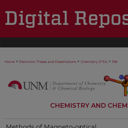
t
>
>
>
Home
Electronic Theses and Dissertations
Chemistry ETDs
198
CHEMISTRY AND CHEM
Methods of Magneto-optical