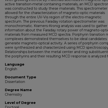
active transition-metal containing materials, an MCD spectr
was constructed to study these materials. This spectrometer
allowed for the characterization of magneto-optic materials
through the entire UV-Vis region of the electro-magnetic
spectrum. The previous Faraday rotation spectrometer was
monochromatic. Kramers-Kronig analysis was used to gather
information about the Faraday rotary power of magneto-opti
materials from measured MCD spectra. Porphyrin transition 
complexes demonstrated themselves to be ideal candidates 
generate magneto-optical activity. A series of porphyrin com
were synthesized and characterized using MCD spectroscopy
Relationships between the metal center and ring substituent
the porphyrins and their resulting MCD response is analyzed 
Language
English
Document Type
Dissertation
Degree Name
Chemistry
Level of Degree
Doctoral