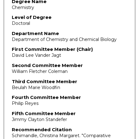
Degree Name
Chemistry
Level of Degree
Doctoral
Department Name
Department of Chemistry and Chemical Biology
First Committee Member (Chair)
David Lee Vander Jagt
Second Committee Member
William Fletcher Coleman
Third Committee Member
Beulah Marie Woodfin
Fourth Committee Member
Philip Reyes
Fifth Committee Member
Jimmy Clayton Standefer
Recommended Citation
Schimandle, Christina Margaret. "Comparative