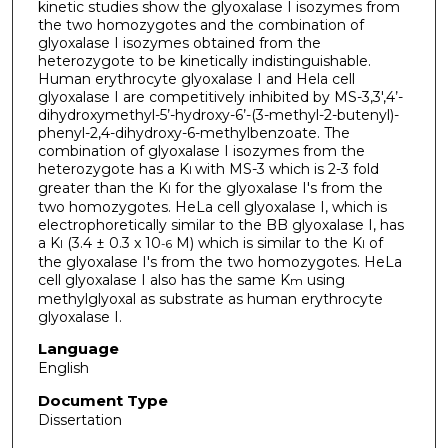
kinetic studies show the glyoxalase I isozymes from
the two homozygotes and the combination of
glyoxalase I isozymes obtained from the
heterozygote to be kinetically indistinguishable.
Human erythrocyte glyoxalase I and Hela cell
glyoxalase I are competitively inhibited by MS-3,3',4’-
dihydroxymethyl-5’-hydroxy-6’-(3-methyl-2-butenyl)-
phenyl-2,4-dihydroxy-6-methylbenzoate. The
combination of glyoxalase I isozymes from the
heterozygote has a K
with MS-3 which is 2-3 fold
I
greater than the K
for the glyoxalase I's from the
I
two homozygotes. HeLa cell glyoxalase I, which is
electrophoretically similar to the BB glyoxalase I, has
a K
(3.4 ± 0.3 x 10
M) which is similar to the K
of
I
-6
I
the glyoxalase I's from the two homozygotes. HeLa
cell glyoxalase I also has the same K
using
m
methylglyoxal as substrate as human erythrocyte
glyoxalase I.
Language
English
Document Type
Dissertation