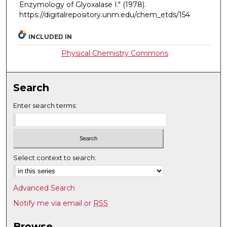
Enzymology of Glyoxalase I."
(1978).
https://digitalrepository.unm.edu/chem_etds/154
INCLUDED IN
Physical Chemistry Commons
Search
Enter search terms:
Select context to search:
Advanced Search
Notify me via email or
RSS
Browse