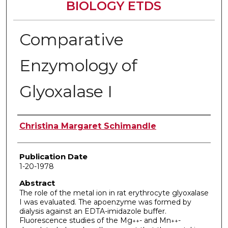
BIOLOGY ETDS
Comparative
Enzymology of
Glyoxalase I
Author
Christina Margaret Schimandle
Publication Date
1-20-1978
Abstract
The role of the metal ion in rat erythrocyte glyoxalase
I was evaluated. The apoenzyme was formed by
dialysis against an EDTA-imidazole buffer.
Fluorescence studies of the Mg
- and Mn
-
++
++