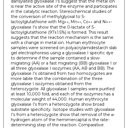
dansylated glyoxalase I's suggest that the metal ion
is near the active site of the enzyme and participates
in the catalytic reaction. Stereochemical studies of
the conversion of methylglyoxal to S-
lactoylglutathione with Mg
, Mn
, Co
and Ni
-
++
++
++
++
glyoxalase I's show that the 0-lactate of S-
lactoylglutathione (97±1.5%) is formed. This result
suggests that the reaction mechanism is the same
with a change in metal ion. Human erythrocyte
samples were screened on polyacrylamide­starch slab
gel electrophoresis using a glyoxalase I specific dye
to determine if the sample contained a slow-
migrating (AA) or a fast migrating (BB) glyoxalase I or
all three glyoxalase I isozymes (AA, AB and BB). The
glyoxalase I's obtained from two homozygotes are
more labile than the combination of the three
glyoxalase I isozymes obtained from the
heterozygote. All glyoxalase I samples were purified
at least 10,000 fold, and each of the isozymes has a
molecular weight of 44,000. Human erythrocyte
glyoxalase I's from a heterozygote show broad
substrate specificity. Isotope studies with glyoxalase
I's from a heterozygote show that removal of the α-
hydrogen atom of the hemimercaptal is the rate-
determining step of the reaction. Comparative