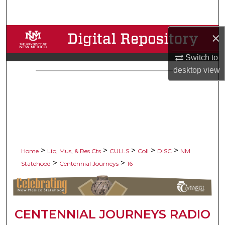
Search
×
Browse Collections
Switch to
My Account
desktop
view
About
Digital Commons Network™
>
>
>
>
>
Home
Lib, Mus, & Res Cts
CULLS
Coll
DISC
NM
>
>
Statehood
Centennial Journeys
16
CENTENNIAL JOURNEYS RADIO