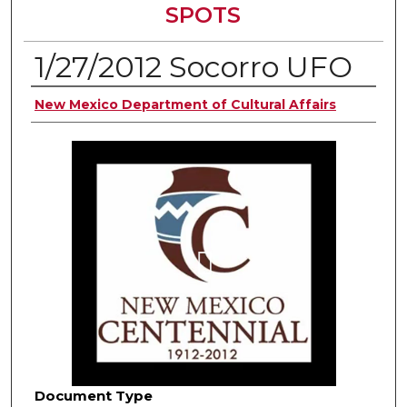
SPOTS
1/27/2012 Socorro UFO
Authors
New Mexico Department of Cultural Affairs
Document Type