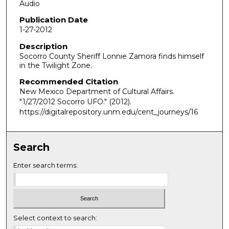
Audio
Publication Date
1-27-2012
Description
Socorro County Sheriff Lonnie Zamora finds himself
in the Twilight Zone.
Recommended Citation
New Mexico Department of Cultural Affairs.
"1/27/2012 Socorro UFO."
(2012).
https://digitalrepository.unm.edu/cent_journeys/16
Search
Enter search terms:
Select context to search: