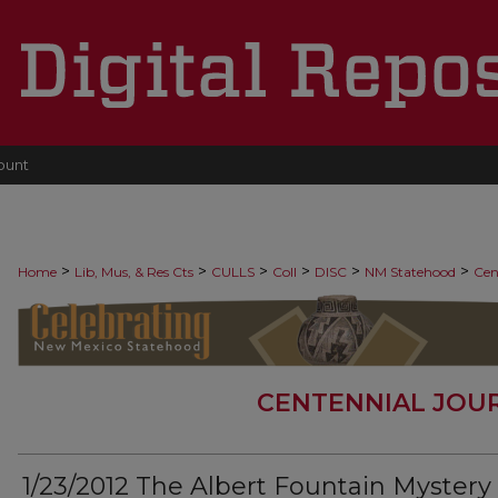
ount
>
>
>
>
>
>
Home
Lib, Mus, & Res Cts
CULLS
Coll
DISC
NM Statehood
Cen
CENTENNIAL JOU
1/23/2012 The Albert Fountain Mystery