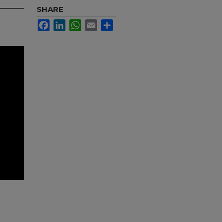
SHARE
Facebook
LinkedIn
WhatsApp
Email
Share