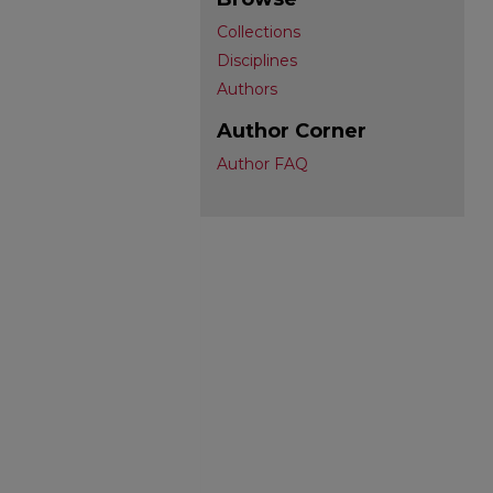
Collections
Disciplines
Authors
Author Corner
Author FAQ