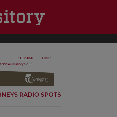
<
Previous
Next
>
>
tennial Journeys
12
RNEYS RADIO SPOTS