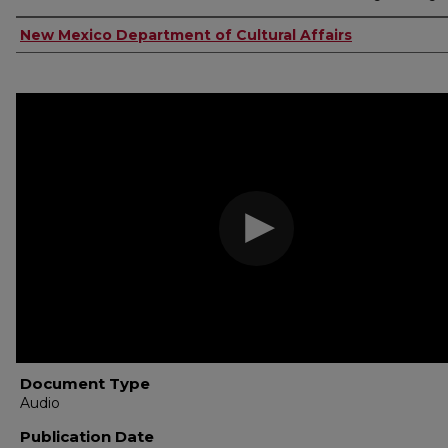
Authors
New Mexico Department of Cultural Affairs
Document Type
Audio
Publication Date