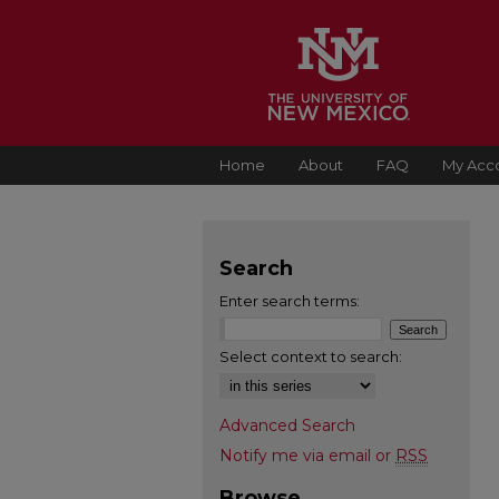
Home
About
FAQ
My Acc
Search
Enter search terms:
Select context to search:
Advanced Search
Notify me via email or
RSS
Browse