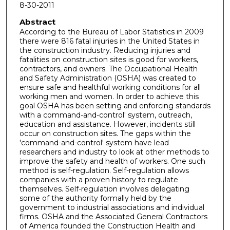
8-30-2011
Abstract
According to the Bureau of Labor Statistics in 2009
there were 816 fatal injuries in the United States in
the construction industry. Reducing injuries and
fatalities on construction sites is good for workers,
contractors, and owners. The Occupational Health
and Safety Administration (OSHA) was created to
ensure safe and healthful working conditions for all
working men and women. In order to achieve this
goal OSHA has been setting and enforcing standards
with a command-and-control' system, outreach,
education and assistance. However, incidents still
occur on construction sites. The gaps within the
'command-and-control' system have lead
researchers and industry to look at other methods to
improve the safety and health of workers. One such
method is self-regulation. Self-regulation allows
companies with a proven history to regulate
themselves. Self-regulation involves delegating
some of the authority formally held by the
government to industrial associations and individual
firms. OSHA and the Associated General Contractors
of America founded the Construction Health and