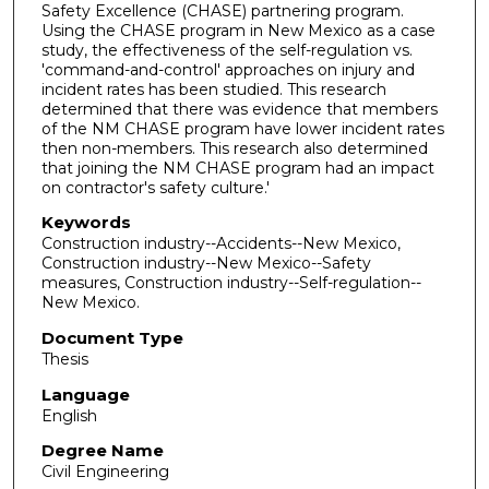
Safety Excellence (CHASE) partnering program.
Using the CHASE program in New Mexico as a case
study, the effectiveness of the self-regulation vs.
'command-and-control' approaches on injury and
incident rates has been studied. This research
determined that there was evidence that members
of the NM CHASE program have lower incident rates
then non-members. This research also determined
that joining the NM CHASE program had an impact
on contractor's safety culture.'
Keywords
Construction industry--Accidents--New Mexico,
Construction industry--New Mexico--Safety
measures, Construction industry--Self-regulation--
New Mexico.
Document Type
Thesis
Language
English
Degree Name
Civil Engineering