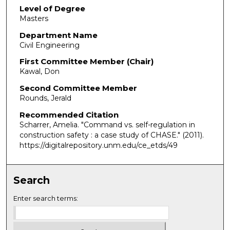
Level of Degree
Masters
Department Name
Civil Engineering
First Committee Member (Chair)
Kawal, Don
Second Committee Member
Rounds, Jerald
Recommended Citation
Scharrer, Amelia. "Command vs. self-regulation in
construction safety : a case study of CHASE."
(2011).
https://digitalrepository.unm.edu/ce_etds/49
Search
Enter search terms: