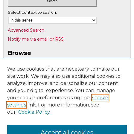
Select context to search:
Advanced Search
Notify me via email or
RSS
Browse
Collections
Disciplines
We use cookies that are necessary to make our
site work. We may also use additional cookies to
Authors
analyze, improve, and personalize our content
Author Corner
and your digital experience. You can manage
Author FAQ
your cookie preferences using the
Cookie
settings
link. For more information, see
Submit Research
our
Cookie Policy
Links
Nuclear Engineering @ UNM
Accept all cookies