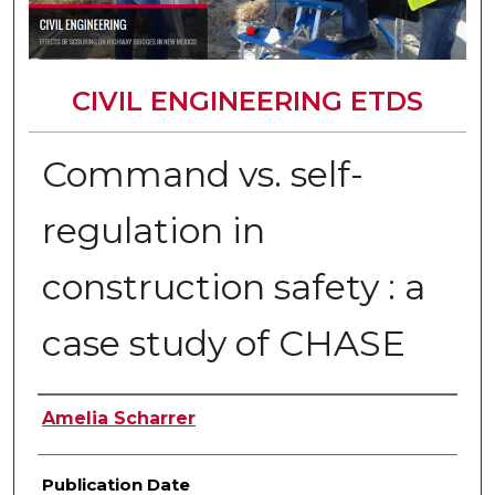
CIVIL ENGINEERING ETDS
Command vs. self-
regulation in
construction safety : a
case study of CHASE
Author
Amelia Scharrer
Publication Date