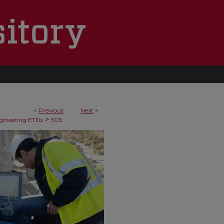
<
Previous
Next
>
>
ngineering ETDs
305