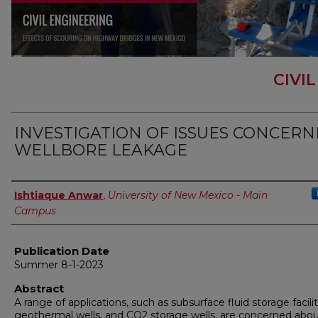
CIVI
INVESTIGATION OF ISSUES CONCERN
WELLBORE LEAKAGE
Author
Ishtiaque Anwar
,
University of New Mexico - Main
Campus
Publication Date
Summer 8-1-2023
Abstract
A range of applications, such as subsurface fluid storage facilit
geothermal wells, and CO2 storage wells, are concerned abo