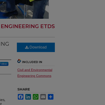
L ENGINEERING ETDS
ING
Download
INCLUDED IN
Follow
Civil and Environmental
Engineering Commons
SHARE
Facebook
LinkedIn
WhatsApp
Email
Share
ies,
ut