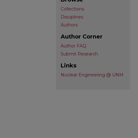
Collections
Disciplines
Authors
Author Corner
Author FAQ
Submit Research
Links
Nuclear Engineering @ UNM