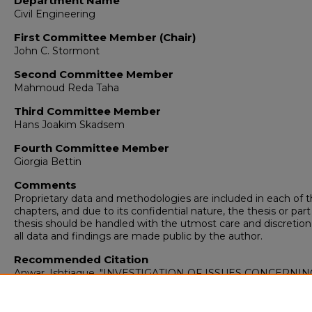
Department Name
Civil Engineering
First Committee Member (Chair)
John C. Stormont
Second Committee Member
Mahmoud Reda Taha
Third Committee Member
Hans Joakim Skadsem
Fourth Committee Member
Giorgia Bettin
Comments
Proprietary data and methodologies are included in each of 
chapters, and due to its confidential nature, the thesis or part
thesis should be handled with the utmost care and discretion 
all data and findings are made public by the author.
Recommended Citation
Anwar, Ishtiaque. "INVESTIGATION OF ISSUES CONCERNIN
WELLBORE LEAKAGE."
(2023).
https://digitalrepository.unm.edu/ce_etds/305