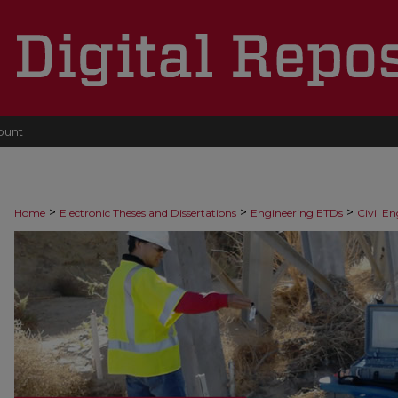
ount
>
>
>
Home
Electronic Theses and Dissertations
Engineering ETDs
Civil E