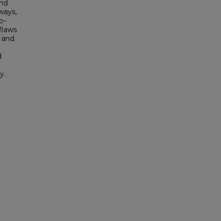
and
ways,
o-
flaws
s and
d
y.