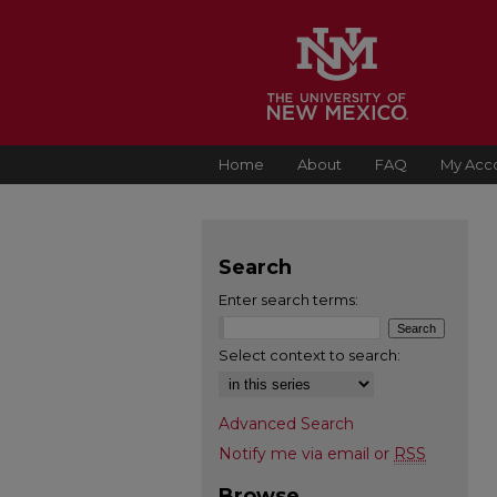
Home
About
FAQ
My Acc
Search
Enter search terms:
Select context to search:
Advanced Search
Notify me via email or
RSS
Browse