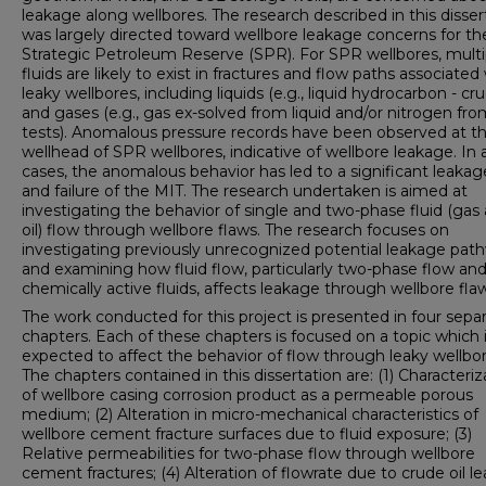
leakage along wellbores. The research described in this disser
was largely directed toward wellbore leakage concerns for t
Strategic Petroleum Reserve (SPR). For SPR wellbores, multi
fluids are likely to exist in fractures and flow paths associated
leaky wellbores, including liquids (e.g., liquid hydrocarbon - cru
and gases (e.g., gas ex-solved from liquid and/or nitrogen fr
tests). Anomalous pressure records have been observed at t
wellhead of SPR wellbores, indicative of wellbore leakage. In 
cases, the anomalous behavior has led to a significant leakag
and failure of the MIT. The research undertaken is aimed at
investigating the behavior of single and two-phase fluid (gas
oil) flow through wellbore flaws. The research focuses on
investigating previously unrecognized potential leakage pat
and examining how fluid flow, particularly two-phase flow an
chemically active fluids, affects leakage through wellbore fla
The work conducted for this project is presented in four sepa
chapters. Each of these chapters is focused on a topic which 
expected to affect the behavior of flow through leaky wellbor
The chapters contained in this dissertation are: (1) Characteriz
of wellbore casing corrosion product as a permeable porous
medium; (2) Alteration in micro-mechanical characteristics of
wellbore cement fracture surfaces due to fluid exposure; (3)
Relative permeabilities for two-phase flow through wellbore
cement fractures; (4) Alteration of flowrate due to crude oil l