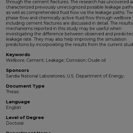
through the cement fractures. The research has uncovered 
characterized previously unrecognized possible leakage path
as well as comprehended fluid flow via the leakage paths. Tw
phase flow and chemically active fluid flow through wellbore 
including cement fractures are discussed in detail. The result
mechanisms reported in this study may be useful when
investigating the difference between observed and predicte
leakage rate. They may also help improving the simulation
predictions by incorporating the results from the current stud
Keywords
Wellbore; Cement; Leakage; Corrosion; Crude oil
Sponsors
Sandia National Laboratories; U.S. Department of Energy;
Document Type
Thesis
Language
English
Level of Degree
Doctoral