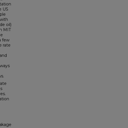
tation
he US
ple
 with
de oil)
om MIT
he
a few
e rate
 and
hways
d
ws.
rate
is
es.
ation
eakage