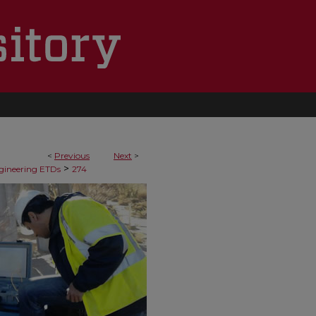
<
Previous
Next
>
>
ngineering ETDs
274