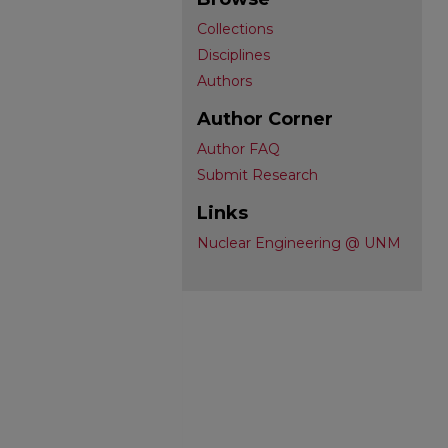
Collections
Disciplines
Authors
Author Corner
Author FAQ
Submit Research
Links
Nuclear Engineering @ UNM