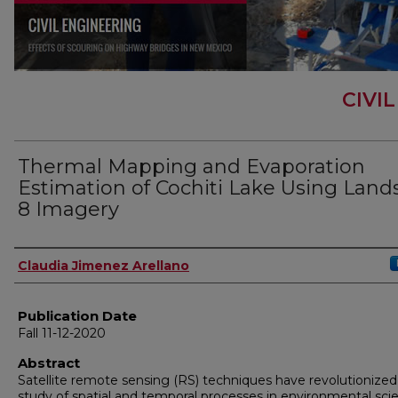
CIVI
Thermal Mapping and Evaporation
Estimation of Cochiti Lake Using Land
8 Imagery
Author
Claudia Jimenez Arellano
Publication Date
Fall 11-12-2020
Abstract
Satellite remote sensing (RS) techniques have revolutionized
study of spatial and temporal processes in environmental sci