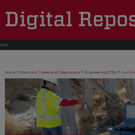
ount
>
>
>
Home
Electronic Theses and Dissertations
Engineering ETDs
Civil E