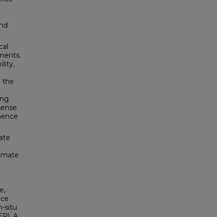
and
cal
ments.
lity,
 the
ing
 sense
 hence
mate
timate
e,
ace
-situ
EP). A