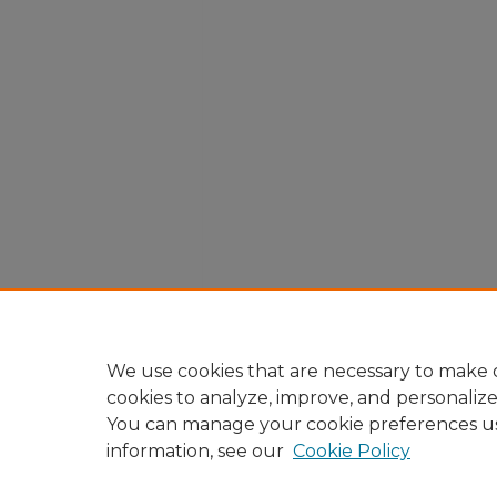
We use cookies that are necessary to make o
cookies to analyze, improve, and personaliz
You can manage your cookie preferences u
information, see our
Cookie Policy