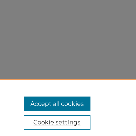
n
Accept all cookies
Cookie settings