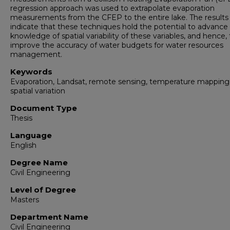
regression approach was used to extrapolate evaporation
measurements from the CFEP to the entire lake. The results
indicate that these techniques hold the potential to advance
knowledge of spatial variability of these variables, and hence, 
improve the accuracy of water budgets for water resources
management.
Keywords
Evaporation, Landsat, remote sensing, temperature mapping
spatial variation
Document Type
Thesis
Language
English
Degree Name
Civil Engineering
Level of Degree
Masters
Department Name
Civil Engineering