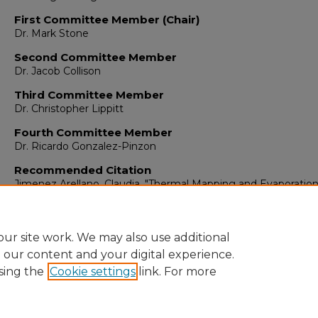
First Committee Member (Chair)
Dr. Mark Stone
Second Committee Member
Dr. Jacob Collison
Third Committee Member
Dr. Christopher Lippitt
Fourth Committee Member
Dr. Ricardo Gonzalez-Pinzon
Recommended Citation
Jimenez Arellano, Claudia. "Thermal Mapping and Evaporatio
Estimation of Cochiti Lake Using Landsat 8 Imagery."
(2020).
https://digitalrepository.unm.edu/ce_etds/274
ur site work. We may also use additional
e our content and your digital experience.
sing the
Cookie settings
link. For more
Home
|
About
|
FAQ
|
My Account
|
Accessibility Statement