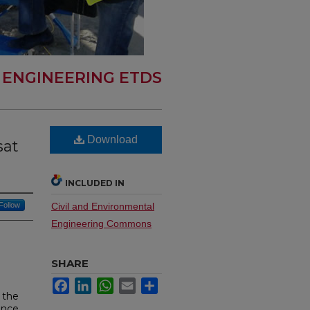
L ENGINEERING ETDS
Download
sat
INCLUDED IN
Follow
Civil and Environmental
Engineering Commons
SHARE
Facebook
LinkedIn
WhatsApp
Email
Share
 the
ence