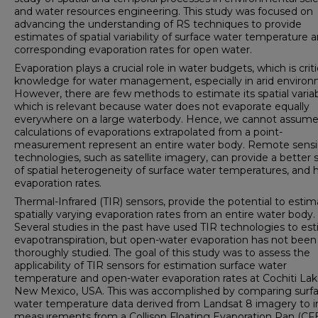
and water resources engineering. This study was focused on
advancing the understanding of RS techniques to provide
estimates of spatial variability of surface water temperature 
corresponding evaporation rates for open water.
Evaporation plays a crucial role in water budgets, which is criti
knowledge for water management, especially in arid environ
However, there are few methods to estimate its spatial variabi
which is relevant because water does not evaporate equally
everywhere on a large waterbody. Hence, we cannot assume
calculations of evaporations extrapolated from a point-
measurement represent an entire water body. Remote sens
technologies, such as satellite imagery, can provide a better
of spatial heterogeneity of surface water temperatures, and
evaporation rates.
Thermal-Infrared (TIR) sensors, provide the potential to esti
spatially varying evaporation rates from an entire water body.
Several studies in the past have used TIR technologies to es
evapotranspiration, but open-water evaporation has not been
thoroughly studied. The goal of this study was to assess the
applicability of TIR sensors for estimation surface water
temperature and open-water evaporation rates at Cochiti Lak
New Mexico, USA. This was accomplished by comparing surf
water temperature data derived from Landsat 8 imagery to in
measurements from a Collison Floating Evaporation Pan (CF