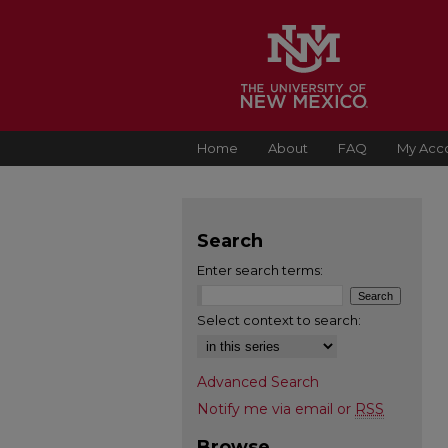
Home
About
FAQ
My Acc
Search
Enter search terms:
Select context to search:
Advanced Search
Notify me via email or
RSS
Browse