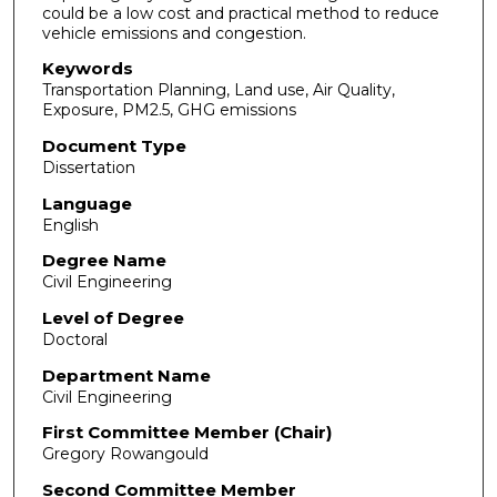
could be a low cost and practical method to reduce
vehicle emissions and congestion.
Keywords
Transportation Planning, Land use, Air Quality,
Exposure, PM2.5, GHG emissions
Document Type
Dissertation
Language
English
Degree Name
Civil Engineering
Level of Degree
Doctoral
Department Name
Civil Engineering
First Committee Member (Chair)
Gregory Rowangould
Second Committee Member