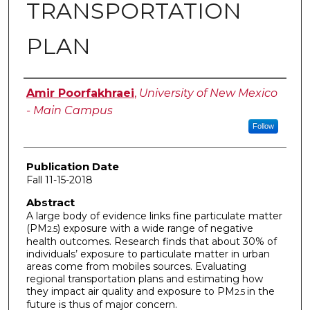
TRANSPORTATION
PLAN
Author
Amir Poorfakhraei
,
University of New Mexico
- Main Campus
Follow
Publication Date
Fall 11-15-2018
Abstract
A large body of evidence links fine particulate matter
(PM
) exposure with a wide range of negative
2.5
health outcomes. Research finds that about 30% of
individuals’ exposure to particulate matter in urban
areas come from mobiles sources. Evaluating
regional transportation plans and estimating how
they impact air quality and exposure to PM
in the
2.5
future is thus of major concern.