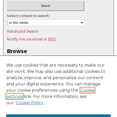
Select context to search:
Advanced Search
Notify me via email or
RSS
Browse
Collections
Disciplines
We use cookies that are necessary to make our
site work. We may also use additional cookies to
Authors
analyze, improve, and personalize our content
Author Corner
and your digital experience. You can manage
Author FAQ
your cookie preferences using the
Cookie
settings
link. For more information, see
Submit Research
our
Cookie Policy
Links
Nuclear Engineering @ UNM