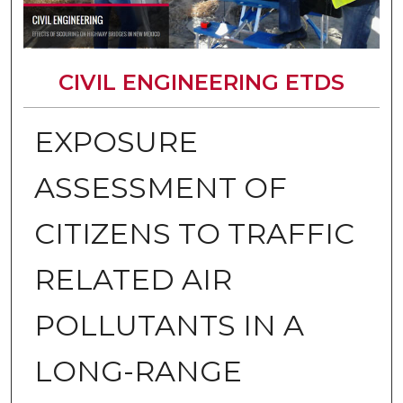
CIVIL ENGINEERING ETDS
EXPOSURE
ASSESSMENT OF
CITIZENS TO TRAFFIC
RELATED AIR
POLLUTANTS IN A
LONG-RANGE