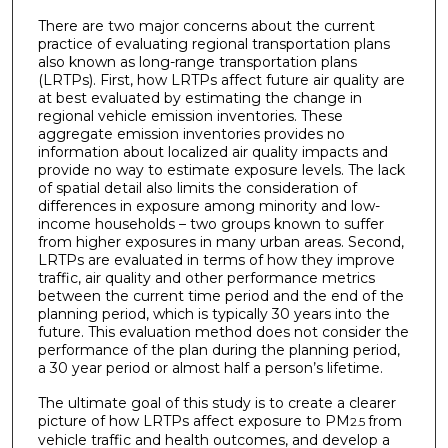
There are two major concerns about the current
practice of evaluating regional transportation plans
also known as long-range transportation plans
(LRTPs). First, how LRTPs affect future air quality are
at best evaluated by estimating the change in
regional vehicle emission inventories. These
aggregate emission inventories provides no
information about localized air quality impacts and
provide no way to estimate exposure levels. The lack
of spatial detail also limits the consideration of
differences in exposure among minority and low-
income households – two groups known to suffer
from higher exposures in many urban areas. Second,
LRTPs are evaluated in terms of how they improve
traffic, air quality and other performance metrics
between the current time period and the end of the
planning period, which is typically 30 years into the
future. This evaluation method does not consider the
performance of the plan during the planning period,
a 30 year period or almost half a person’s lifetime.
The ultimate goal of this study is to create a clearer
picture of how LRTPs affect exposure to PM
from
2.5
vehicle traffic and health outcomes, and develop a