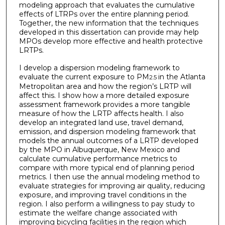
modeling approach that evaluates the cumulative
effects of LTRPs over the entire planning period.
Together, the new information that the techniques
developed in this dissertation can provide may help
MPOs develop more effective and health protective
LRTPs.
I develop a dispersion modeling framework to
evaluate the current exposure to PM
in the Atlanta
2.5
Metropolitan area and how the region’s LRTP will
affect this. I show how a more detailed exposure
assessment framework provides a more tangible
measure of how the LRTP affects health. I also
develop an integrated land use, travel demand,
emission, and dispersion modeling framework that
models the annual outcomes of a LRTP developed
by the MPO in Albuquerque, New Mexico and
calculate cumulative performance metrics to
compare with more typical end of planning period
metrics. I then use the annual modeling method to
evaluate strategies for improving air quality, reducing
exposure, and improving travel conditions in the
region. I also perform a willingness to pay study to
estimate the welfare change associated with
improving bicycling facilities in the region which