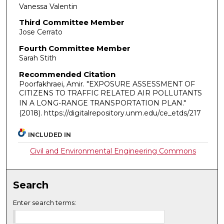
Vanessa Valentin
Third Committee Member
Jose Cerrato
Fourth Committee Member
Sarah Stith
Recommended Citation
Poorfakhraei, Amir. "EXPOSURE ASSESSMENT OF
CITIZENS TO TRAFFIC RELATED AIR POLLUTANTS
IN A LONG-RANGE TRANSPORTATION PLAN."
(2018). https://digitalrepository.unm.edu/ce_etds/217
INCLUDED IN
Civil and Environmental Engineering Commons
Search
Enter search terms: