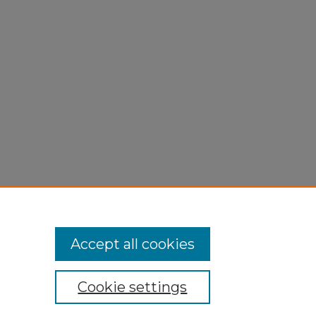
2016).
Accept all cookies
Cookie settings