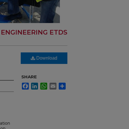
L ENGINEERING ETDS
Download
SHARE
Facebook
LinkedIn
WhatsApp
Email
Share
lation
ion