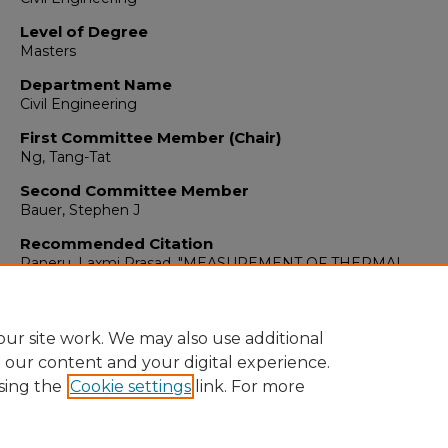
Level of Degree
Masters
Department Name
Civil Engineering
First Committee Member (Chair)
Ng, Tang-Tat
Second Committee Member
Bauer, Stephen J
Recommended Citation
Paneru, Laxmi Prasad. "MEASUREMENT OF THERMAL
PROPERTIES AND POROSITY OF CONSOLIDATED SALT.."
(
https://digitalrepository.unm.edu/ce_etds/127
ur site work. We may also use additional
e our content and your digital experience.
sing the
Cookie settings
link. For more
Home
|
About
|
FAQ
|
My Account
|
Accessibility Statement