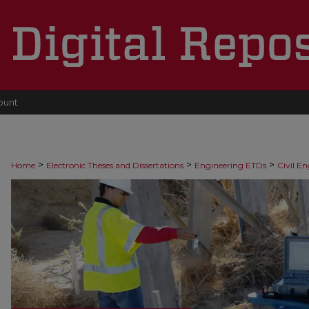
ount
>
>
>
Home
Electronic Theses and Dissertations
Engineering ETDs
Civil E