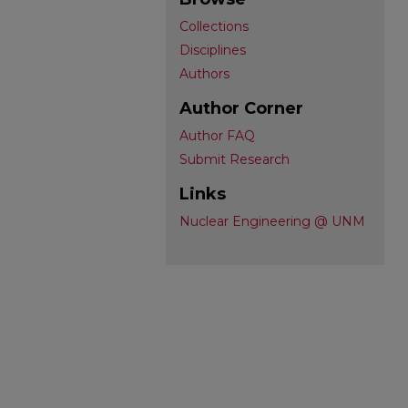
Collections
Disciplines
Authors
Author Corner
Author FAQ
Submit Research
Links
Nuclear Engineering @ UNM