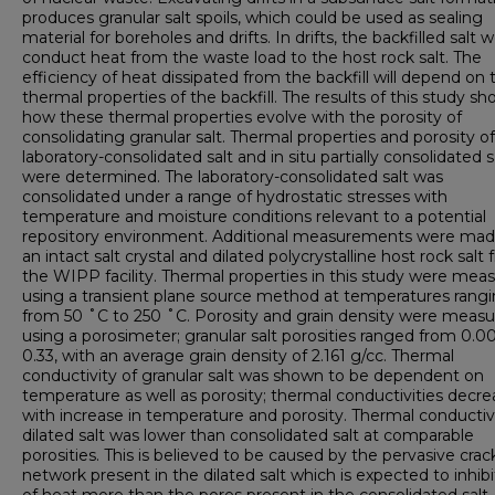
produces granular salt spoils, which could be used as sealing
material for boreholes and drifts. In drifts, the backfilled salt 
conduct heat from the waste load to the host rock salt. The
efficiency of heat dissipated from the backfill will depend on 
thermal properties of the backfill. The results of this study s
how these thermal properties evolve with the porosity of
consolidating granular salt. Thermal properties and porosity of
laboratory-consolidated salt and in situ partially consolidated s
were determined. The laboratory-consolidated salt was
consolidated under a range of hydrostatic stresses with
temperature and moisture conditions relevant to a potential
repository environment. Additional measurements were ma
an intact salt crystal and dilated polycrystalline host rock salt
the WIPP facility. Thermal properties in this study were mea
using a transient plane source method at temperatures rang
from 50 ˚C to 250 ˚C. Porosity and grain density were meas
using a porosimeter; granular salt porosities ranged from 0.0
0.33, with an average grain density of 2.161 g/cc. Thermal
conductivity of granular salt was shown to be dependent on
temperature as well as porosity; thermal conductivities decr
with increase in temperature and porosity. Thermal conductivi
dilated salt was lower than consolidated salt at comparable
porosities. This is believed to be caused by the pervasive crac
network present in the dilated salt which is expected to inhibi