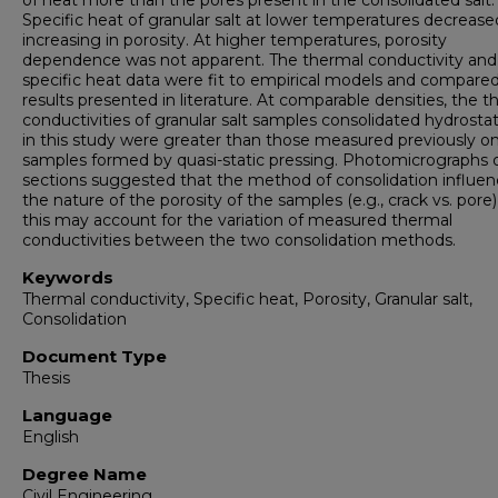
of heat more than the pores present in the consolidated salt.
Specific heat of granular salt at lower temperatures decrease
increasing in porosity. At higher temperatures, porosity
dependence was not apparent. The thermal conductivity and
specific heat data were fit to empirical models and compare
results presented in literature. At comparable densities, the 
conductivities of granular salt samples consolidated hydrostat
in this study were greater than those measured previously o
samples formed by quasi-static pressing. Photomicrographs o
sections suggested that the method of consolidation influe
the nature of the porosity of the samples (e.g., crack vs. pore)
this may account for the variation of measured thermal
conductivities between the two consolidation methods.
Keywords
Thermal conductivity, Specific heat, Porosity, Granular salt,
Consolidation
Document Type
Thesis
Language
English
Degree Name
Civil Engineering