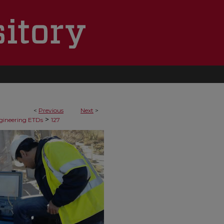
<
Previous
Next
>
>
ngineering ETDs
127