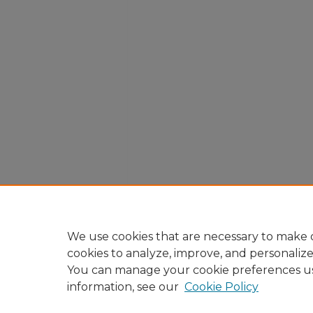
We use cookies that are necessary to make o
cookies to analyze, improve, and personaliz
You can manage your cookie preferences u
information, see our
Cookie Policy