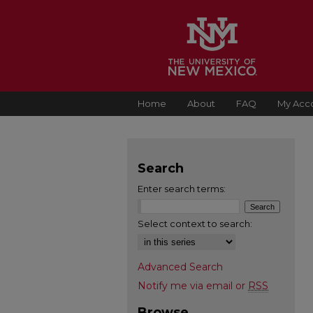
Home
About
FAQ
My Acc
Search
Enter search terms:
Select context to search:
Advanced Search
Notify me via email or
RSS
Browse