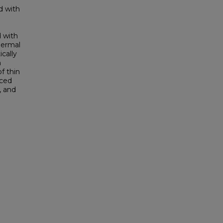
d with
d with
thermal
ically
n
f thin
nced
, and