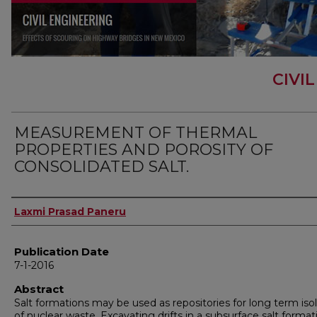
CIVI
MEASUREMENT OF THERMAL
PROPERTIES AND POROSITY OF
CONSOLIDATED SALT.
Author
Laxmi Prasad Paneru
Publication Date
7-1-2016
Abstract
Salt formations may be used as repositories for long term iso
of nuclear waste. Excavating drifts in a subsurface salt format