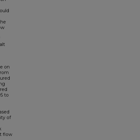
would
the
how
alt
de on
 from
sured
ing
ured
05 to
eased
ty of
k
t flow