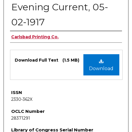
Evening Current, 05-
02-1917
Authors
Carlsbad Printing Co.
Files
Download Full Text
(1.5 MB)
Download
ISSN
2330-362X
OCLC Number
28371291
Library of Congress Serial Number