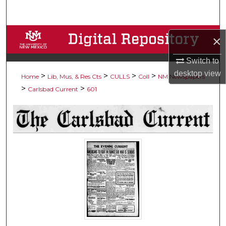
Search
Browse Collections
×
My Account
Switch to
desktop
view
>
>
>
>
Home
Lib, Mus, & Res Cts
CULLS
Coll
NM Newspapers
About
>
>
Carlsbad Current
601
Digital Commons Network™