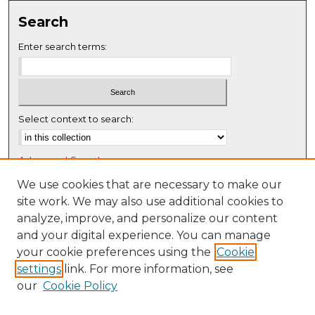
Search
Enter search terms:
Select context to search:
Advanced Search
Notify me via email or
RSS
We use cookies that are necessary to make our
site work. We may also use additional cookies to
Browse
analyze, improve, and personalize our content
Collections
and your digital experience. You can manage
Disciplines
your cookie preferences using the
Cookie
settings
link. For more information, see
Authors
our
Cookie Policy
Author Corner