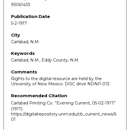
93061433
Publication Date
5-2-1917
City
Carlsbad, N.M.
Keywords
Carlsbad, N.M., Eddy County, N.M.
Comments
Rights to the digital resource are held by the
University of New Mexico. DISC drive NDNP-013.
Recommended Citation
Carlsbad Printing Co.. "Evening Current, 05-02-1917."
(1917).
https://digitalrepository.unm.edu/cb_current_news/6
01