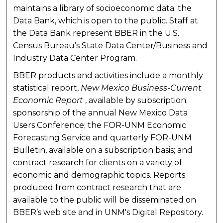
maintains a library of socioeconomic data: the
Data Bank, which is open to the public. Staff at
the Data Bank represent BBER in the U.S.
Census Bureau’s State Data Center/Business and
Industry Data Center Program.
BBER products and activities include a monthly
statistical report,
New Mexico Business-Current
Economic Report
, available by subscription;
sponsorship of the annual New Mexico Data
Users Conference; the FOR-UNM Economic
Forecasting Service and quarterly FOR-UNM
Bulletin, available on a subscription basis; and
contract research for clients on a variety of
economic and demographic topics. Reports
produced from contract research that are
available to the public will be disseminated on
BBER’s web site and in UNM's Digital Repository.