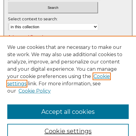
Select context to search:
Advanced Search
Notify me via email or
RSS
We use cookies that are necessary to make our
site work. We may also use additional cookies to
Browse
analyze, improve, and personalize our content
Collections
and your digital experience. You can manage
Disciplines
your cookie preferences using the
Cookie
settings
link. For more information, see
Authors
our
Cookie Policy
Author Corner
Author FAQ
Accept all cookies
Cookie settings