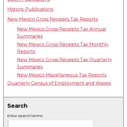
Historic Publications
New Mexico Gross Receipts Tax Reports
New Mexico Gross Receipts Tax Annual
Summaries
New Mexico Gross Receipts Tax Monthly
Reports
New Mexico Gross Receipts Tax Quarterly
Summaries
New Mexico Miscellaneous Tax Reports
Quarterly Census of Employment and Wages
Search
Enter search terms: