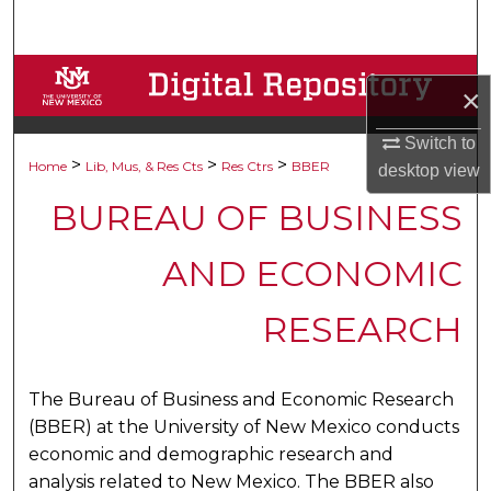
Search
Browse Collections
×
My Account
Switch to
>
>
>
Home
Lib, Mus, & Res Cts
Res Ctrs
BBER
desktop
view
About
BUREAU OF BUSINESS
Digital Commons Network™
AND ECONOMIC
RESEARCH
The Bureau of Business and Economic Research
(BBER) at the University of New Mexico conducts
economic and demographic research and
analysis related to New Mexico. The BBER also