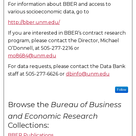
For information about BBER and access to
various socioeconomic data, go to
http://bber.unm.edu/
If you are interested in BBER’s contract research
program, please contact the Director, Michael
O’Donnell, at 505-277-2216 or
mo8684@unm.edu
For data requests, please contact the Data Bank
staff at 505-277-6626 or
dbinfo@unm.edu
Follow
Browse the
Bureau of Business
and Economic Research
Collections:
BBER Publications