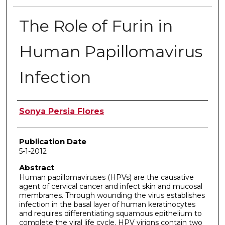
The Role of Furin in
Human Papillomavirus
Infection
Author
Sonya Persia Flores
Publication Date
5-1-2012
Abstract
Human papillomaviruses (HPVs) are the causative
agent of cervical cancer and infect skin and mucosal
membranes. Through wounding the virus establishes
infection in the basal layer of human keratinocytes
and requires differentiating squamous epithelium to
complete the viral life cycle. HPV virions contain two