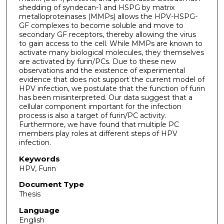
shedding of syndecan-1 and HSPG by matrix
metalloproteinases (MMPs) allows the HPV-HSPG-
GF complexes to become soluble and move to
secondary GF receptors, thereby allowing the virus
to gain access to the cell. While MMPs are known to
activate many biological molecules, they themselves
are activated by furin/PCs. Due to these new
observations and the existence of experimental
evidence that does not support the current model of
HPV infection, we postulate that the function of furin
has been misinterpreted. Our data suggest that a
cellular component important for the infection
process is also a target of furin/PC activity.
Furthermore, we have found that multiple PC
members play roles at different steps of HPV
infection.
Keywords
HPV, Furin
Document Type
Thesis
Language
English