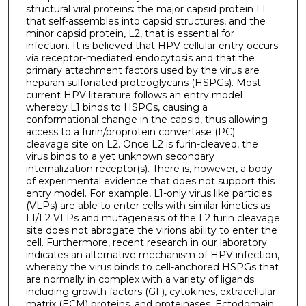
structural viral proteins: the major capsid protein L1
that self-assembles into capsid structures, and the
minor capsid protein, L2, that is essential for
infection. It is believed that HPV cellular entry occurs
via receptor-mediated endocytosis and that the
primary attachment factors used by the virus are
heparan sulfonated proteoglycans (HSPGs). Most
current HPV literature follows an entry model
whereby L1 binds to HSPGs, causing a
conformational change in the capsid, thus allowing
access to a furin/proprotein convertase (PC)
cleavage site on L2. Once L2 is furin-cleaved, the
virus binds to a yet unknown secondary
internalization receptor(s). There is, however, a body
of experimental evidence that does not support this
entry model. For example, L1-only virus like particles
(VLPs) are able to enter cells with similar kinetics as
L1/L2 VLPs and mutagenesis of the L2 furin cleavage
site does not abrogate the virions ability to enter the
cell. Furthermore, recent research in our laboratory
indicates an alternative mechanism of HPV infection,
whereby the virus binds to cell-anchored HSPGs that
are normally in complex with a variety of ligands
including growth factors (GF), cytokines, extracellular
matrix (ECM) proteins, and proteinases. Ectodomain