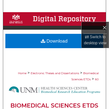
Search
Browse Collections
×
My Account
Switch to
Download
About
desktop
view
Digital Commons Network™
>
>
Home
Electronic Theses and Dissertations
Biomedical
>
Sciences ETDs
60
BIOMEDICAL SCIENCES ETDS