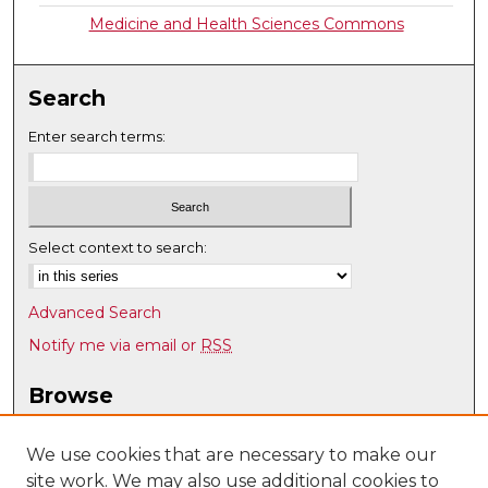
Medicine and Health Sciences Commons
Search
Enter search terms:
Select context to search:
Advanced Search
Notify me via email or
RSS
Browse
Collections
Disciplines
We use cookies that are necessary to make our
site work. We may also use additional cookies to
Authors