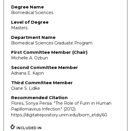
Degree Name
Biomedical Sciences
Level of Degree
Masters
Department Name
Biomedical Sciences Graduate Program
First Committee Member (Chair)
Michelle A. Ozbun
Second Committee Member
Adriana E. Kajon
Third Committee Member
Diane S. Lidke
Recommended Citation
Flores, Sonya Persia. "The Role of Furin in Human
Papillomavirus Infection."
(2012).
https://digitalrepository.unm.edu/biom_etds/60
INCLUDED IN