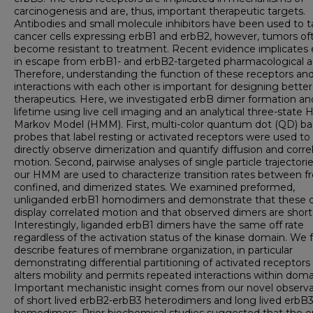
carcinogenesis and are, thus, important therapeutic targets.
Antibodies and small molecule inhibitors have been used to t
cancer cells expressing erbB1 and erbB2, however, tumors of
become resistant to treatment. Recent evidence implicates
in escape from erbB1- and erbB2-targeted pharmacological a
Therefore, understanding the function of these receptors and
interactions with each other is important for designing better
therapeutics. Here, we investigated erbB dimer formation an
lifetime using live cell imaging and an analytical three-state 
Markov Model (HMM). First, multi-color quantum dot (QD) b
probes that label resting or activated receptors were used to
directly observe dimerization and quantify diffusion and corre
motion. Second, pairwise analyses of single particle trajectorie
our HMM are used to characterize transition rates between fr
confined, and dimerized states. We examined preformed,
unliganded erbB1 homodimers and demonstrate that these 
display correlated motion and that observed dimers are short 
Interestingly, liganded erbB1 dimers have the same off rate
regardless of the activation status of the kinase domain. We 
describe features of membrane organization, in particular
demonstrating differential partitioning of activated receptors
alters mobility and permits repeated interactions within doma
Important mechanistic insight comes from our novel observa
of short lived erbB2-erbB3 heterodimers and long lived erbB