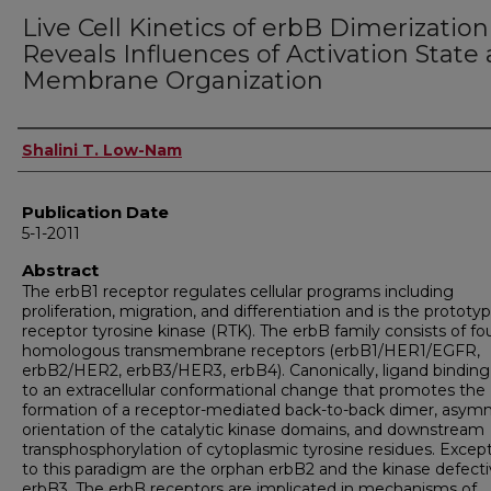
Live Cell Kinetics of erbB Dimerization
Reveals Influences of Activation State
Membrane Organization
Author
Shalini T. Low-Nam
Publication Date
5-1-2011
Abstract
The erbB1 receptor regulates cellular programs including
proliferation, migration, and differentiation and is the prototyp
receptor tyrosine kinase (RTK). The erbB family consists of fo
homologous transmembrane receptors (erbB1/HER1/EGFR,
erbB2/HER2, erbB3/HER3, erbB4). Canonically, ligand binding
to an extracellular conformational change that promotes the
formation of a receptor-mediated back-to-back dimer, asym
orientation of the catalytic kinase domains, and downstream
transphosphorylation of cytoplasmic tyrosine residues. Excep
to this paradigm are the orphan erbB2 and the kinase defect
erbB3. The erbB receptors are implicated in mechanisms of