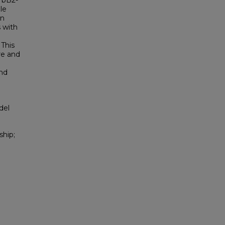
rbB2-
le
an
 with
 This
re and
and
del
ship;