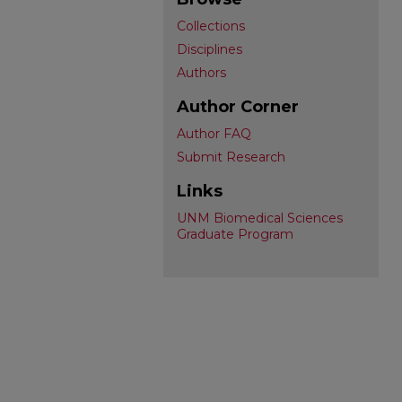
Collections
Disciplines
Authors
Author Corner
Author FAQ
Submit Research
Links
UNM Biomedical Sciences
Graduate Program