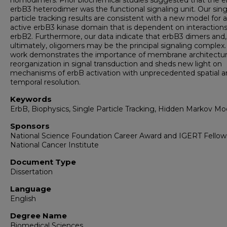
homodimers. Prior biochemical studies suggested that the e
erbB3 heterodimer was the functional signaling unit. Our sing
particle tracking results are consistent with a new model for 
active erbB3 kinase domain that is dependent on interactions
erbB2. Furthermore, our data indicate that erbB3 dimers and,
ultimately, oligomers may be the principal signaling complex.
work demonstrates the importance of membrane architectu
reorganization in signal transduction and sheds new light on
mechanisms of erbB activation with unprecedented spatial 
temporal resolution.
Keywords
ErbB, Biophysics, Single Particle Tracking, Hidden Markov Mo
Sponsors
National Science Foundation Career Award and IGERT Fellow
National Cancer Institute
Document Type
Dissertation
Language
English
Degree Name
Biomedical Sciences