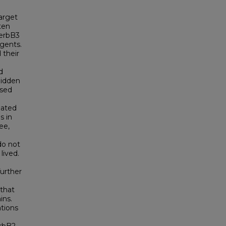
arget
ten
 erbB3
gents.
 their
d
Hidden
ased
lated
s in
ee,
do not
lived.
further
 that
ins.
tions
3