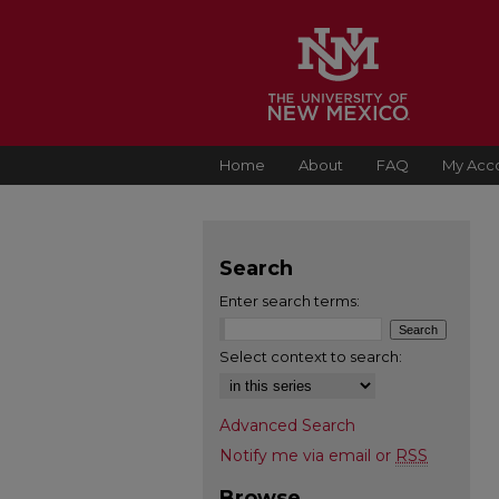
Home
About
FAQ
My Acc
Search
Enter search terms:
Select context to search:
Advanced Search
Notify me via email or
RSS
Browse