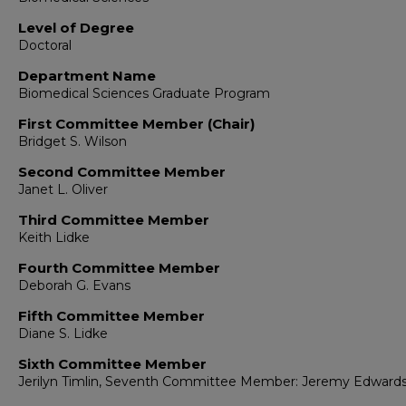
Level of Degree
Doctoral
Department Name
Biomedical Sciences Graduate Program
First Committee Member (Chair)
Bridget S. Wilson
Second Committee Member
Janet L. Oliver
Third Committee Member
Keith Lidke
Fourth Committee Member
Deborah G. Evans
Fifth Committee Member
Diane S. Lidke
Sixth Committee Member
Jerilyn Timlin, Seventh Committee Member: Jeremy Edward