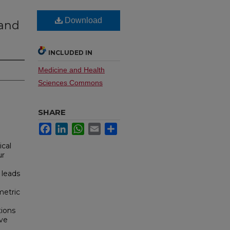
Download
 and
INCLUDED IN
Medicine and Health
Sciences Commons
SHARE
Facebook
LinkedIn
WhatsApp
Email
Share
ical
ur
 leads
metric
tions
ive