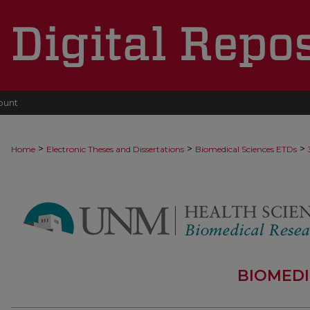
ount
>
>
>
Home
Electronic Theses and Dissertations
Biomedical Sciences ETDs
BIOMEDI