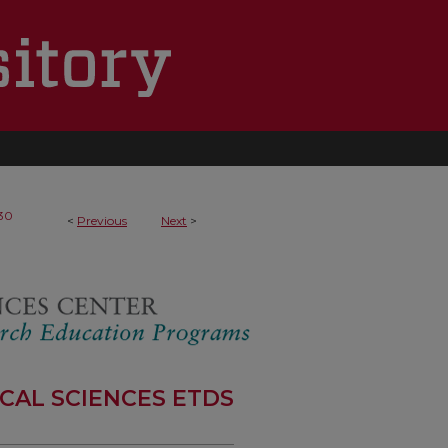
30
<
Previous
Next
>
CAL SCIENCES ETDS