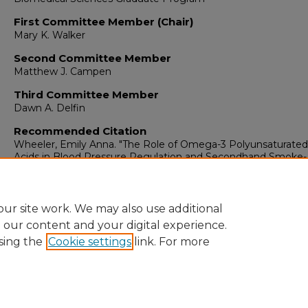
First Committee Member (Chair)
Mary K. Walker
Second Committee Member
Matthew J. Campen
Third Committee Member
Dawn A. Delfin
Recommended Citation
Wheeler, Emily Anna. "The Role of Omega-3 Polyunsaturated
Acids in Blood Pressure Regulation and Secondhand Smoke-
Induced Vascular Dysfunction."
(2019).
https://digitalrepository.unm.edu/biom_etds/204
ur site work. We may also use additional
e our content and your digital experience.
sing the
Cookie settings
link. For more
Home
|
About
|
FAQ
|
My Account
|
Accessibility Statement
Privacy
Copyright