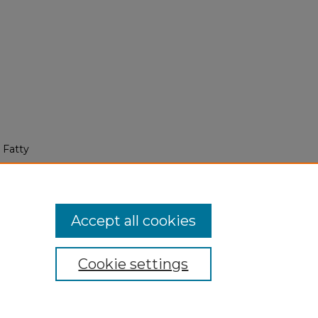
 Fatty
Accept all cookies
Cookie settings