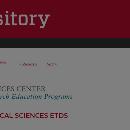
204
<
Previous
Next
>
CAL SCIENCES ETDS