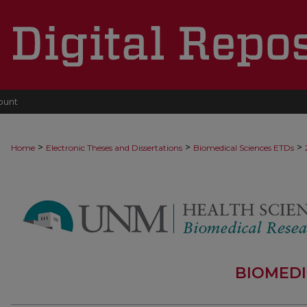
ount
>
>
>
Home
Electronic Theses and Dissertations
Biomedical Sciences ETDs
BIOMEDI