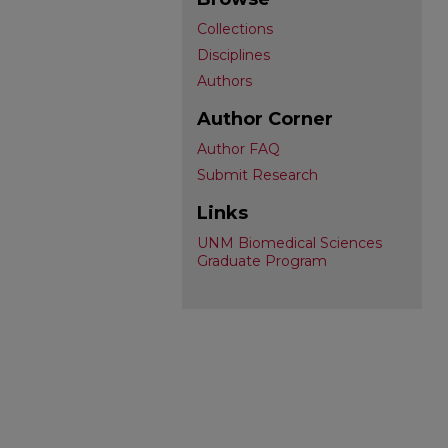
Collections
Disciplines
Authors
Author Corner
Author FAQ
Submit Research
Links
UNM Biomedical Sciences
Graduate Program