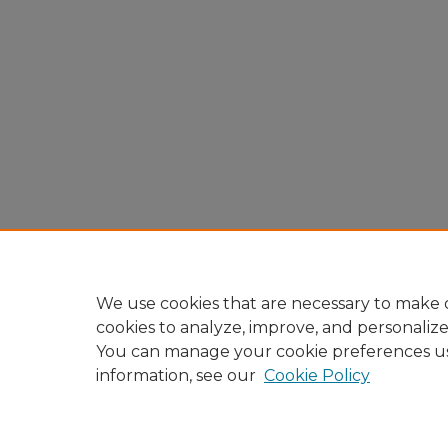
We use cookies that are necessary to make o
cookies to analyze, improve, and personaliz
You can manage your cookie preferences u
information, see our
Cookie Policy