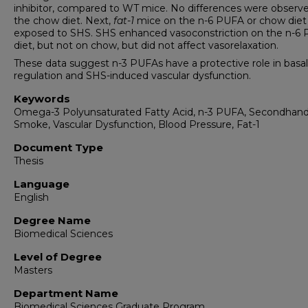
inhibitor, compared to WT mice. No differences were observ
the chow diet. Next,
fat-1
mice on the n-6 PUFA or chow diet
exposed to SHS. SHS enhanced vasoconstriction on the n-6
diet, but not on chow, but did not affect vasorelaxation.
These data suggest n-3 PUFAs have a protective role in basa
regulation and SHS-induced vascular dysfunction.
Keywords
Omega-3 Polyunsaturated Fatty Acid, n-3 PUFA, Secondhan
Smoke, Vascular Dysfunction, Blood Pressure, Fat-1
Document Type
Thesis
Language
English
Degree Name
Biomedical Sciences
Level of Degree
Masters
Department Name
Biomedical Sciences Graduate Program