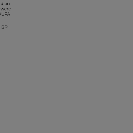
ed on
 were
 PUFA
l BP
d