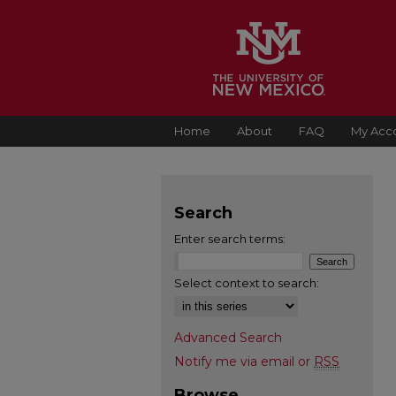
Home
About
FAQ
My Acc
Search
Enter search terms:
Select context to search:
Advanced Search
Notify me via email or
RSS
Browse