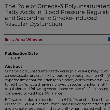
The Role of Omega-3 Polyunsaturated
Fatty Acids in Blood Pressure Regulat
and Secondhand Smoke-Induced
Vascular Dysfunction
Author
Emily Anna Wheeler
Publication Date
11-11-2019
Abstract
Omega-3 polyunsaturated fatty acids (n-3 PUFAs) may lower
cardiovascular disease risk by reducing blood pressure (BP). 
hypothesized that
fat-1
transgenic mice, which convert n-6 
to n-3 PUFAs, would have improved vascular function in BP
regulation and following secondhand smoke (SHS) exposure,
compared to wild type (WT) mice.
BP was recorded in mice fed an n-6 PUFA, or standard chow d
On the n-6 PUFA diet
fat-1
mice had a lower mean arterial pr
and a greater decrease in diastolic BP when treated with an