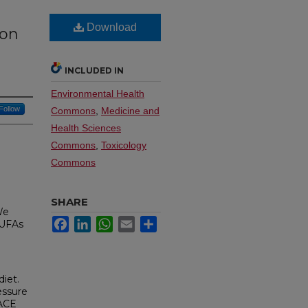
Download
ion
INCLUDED IN
Environmental Health
Follow
Commons
,
Medicine and
Health Sciences
Commons
,
Toxicology
Commons
SHARE
We
Facebook
LinkedIn
WhatsApp
Email
Share
PUFAs
iet.
essure
 ACE