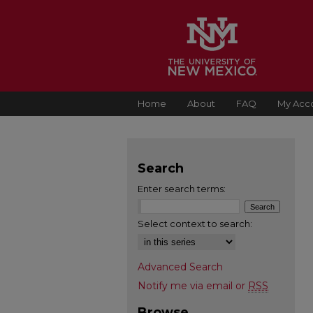
Home
About
FAQ
My Acc
Search
Enter search terms:
Select context to search:
Advanced Search
Notify me via email or
RSS
Browse