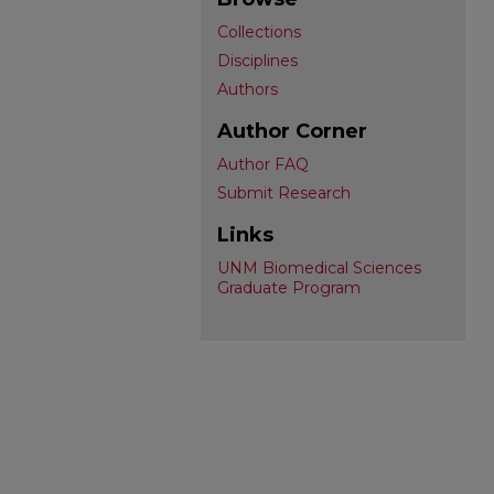
Collections
Disciplines
Authors
Author Corner
Author FAQ
Submit Research
Links
UNM Biomedical Sciences
Graduate Program