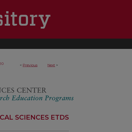
20
<
Previous
Next
>
CAL SCIENCES ETDS