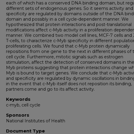
each of which has a conserved DNA binding domain, but reg
different sets of endogenous genes. So it seems activity and
specificity are regulated by domains outside of the DNA bind
domain and possibly in a cell cycle-dependent manner. We
hypothesized that protein interactions and post-translational
modifications affect c-Myb activity in a proliferation depende
manner. We combined two model cell lines, MCF-7 cells and 
T-cells, to characterize c-Myb specificity in different populatio
proliferating cells. We found that c-Myb protein dynamically
repositions from one gene to the next in different phases of 
cell cycle. Furthermore, mitotic signals such as estrogen
stimulation, affect the detection of conserved domains in the
Myb proteins suggesting that protein interactions change whi
Myb is bound to target genes. We conclude that c-Myb activ
and specificity are regulated by dynamic oscillations in bindi
in the event that c-Myb itself does not reposition its binding,
partners come and go to its affect activity.
Keywords
c-myb, cell cycle
Sponsors
National Institutes of Health
Document Type