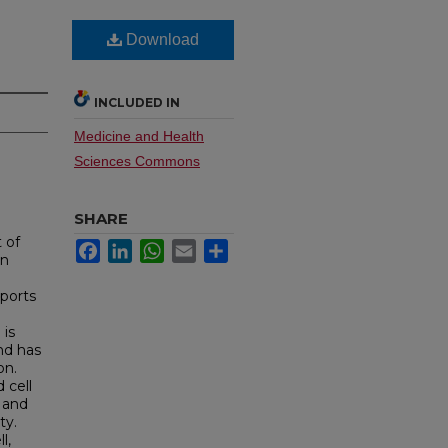
Download
INCLUDED IN
Medicine and Health
Sciences Commons
SHARE
 of
Facebook
LinkedIn
WhatsApp
Email
Share
in
ports
 is
and has
on.
 cell
 and
ty.
l,