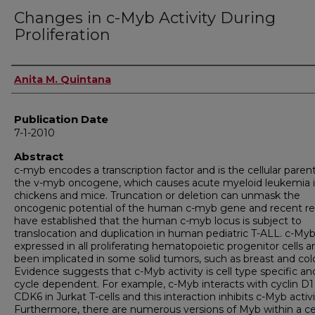
Changes in c-Myb Activity During
Proliferation
Author
Anita M. Quintana
Publication Date
7-1-2010
Abstract
c-myb encodes a transcription factor and is the cellular parent
the v-myb oncogene, which causes acute myeloid leukemia 
chickens and mice. Truncation or deletion can unmask the
oncogenic potential of the human c-myb gene and recent re
have established that the human c-myb locus is subject to
translocation and duplication in human pediatric T-ALL. c-Myb
expressed in all proliferating hematopoietic progenitor cells 
been implicated in some solid tumors, such as breast and col
Evidence suggests that c-Myb activity is cell type specific and
cycle dependent. For example, c-Myb interacts with cyclin D1
CDK6 in Jurkat T-cells and this interaction inhibits c-Myb activi
Furthermore, there are numerous versions of Myb within a cel