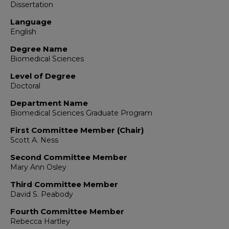
Dissertation
Language
English
Degree Name
Biomedical Sciences
Level of Degree
Doctoral
Department Name
Biomedical Sciences Graduate Program
First Committee Member (Chair)
Scott A. Ness
Second Committee Member
Mary Ann Osley
Third Committee Member
David S. Peabody
Fourth Committee Member
Rebecca Hartley