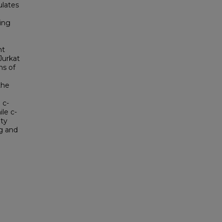
ulates
ing
nt
Jurkat
ns of
the
 c-
le c-
ity
ng and