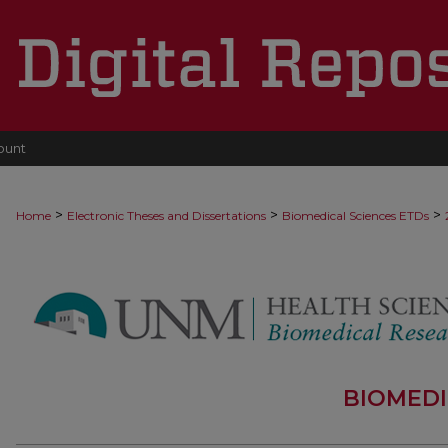
ount
>
>
>
Home
Electronic Theses and Dissertations
Biomedical Sciences ETDs
BIOMEDI