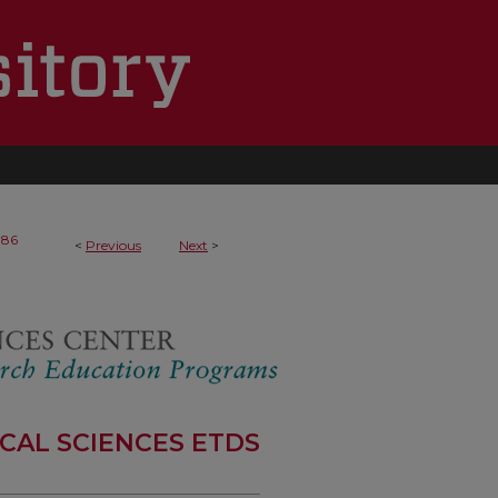
186
<
Previous
Next
>
CAL SCIENCES ETDS