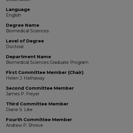
Language
English
Degree Name
Biomedical Sciences
Level of Degree
Doctoral
Department Name
Biomedical Sciences Graduate Program
First Committee Member (Chair)
Helen J. Hathaway
Second Committee Member
James P. Freyer
Third Committee Member
Diane S. Like
Fourth Committee Member
Andrew P. Shreve