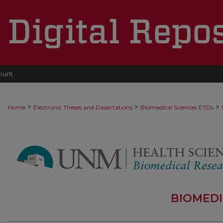
ount
>
>
>
Home
Electronic Theses and Dissertations
Biomedical Sciences ETDs
BIOMEDI