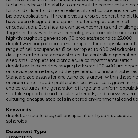
techniques have the ability to encapsulate cancer cells in dro
for standardized and more realistic 3D cell culture and cancer
biology applications. Three individual droplet generating plat
have been designed and optimized for droplet-based cell
encapsulation. Each has its own advancements and challenge
Together, however, these technologies accomplish medium 
high-throughput generation (10 droplets/second to 25,000
droplets/second) of biomaterial droplets for encapsulation of 
range of cell occupancies (5 cells/droplet to 400 cells/droplet)
data presented also demonstrates the controlled generation o
sized small droplets for biomolecule compartmentalization,
droplets with diameters ranging between 100-400 μm depe
on device parameters, and the generation of instant spheroid
Standardized assays for analyzing cells grown within these 
environments include proliferation assays of cells grown in m
and co-cultures, the generation of large and uniform populati
scaffold supported multicellular spheroids, and a new system 
culturing encapsulated cells in altered environmental conditio
Keywords
droplets, microfluidics, cell encapsulation, hypoxia, acidosis,
spheroids
Document Type
Dissertation