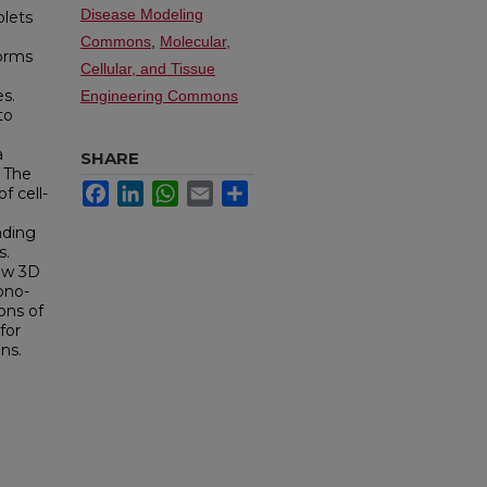
Disease Modeling
plets
Commons
,
Molecular,
forms
Cellular, and Tissue
s.
Engineering Commons
to
a
SHARE
. The
Facebook
LinkedIn
WhatsApp
Email
Share
f cell-
nding
s.
new 3D
ono-
ons of
for
ns.