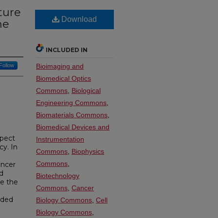
ture
Download
he
INCLUDED IN
Follow
Bioimaging and
Biomedical Optics
Commons
,
Biological
Engineering Commons
,
Biomaterials Commons
,
Biomedical Devices and
spect
Instrumentation
cy. In
Commons
,
Biophysics
Commons
,
ancer
nd
Biotechnology
ve the
Commons
,
Cancer
eded
Biology Commons
,
Cell
Biology Commons
,