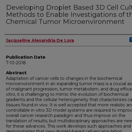
Developing Droplet Based 3D Cell Cul
Methods to Enable Investigations of t
Chemical Tumor Microenvironment
Author
Jacqueline Alexandria De Lora
Publication Date
7-10-2018
Abstract
Adaptation of cancer cells to changes in the biochemical
microenvironment in an expanding tumor mass is a crucial a
of malignant progression, tumor metabolism, and drug effica
vitro, it is challenging to mimic the evolution of biochemical
gradients and the cellular heterogeneity that characterizes c
tissues found in vivo. It is well accepted that more realistic a
controllable in vitro 3D model systems are required to impro
overall cancer research paradigm and thus improve on the
translation of results, but multidisciplinary approaches are ne
for these advances. This work develops such approaches and
demonstrates that new droplet-based cell-encapsulation