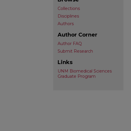
Collections
Disciplines
Authors
Author Corner
Author FAQ
Submit Research
Links
UNM Biomedical Sciences
Graduate Program