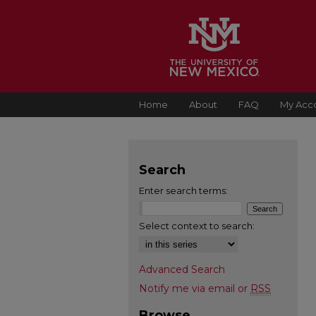
Home
About
FAQ
My Acc
Search
Enter search terms:
Select context to search:
Advanced Search
Notify me via email or
RSS
Browse