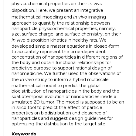
physicochemical properties on their
in vivo
disposition
.
Here, we present an integrative
mathematical modeling and
in vivo
imaging
approach to quantify the relationship between
nanoparticle physicochemical properties, namely,
size, surface charge, and surface chemistry, on their
in vivo
disposition kinetics in healthy rats. We
developed simple master equations in closed-form
to accurately represent the time-dependent
concentration of nanoparticles in different regions of
the body and obtain functional relationships for
predictive purpose to support rational design of
nanomedicine. We further used the observations of
the
in vivo
study to inform a hybrid multiscale
mathematical model to predict the global
biodistribution of nanoparticles in the body and the
spatiotemporal evolution of nanoparticles inside a
simulated 2D tumor. The model is supposed to be an
in silico tool to predict the effect of particle
properties on biodistribution and clearance of
nanoparticles and suggest design guidelines for
optimizing the distribution to the target site.
Keywords