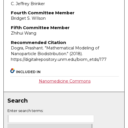
C. Jeffrey Brinker
Fourth Committee Member
Bridget S. WIlson
Fifth Committee Member
Zhihui Wang
Recommended Citation
Dogra, Prashant. "Mathematical Modeling of
Nanoparticle Biodistribution."
(2018).
https://digitalrepository.unm.edu/biom_etds/177
INCLUDED IN
Nanomedicine Commons
Search
Enter search terms: