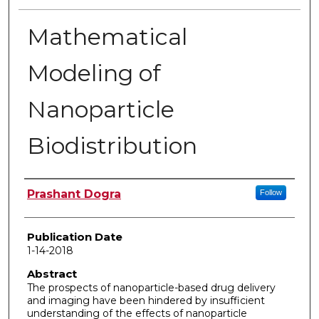
Mathematical
Modeling of
Nanoparticle
Biodistribution
Author
Prashant Dogra
Follow
Publication Date
1-14-2018
Abstract
The prospects of nanoparticle-based drug delivery
and imaging have been hindered by insufficient
understanding of the effects of nanoparticle