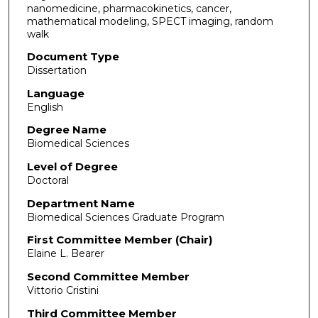
nanomedicine, pharmacokinetics, cancer,
mathematical modeling, SPECT imaging, random
walk
Document Type
Dissertation
Language
English
Degree Name
Biomedical Sciences
Level of Degree
Doctoral
Department Name
Biomedical Sciences Graduate Program
First Committee Member (Chair)
Elaine L. Bearer
Second Committee Member
Vittorio Cristini
Third Committee Member