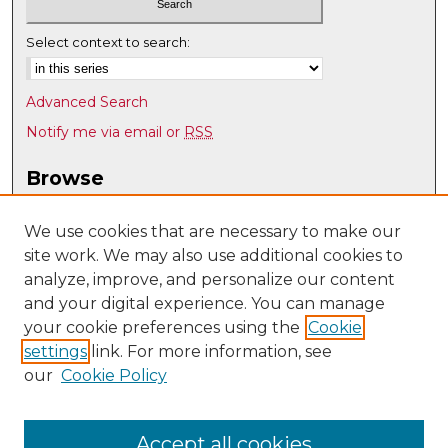
Select context to search:
Advanced Search
Notify me via email or
RSS
Browse
Collections
Disciplines
We use cookies that are necessary to make our
site work. We may also use additional cookies to
Authors
analyze, improve, and personalize our content
Author Corner
and your digital experience. You can manage
Author FAQ
your cookie preferences using the
Cookie
settings
link. For more information, see
Submit Research
our
Cookie Policy
Links
UNM Biomedical Sciences Graduate Program
Accept all cookies