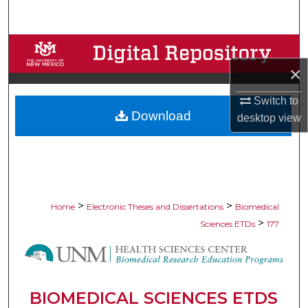
Search
Browse Collections
×
My Account
Switch to
Download
About
desktop
view
Digital Commons Network™
>
>
Home
Electronic Theses and Dissertations
Biomedical
>
Sciences ETDs
177
BIOMEDICAL SCIENCES ETDS