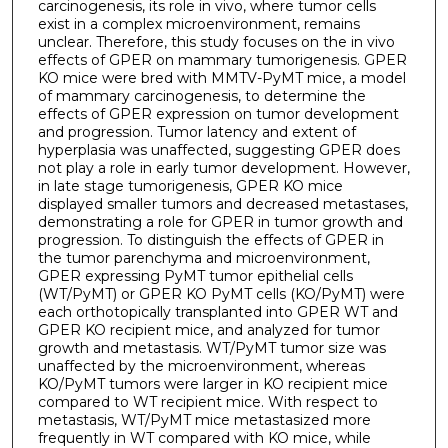
carcinogenesis, its role in vivo, where tumor cells
exist in a complex microenvironment, remains
unclear. Therefore, this study focuses on the in vivo
effects of GPER on mammary tumorigenesis. GPER
KO mice were bred with MMTV-PyMT mice, a model
of mammary carcinogenesis, to determine the
effects of GPER expression on tumor development
and progression. Tumor latency and extent of
hyperplasia was unaffected, suggesting GPER does
not play a role in early tumor development. However,
in late stage tumorigenesis, GPER KO mice
displayed smaller tumors and decreased metastases,
demonstrating a role for GPER in tumor growth and
progression. To distinguish the effects of GPER in
the tumor parenchyma and microenvironment,
GPER expressing PyMT tumor epithelial cells
(WT/PyMT) or GPER KO PyMT cells (KO/PyMT) were
each orthotopically transplanted into GPER WT and
GPER KO recipient mice, and analyzed for tumor
growth and metastasis. WT/PyMT tumor size was
unaffected by the microenvironment, whereas
KO/PyMT tumors were larger in KO recipient mice
compared to WT recipient mice. With respect to
metastasis, WT/PyMT mice metastasized more
frequently in WT compared with KO mice, while