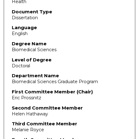
Health
Document Type
Dissertation
Language
English
Degree Name
Biomedical Sciences
Level of Degree
Doctoral
Department Name
Biomedical Sciences Graduate Program
First Committee Member (Chair)
Eric Prossnitz
Second Committee Member
Helen Hathaway
Third Committee Member
Melanie Royce