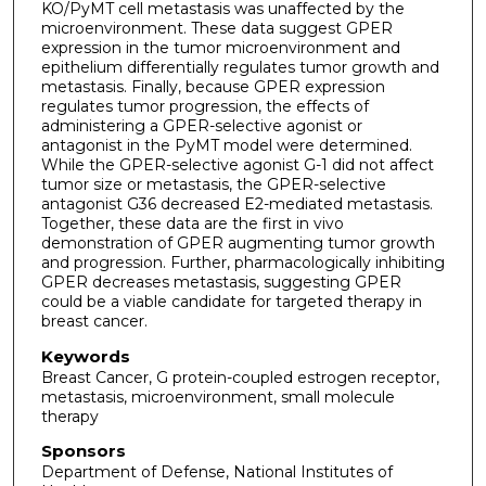
KO/PyMT cell metastasis was unaffected by the
microenvironment. These data suggest GPER
expression in the tumor microenvironment and
epithelium differentially regulates tumor growth and
metastasis. Finally, because GPER expression
regulates tumor progression, the effects of
administering a GPER-selective agonist or
antagonist in the PyMT model were determined.
While the GPER-selective agonist G-1 did not affect
tumor size or metastasis, the GPER-selective
antagonist G36 decreased E2-mediated metastasis.
Together, these data are the first in vivo
demonstration of GPER augmenting tumor growth
and progression. Further, pharmacologically inhibiting
GPER decreases metastasis, suggesting GPER
could be a viable candidate for targeted therapy in
breast cancer.
Keywords
Breast Cancer, G protein-coupled estrogen receptor,
metastasis, microenvironment, small molecule
therapy
Sponsors
Department of Defense, National Institutes of