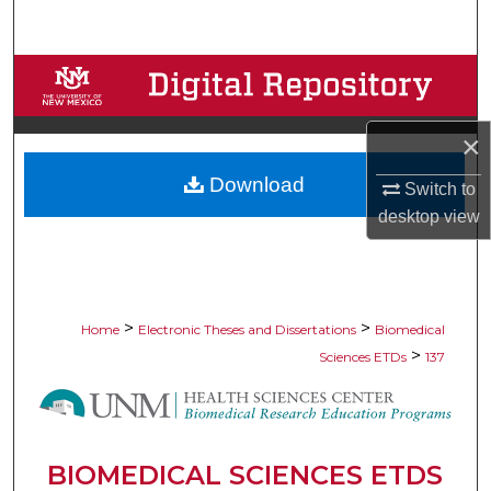
Search
Browse Collections
My Account
×
Download
About
Switch to
desktop
view
Digital Commons Network™
>
>
Home
Electronic Theses and Dissertations
Biomedical
>
Sciences ETDs
137
BIOMEDICAL SCIENCES ETDS