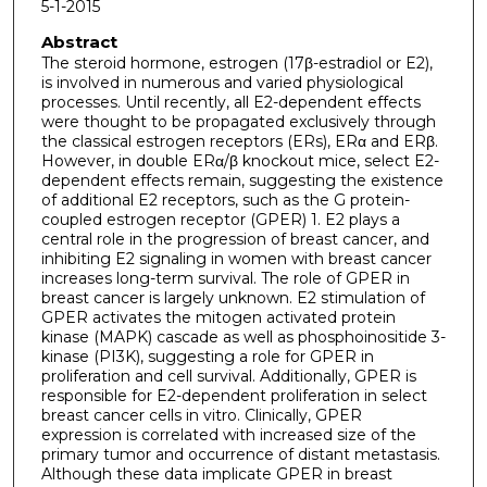
5-1-2015
Abstract
The steroid hormone, estrogen (17β-estradiol or E2),
is involved in numerous and varied physiological
processes. Until recently, all E2-dependent effects
were thought to be propagated exclusively through
the classical estrogen receptors (ERs), ERα and ERβ.
However, in double ERα/β knockout mice, select E2-
dependent effects remain, suggesting the existence
of additional E2 receptors, such as the G protein-
coupled estrogen receptor (GPER) 1. E2 plays a
central role in the progression of breast cancer, and
inhibiting E2 signaling in women with breast cancer
increases long-term survival. The role of GPER in
breast cancer is largely unknown. E2 stimulation of
GPER activates the mitogen activated protein
kinase (MAPK) cascade as well as phosphoinositide 3-
kinase (PI3K), suggesting a role for GPER in
proliferation and cell survival. Additionally, GPER is
responsible for E2-dependent proliferation in select
breast cancer cells in vitro. Clinically, GPER
expression is correlated with increased size of the
primary tumor and occurrence of distant metastasis.
Although these data implicate GPER in breast