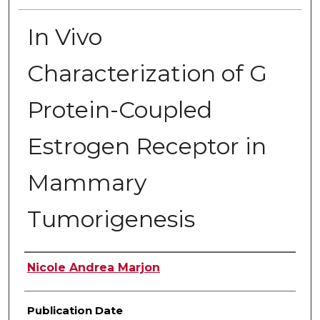
In Vivo
Characterization of G
Protein-Coupled
Estrogen Receptor in
Mammary
Tumorigenesis
Author
Nicole Andrea Marjon
Publication Date