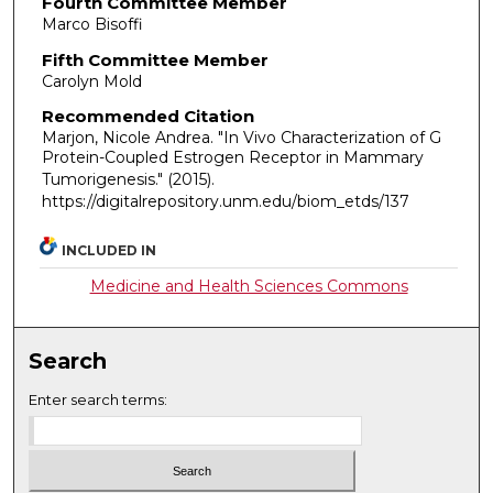
Fourth Committee Member
Marco Bisoffi
Fifth Committee Member
Carolyn Mold
Recommended Citation
Marjon, Nicole Andrea. "In Vivo Characterization of G
Protein-Coupled Estrogen Receptor in Mammary
Tumorigenesis."
(2015).
https://digitalrepository.unm.edu/biom_etds/137
INCLUDED IN
Medicine and Health Sciences Commons
Search
Enter search terms: