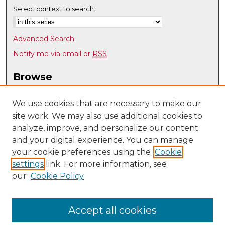
Select context to search:
Advanced Search
Notify me via email or
RSS
Browse
Collections
Disciplines
We use cookies that are necessary to make our
site work. We may also use additional cookies to
Authors
analyze, improve, and personalize our content
Author Corner
and your digital experience. You can manage
Author FAQ
your cookie preferences using the
Cookie
settings
link. For more information, see
Submit Research
our
Cookie Policy
Links
UNM Biomedical Sciences Graduate Program
Accept all cookies