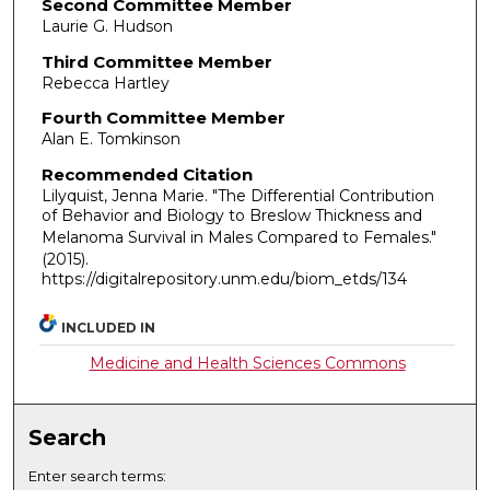
Second Committee Member
Laurie G. Hudson
Third Committee Member
Rebecca Hartley
Fourth Committee Member
Alan E. Tomkinson
Recommended Citation
Lilyquist, Jenna Marie. "The Differential Contribution
of Behavior and Biology to Breslow Thickness and
Melanoma Survival in Males Compared to Females."
(2015).
https://digitalrepository.unm.edu/biom_etds/134
INCLUDED IN
Medicine and Health Sciences Commons
Search
Enter search terms: