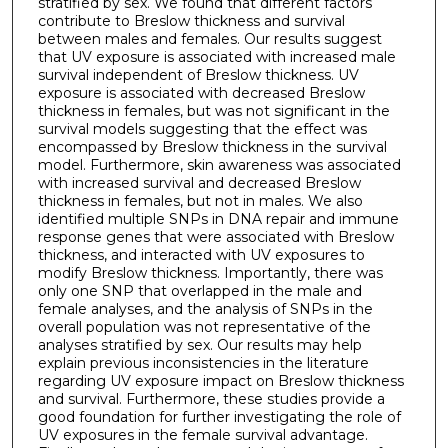
stratified by sex. We found that different factors
contribute to Breslow thickness and survival
between males and females. Our results suggest
that UV exposure is associated with increased male
survival independent of Breslow thickness. UV
exposure is associated with decreased Breslow
thickness in females, but was not significant in the
survival models suggesting that the effect was
encompassed by Breslow thickness in the survival
model. Furthermore, skin awareness was associated
with increased survival and decreased Breslow
thickness in females, but not in males. We also
identified multiple SNPs in DNA repair and immune
response genes that were associated with Breslow
thickness, and interacted with UV exposures to
modify Breslow thickness. Importantly, there was
only one SNP that overlapped in the male and
female analyses, and the analysis of SNPs in the
overall population was not representative of the
analyses stratified by sex. Our results may help
explain previous inconsistencies in the literature
regarding UV exposure impact on Breslow thickness
and survival. Furthermore, these studies provide a
good foundation for further investigating the role of
UV exposures in the female survival advantage.