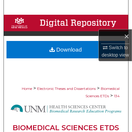
Search
Browse Collections
×
My Account
Switch to
Download
About
desktop
view
Digital Commons Network™
>
>
Home
Electronic Theses and Dissertations
Biomedical
>
Sciences ETDs
134
BIOMEDICAL SCIENCES ETDS