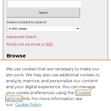
Select context to search:
Advanced Search
Notify me via email or
RSS
Browse
Collections
Disciplines
We use cookies that are necessary to make our
site work. We may also use additional cookies to
Authors
analyze, improve, and personalize our content
Author Corner
and your digital experience. You can manage
Author FAQ
your cookie preferences using the
Cookie
settings
link. For more information, see
Submit Research
our
Cookie Policy
Links