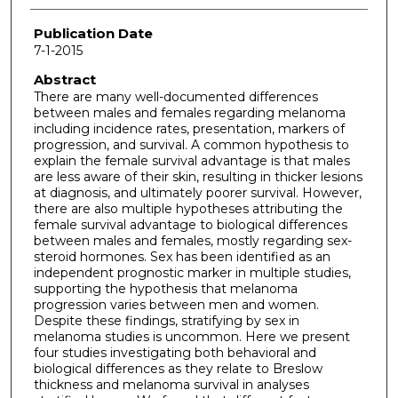
Publication Date
7-1-2015
Abstract
There are many well-documented differences
between males and females regarding melanoma
including incidence rates, presentation, markers of
progression, and survival. A common hypothesis to
explain the female survival advantage is that males
are less aware of their skin, resulting in thicker lesions
at diagnosis, and ultimately poorer survival. However,
there are also multiple hypotheses attributing the
female survival advantage to biological differences
between males and females, mostly regarding sex-
steroid hormones. Sex has been identified as an
independent prognostic marker in multiple studies,
supporting the hypothesis that melanoma
progression varies between men and women.
Despite these findings, stratifying by sex in
melanoma studies is uncommon. Here we present
four studies investigating both behavioral and
biological differences as they relate to Breslow
thickness and melanoma survival in analyses