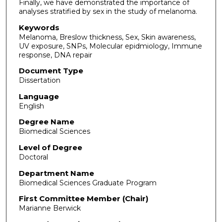
Finally, we have demonstrated the importance of
analyses stratified by sex in the study of melanoma.
Keywords
Melanoma, Breslow thickness, Sex, Skin awareness,
UV exposure, SNPs, Molecular epidmiology, Immune
response, DNA repair
Document Type
Dissertation
Language
English
Degree Name
Biomedical Sciences
Level of Degree
Doctoral
Department Name
Biomedical Sciences Graduate Program
First Committee Member (Chair)
Marianne Berwick