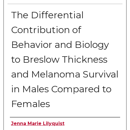
The Differential
Contribution of
Behavior and Biology
to Breslow Thickness
and Melanoma Survival
in Males Compared to
Females
Author
Jenna Marie Lilyquist