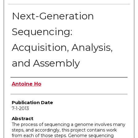
Next-Generation
Sequencing:
Acquisition, Analysis,
and Assembly
Author
Antoine Ho
Publication Date
7-1-2013
Abstract
The process of sequencing a genome involves many
steps, and accordingly, this project contains work
from each of those steps. Genome sequencing