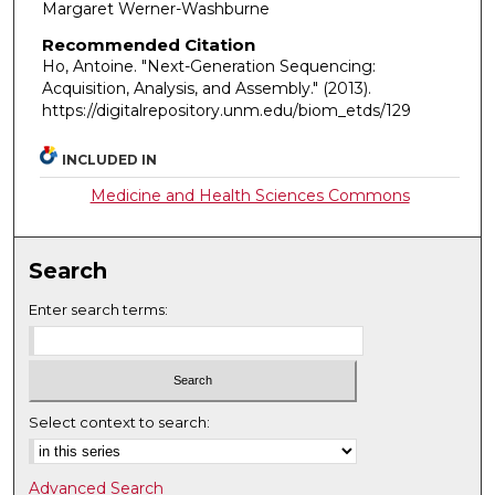
Margaret Werner-Washburne
Recommended Citation
Ho, Antoine. "Next-Generation Sequencing:
Acquisition, Analysis, and Assembly."
(2013).
https://digitalrepository.unm.edu/biom_etds/129
INCLUDED IN
Medicine and Health Sciences Commons
Search
Enter search terms:
Select context to search:
Advanced Search