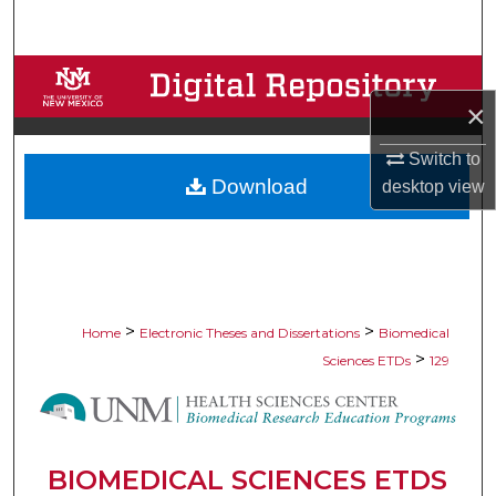
Search
Browse Collections
×
My Account
Switch to
Download
desktop
view
About
Digital Commons Network™
>
>
Home
Electronic Theses and Dissertations
Biomedical
>
Sciences ETDs
129
BIOMEDICAL SCIENCES ETDS