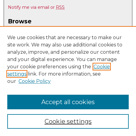
Notify me via email or
RSS
Browse
Collections
Disciplines
We use cookies that are necessary to make our
site work. We may also use additional cookies to
Authors
analyze, improve, and personalize our content
Author Corner
and your digital experience. You can manage
Author FAQ
your cookie preferences using the
Cookie
settings
link. For more information, see
Submit Research
our
Cookie Policy
Links
UNM Biomedical Sciences Graduate Program
Accept all cookies
Cookie settings