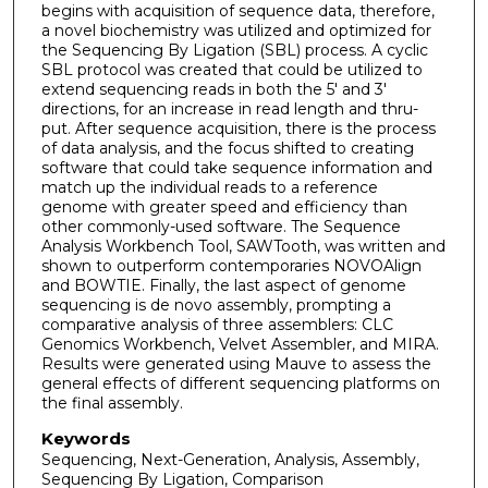
begins with acquisition of sequence data, therefore,
a novel biochemistry was utilized and optimized for
the Sequencing By Ligation (SBL) process. A cyclic
SBL protocol was created that could be utilized to
extend sequencing reads in both the 5' and 3'
directions, for an increase in read length and thru-
put. After sequence acquisition, there is the process
of data analysis, and the focus shifted to creating
software that could take sequence information and
match up the individual reads to a reference
genome with greater speed and efficiency than
other commonly-used software. The Sequence
Analysis Workbench Tool, SAWTooth, was written and
shown to outperform contemporaries NOVOAlign
and BOWTIE. Finally, the last aspect of genome
sequencing is de novo assembly, prompting a
comparative analysis of three assemblers: CLC
Genomics Workbench, Velvet Assembler, and MIRA.
Results were generated using Mauve to assess the
general effects of different sequencing platforms on
the final assembly.
Keywords
Sequencing, Next-Generation, Analysis, Assembly,
Sequencing By Ligation, Comparison