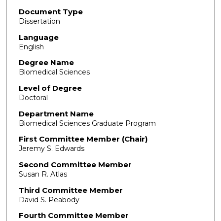
Document Type
Dissertation
Language
English
Degree Name
Biomedical Sciences
Level of Degree
Doctoral
Department Name
Biomedical Sciences Graduate Program
First Committee Member (Chair)
Jeremy S. Edwards
Second Committee Member
Susan R. Atlas
Third Committee Member
David S. Peabody
Fourth Committee Member