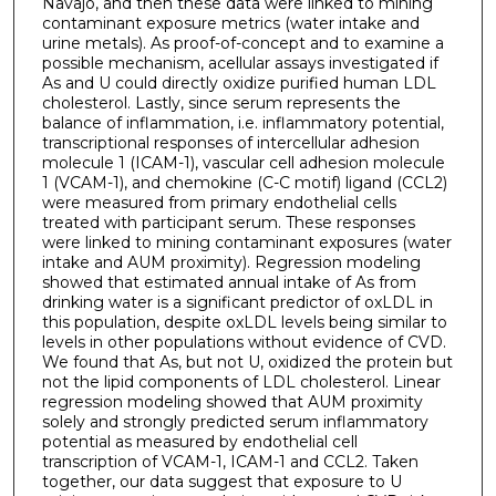
Navajo, and then these data were linked to mining
contaminant exposure metrics (water intake and
urine metals). As proof-of-concept and to examine a
possible mechanism, acellular assays investigated if
As and U could directly oxidize purified human LDL
cholesterol. Lastly, since serum represents the
balance of inflammation, i.e. inflammatory potential,
transcriptional responses of intercellular adhesion
molecule 1 (ICAM-1), vascular cell adhesion molecule
1 (VCAM-1), and chemokine (C-C motif) ligand (CCL2)
were measured from primary endothelial cells
treated with participant serum. These responses
were linked to mining contaminant exposures (water
intake and AUM proximity). Regression modeling
showed that estimated annual intake of As from
drinking water is a significant predictor of oxLDL in
this population, despite oxLDL levels being similar to
levels in other populations without evidence of CVD.
We found that As, but not U, oxidized the protein but
not the lipid components of LDL cholesterol. Linear
regression modeling showed that AUM proximity
solely and strongly predicted serum inflammatory
potential as measured by endothelial cell
transcription of VCAM-1, ICAM-1 and CCL2. Taken
together, our data suggest that exposure to U