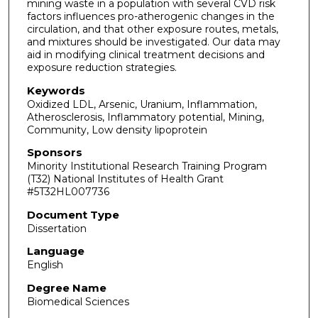
mining waste in a population with several CVD risk
factors influences pro-atherogenic changes in the
circulation, and that other exposure routes, metals,
and mixtures should be investigated. Our data may
aid in modifying clinical treatment decisions and
exposure reduction strategies.
Keywords
Oxidized LDL, Arsenic, Uranium, Inflammation,
Atherosclerosis, Inflammatory potential, Mining,
Community, Low density lipoprotein
Sponsors
Minority Institutional Research Training Program
(T32) National Institutes of Health Grant
#5T32HL007736
Document Type
Dissertation
Language
English
Degree Name
Biomedical Sciences