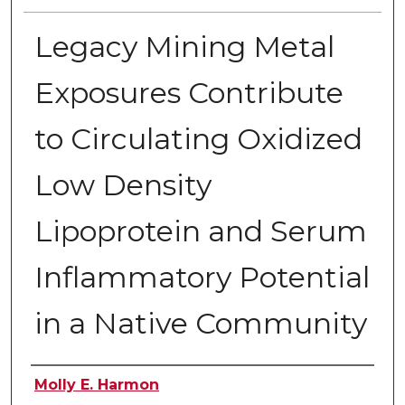
Legacy Mining Metal
Exposures Contribute
to Circulating Oxidized
Low Density
Lipoprotein and Serum
Inflammatory Potential
in a Native Community
Author
Molly E. Harmon