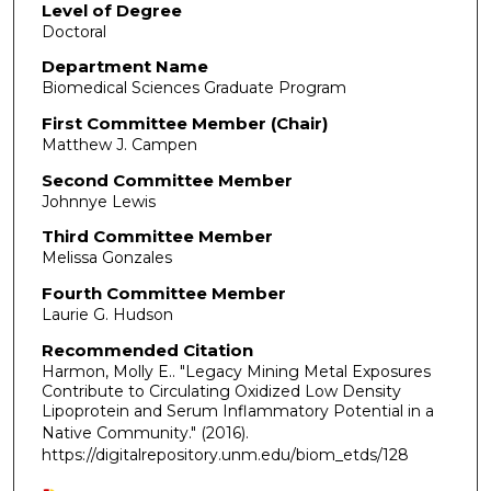
Level of Degree
Doctoral
Department Name
Biomedical Sciences Graduate Program
First Committee Member (Chair)
Matthew J. Campen
Second Committee Member
Johnnye Lewis
Third Committee Member
Melissa Gonzales
Fourth Committee Member
Laurie G. Hudson
Recommended Citation
Harmon, Molly E.. "Legacy Mining Metal Exposures
Contribute to Circulating Oxidized Low Density
Lipoprotein and Serum Inflammatory Potential in a
Native Community."
(2016).
https://digitalrepository.unm.edu/biom_etds/128