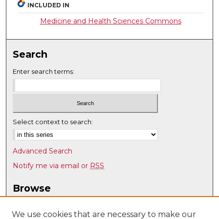
INCLUDED IN
Medicine and Health Sciences Commons
Search
Enter search terms:
Select context to search:
Advanced Search
Notify me via email or
RSS
Browse
Collections
Disciplines
We use cookies that are necessary to make our