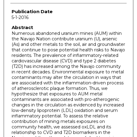
Publication Date
5-1-2016
Abstract
Numerous abandoned uranium mines (AUM) within
the Navajo Nation contribute uranium (U), arsenic
(As) and other metals to the soil, air and groundwater
that continue to pose potential health risks to Navajo
residents. The prevalence of inflammatory-related
cardiovascular disease (CVD) and type 2 diabetes
(T2D) has increased among the Navajo community
in recent decades. Environmental exposure to metal
contaminants may alter the circulation in ways that
are associated with the inflammation-driven process
of atherosclerotic plaque formation. Thus, we
hypothesize that exposures to AUM metal
contaminants are associated with pro-atherogenic
changes in the circulation as evidenced by increased
low-density lipoprotein (LDL) oxidation and serum
inflammatory potential. To assess the relative
contribution of mining metals exposures on
community health, we assessed oxLDL and its
relationship to CVD and T2D biomarkers in the