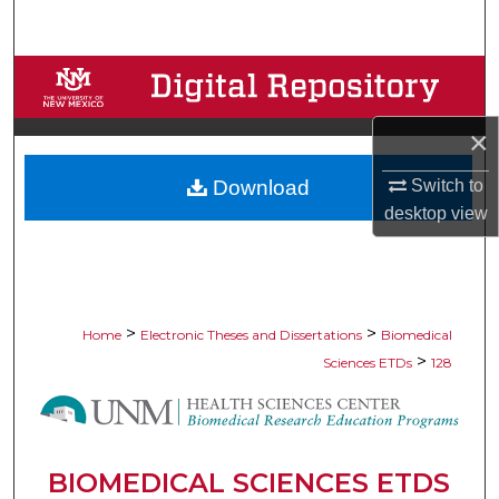
Search
Browse Collections
My Account
×
Switch to
Download
About
desktop
view
Digital Commons Network™
>
>
Home
Electronic Theses and Dissertations
Biomedical
>
Sciences ETDs
128
BIOMEDICAL SCIENCES ETDS