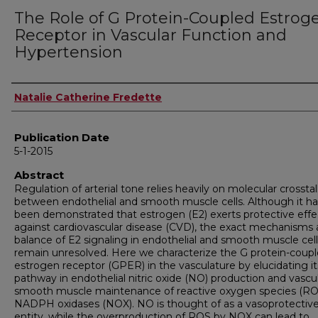
The Role of G Protein-Coupled Estrog
Receptor in Vascular Function and
Hypertension
Author
Natalie Catherine Fredette
Publication Date
5-1-2015
Abstract
Regulation of arterial tone relies heavily on molecular crossta
between endothelial and smooth muscle cells. Although it ha
been demonstrated that estrogen (E2) exerts protective effe
against cardiovascular disease (CVD), the exact mechanisms
balance of E2 signaling in endothelial and smooth muscle cell
remain unresolved. Here we characterize the G protein-coup
estrogen receptor (GPER) in the vasculature by elucidating it
pathway in endothelial nitric oxide (NO) production and vascu
smooth muscle maintenance of reactive oxygen species (RO
NADPH oxidases (NOX). NO is thought of as a vasoprotectiv
entity, while the overproduction of ROS by NOX can lead to