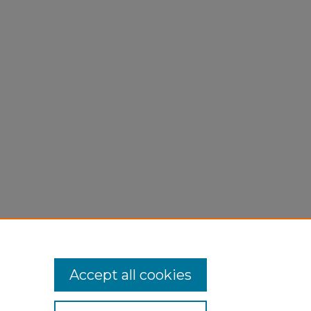
2015).
Accept all cookies