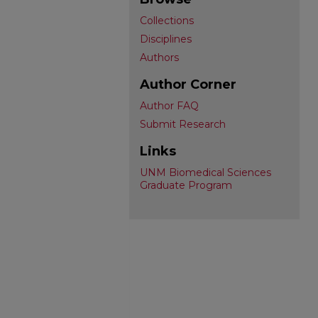
Collections
Disciplines
Authors
Author Corner
Author FAQ
Submit Research
Links
UNM Biomedical Sciences
Graduate Program