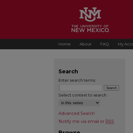
Home
About
FAQ
My Acc
Search
Enter search terms:
Select context to search:
Advanced Search
Notify me via email or
RSS
Browse