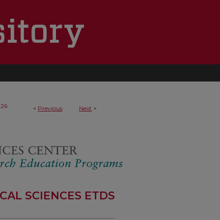
126
<
Previous
Next
>
CAL SCIENCES ETDS