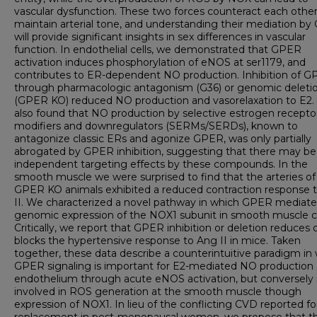
vascular dysfunction. These two forces counteract each other
maintain arterial tone, and understanding their mediation b
will provide significant insights in sex differences in vascular
function. In endothelial cells, we demonstrated that GPER
activation induces phosphorylation of eNOS at ser1179, and
contributes to ER-dependent NO production. Inhibition of 
through pharmacologic antagonism (G36) or genomic deleti
(GPER KO) reduced NO production and vasorelaxation to E2
also found that NO production by selective estrogen recepto
modifiers and downregulators (SERMs/SERDs), known to
antagonize classic ERs and agonize GPER, was only partially
abrogated by GPER inhibition, suggesting that there may be
independent targeting effects by these compounds. In the
smooth muscle we were surprised to find that the arteries of
GPER KO animals exhibited a reduced contraction response 
II. We characterized a novel pathway in which GPER mediate
genomic expression of the NOX1 subunit in smooth muscle ce
Critically, we report that GPER inhibition or deletion reduces 
blocks the hypertensive response to Ang II in mice. Taken
together, these data describe a counterintuitive paradigm in
GPER signaling is important for E2-mediated NO production 
endothelium through acute eNOS activation, but conversely 
involved in ROS generation at the smooth muscle though
expression of NOX1. In lieu of the conflicting CVD reported fo