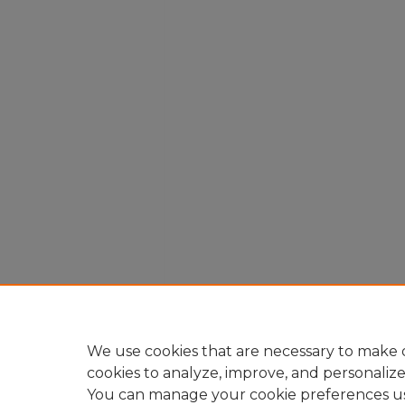
We use cookies that are necessary to make o
cookies to analyze, improve, and personaliz
You can manage your cookie preferences u