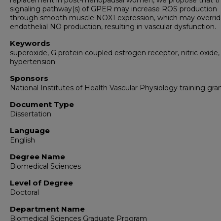
replacement in post-menopausal women, we propose that t
signaling pathway(s) of GPER may increase ROS production
through smooth muscle NOX1 expression, which may overri
endothelial NO production, resulting in vascular dysfunction.
Keywords
superoxide, G protein coupled estrogen receptor, nitric oxide,
hypertension
Sponsors
National Institutes of Health Vascular Physiology training gra
Document Type
Dissertation
Language
English
Degree Name
Biomedical Sciences
Level of Degree
Doctoral
Department Name
Biomedical Sciences Graduate Program