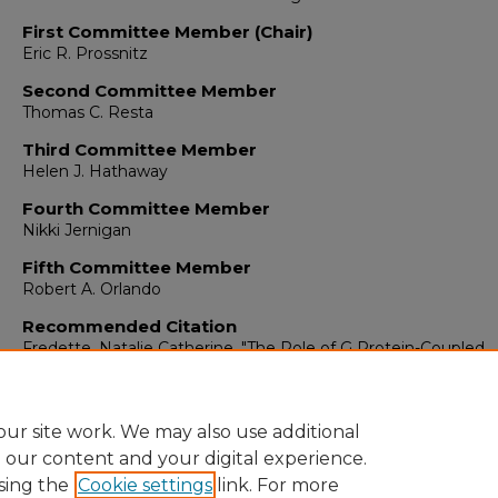
First Committee Member (Chair)
Eric R. Prossnitz
Second Committee Member
Thomas C. Resta
Third Committee Member
Helen J. Hathaway
Fourth Committee Member
Nikki Jernigan
Fifth Committee Member
Robert A. Orlando
Recommended Citation
Fredette, Natalie Catherine. "The Role of G Protein-Coupled
Estrogen Receptor in Vascular Function and Hypertension."
(
https://digitalrepository.unm.edu/biom_etds/126
ur site work. We may also use additional
e our content and your digital experience.
sing the
Cookie settings
link. For more