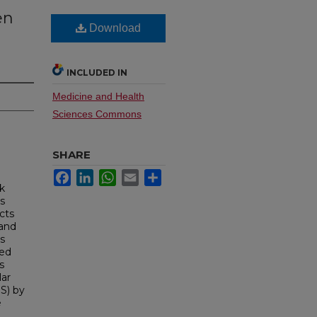
en
Download
INCLUDED IN
Medicine and Health
Sciences Commons
SHARE
Facebook
LinkedIn
WhatsApp
Email
Share
lk
s
cts
 and
s
led
s
lar
S) by
e