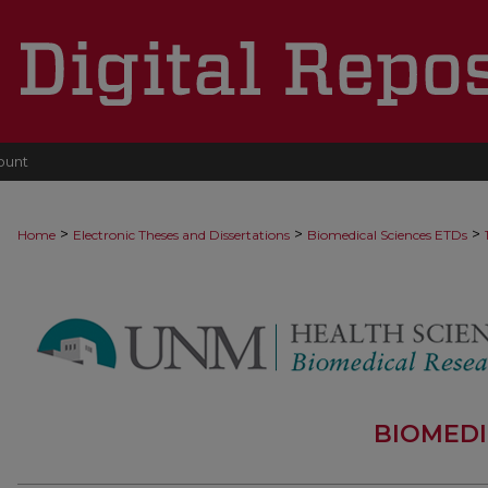
ount
>
>
>
Home
Electronic Theses and Dissertations
Biomedical Sciences ETDs
BIOMEDI