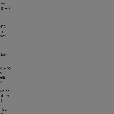
 to
y GPER
GPER
on
. We
r
 E2-
to Ang
s
lls.
or
 which
at the
is
r E2