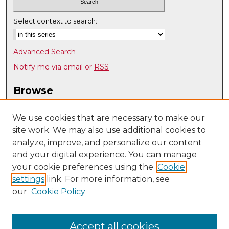
Select context to search:
Advanced Search
Notify me via email or
RSS
Browse
Collections
Disciplines
We use cookies that are necessary to make our
site work. We may also use additional cookies to
Authors
analyze, improve, and personalize our content
Author Corner
and your digital experience. You can manage
Author FAQ
your cookie preferences using the
Cookie
settings
link. For more information, see
Submit Research
our
Cookie Policy
Links
UNM Biomedical Sciences Graduate Program
Accept all cookies