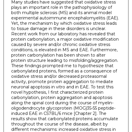
Many studies have suggested that oxidative stress
plays an important role in the pathophysiology of
both multiple sclerosis (MS) and its animal model
experimental autoimmune encephalomyelitis (EAE).
Yet, the mechanism by which oxidative stress leads
to tissue damage in these disorders is unclear.
Recent work from our laboratory has revealed that
protein carbonylation, a major oxidative modification
caused by severe and/or chronic oxidative stress
conditions, is elevated in MS and EAE. Furthermore,
protein carbonylation has been shown to alter
protein structure leading to misfolding/aggregation.
These findings prompted me to hypothesize that
carbonylated proteins, formed as a consequence of
oxidative stress and/or decreased proteasomal
activity, promote protein aggregation to mediate
neuronal apoptosis in vitro and in EAE. To test this
novel hypothesis, I first characterized protein
carbonylation, protein aggregation and apoptosis
along the spinal cord during the course of myelin-
oligodendrocyte glycoprotein (MOG)35-55 peptide-
induced EAE in C57BL/6 mice [Chapter 2]. The
results show that carbonylated proteins accumulate
throughout the course of the disease, albeit by
different mechanisms: increased oxidative stress in