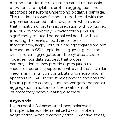
demonstrate for the first time a causal relationship
between carbonylation, protein aggregation and
apoptosis of neurons undergoing oxidative damage.
This relationship was further strengthened with the
experiments carried out in chapter 4, which show
that inhibition of protein aggregation with congo red
(CR) or 2-hydroxypropyl β-cyclodextrin (HPCD)
significantly reduced neuronal cell death without
affecting the levels of oxidized proteins.
Interestingly, large, juxta-nuclear aggregates are not
formed upon GSH depletion, suggesting that the
small protein aggregates are the cytotoxic species.
Together, our data suggest that protein
carbonylation causes protein aggregation to
mediate neuronal apoptosis in vitro and that a similar
mechanism might be contributing to neuronal/glial
apoptosis in EAE. These studies provide the basis for
testing protein carbonylation scavengers and protein
aggregation inhibitors for the treatment of
inflammatory demyelinating disorders.
Keywords
Experimental Autoimmune Encephalomyelitis,
Multiple Sclerosis, Neuronal cell death, Protein
aggregation, Protein carbonylation, Oxidative stress,