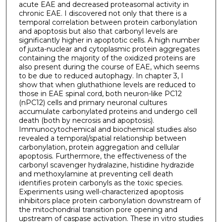
acute EAE and decreased proteasomal activity in
chronic EAE. I discovered not only that there is a
temporal correlation between protein carbonylation
and apoptosis but also that carbonyl levels are
significantly higher in apoptotic cells. A high number
of juxta-nuclear and cytoplasmic protein aggregates
containing the majority of the oxidized proteins are
also present during the course of EAE, which seems
to be due to reduced autophagy. In chapter 3, I
show that when gluthathione levels are reduced to
those in EAE spinal cord, both neuron-like PC12
(nPC12) cells and primary neuronal cultures
accumulate carbonylated proteins and undergo cell
death (both by necrosis and apoptosis).
Immunocytochemical and biochemical studies also
revealed a temporal/spatial relationship between
carbonylation, protein aggregation and cellular
apoptosis. Furthermore, the effectiveness of the
carbonyl scavenger hydralazine, histidine hydrazide
and methoxylamine at preventing cell death
identifies protein carbonyls as the toxic species.
Experiments using well-characterized apoptosis
inhibitors place protein carbonylation downstream of
the mitochondrial transition pore opening and
upstream of caspase activation. These in vitro studies