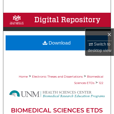
Search
Browse Collections
My Account
×
Download
About
Switch to
desktop
view
Digital Commons Network™
>
>
Home
Electronic Theses and Dissertations
Biomedical
>
Sciences ETDs
122
BIOMEDICAL SCIENCES ETDS