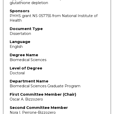
glutathione depletion
Sponsors
PHHS grant NS 057755 from National Institute of
Health
Document Type
Dissertation
Language
English
Degree Name
Biomedical Sciences
Level of Degree
Doctoral
Department Name
Biomedical Sciences Graduate Program
First Committee Member (Chair)
Oscar A. Bizzozero
Second Committee Member
Nora I. Perrone-Bizzozero