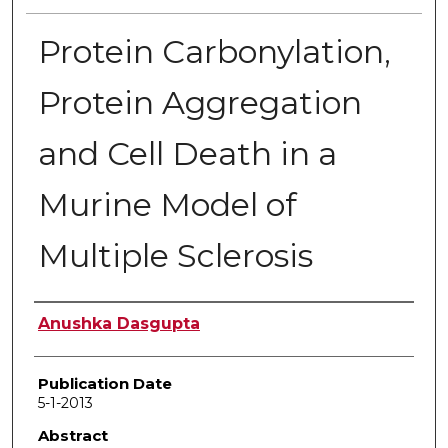
Protein Carbonylation,
Protein Aggregation
and Cell Death in a
Murine Model of
Multiple Sclerosis
Author
Anushka Dasgupta
Publication Date
5-1-2013
Abstract