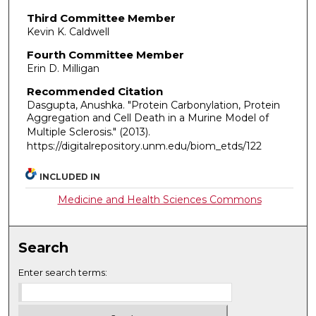
Third Committee Member
Kevin K. Caldwell
Fourth Committee Member
Erin D. Milligan
Recommended Citation
Dasgupta, Anushka. "Protein Carbonylation, Protein
Aggregation and Cell Death in a Murine Model of
Multiple Sclerosis."
(2013).
https://digitalrepository.unm.edu/biom_etds/122
INCLUDED IN
Medicine and Health Sciences Commons
Search
Enter search terms: