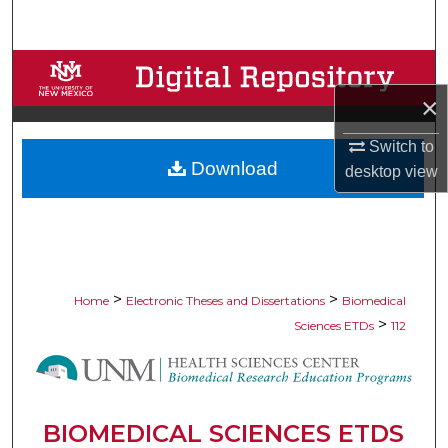
Search
Browse Collections
×
My Account
Switch to
Download
About
desktop
view
Digital Commons Network™
>
>
Home
Electronic Theses and Dissertations
Biomedical
>
Sciences ETDs
112
BIOMEDICAL SCIENCES ETDS