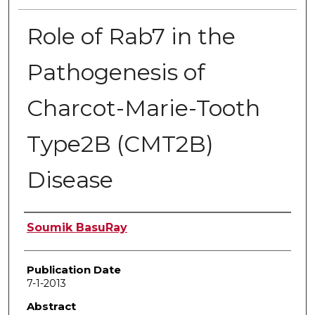
Role of Rab7 in the
Pathogenesis of
Charcot-Marie-Tooth
Type2B (CMT2B)
Disease
Author
Soumik BasuRay
Publication Date
7-1-2013
Abstract