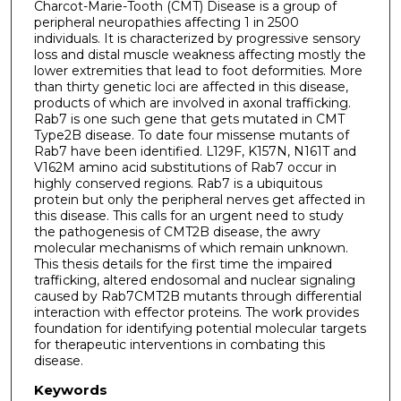
Charcot-Marie-Tooth (CMT) Disease is a group of
peripheral neuropathies affecting 1 in 2500
individuals. It is characterized by progressive sensory
loss and distal muscle weakness affecting mostly the
lower extremities that lead to foot deformities. More
than thirty genetic loci are affected in this disease,
products of which are involved in axonal trafficking.
Rab7 is one such gene that gets mutated in CMT
Type2B disease. To date four missense mutants of
Rab7 have been identified. L129F, K157N, N161T and
V162M amino acid substitutions of Rab7 occur in
highly conserved regions. Rab7 is a ubiquitous
protein but only the peripheral nerves get affected in
this disease. This calls for an urgent need to study
the pathogenesis of CMT2B disease, the awry
molecular mechanisms of which remain unknown.
This thesis details for the first time the impaired
trafficking, altered endosomal and nuclear signaling
caused by Rab7CMT2B mutants through differential
interaction with effector proteins. The work provides
foundation for identifying potential molecular targets
for therapeutic interventions in combating this
disease.
Keywords