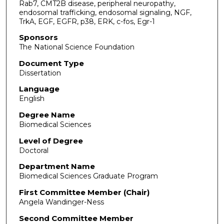
Rab7, CMT2B disease, peripheral neuropathy,
endosomal trafficking, endosomal signaling, NGF,
TrkA, EGF, EGFR, p38, ERK, c-fos, Egr-1
Sponsors
The National Science Foundation
Document Type
Dissertation
Language
English
Degree Name
Biomedical Sciences
Level of Degree
Doctoral
Department Name
Biomedical Sciences Graduate Program
First Committee Member (Chair)
Angela Wandinger-Ness
Second Committee Member