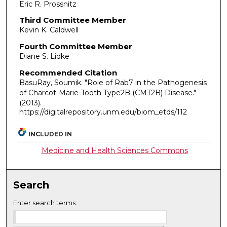
Eric R. Prossnitz
Third Committee Member
Kevin K. Caldwell
Fourth Committee Member
Diane S. Lidke
Recommended Citation
BasuRay, Soumik. "Role of Rab7 in the Pathogenesis
of Charcot-Marie-Tooth Type2B (CMT2B) Disease."
(2013).
https://digitalrepository.unm.edu/biom_etds/112
INCLUDED IN
Medicine and Health Sciences Commons
Search
Enter search terms: