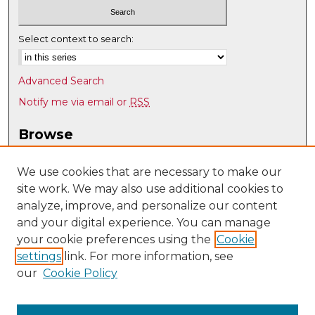
Select context to search:
Advanced Search
Notify me via email or
RSS
Browse
Collections
Disciplines
We use cookies that are necessary to make our
site work. We may also use additional cookies to
Authors
analyze, improve, and personalize our content
Author Corner
and your digital experience. You can manage
Author FAQ
your cookie preferences using the
Cookie
settings
link. For more information, see
Submit Research
our
Cookie Policy
Links
UNM Biomedical Sciences Graduate Program