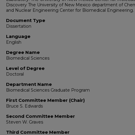
Discovery The University of New Mexico department of Chem
and Nuclear Engineering Center for Biomedical Engineering.
Document Type
Dissertation
Language
English
Degree Name
Biomedical Sciences
Level of Degree
Doctoral
Department Name
Biomedical Sciences Graduate Program
First Committee Member (Chair)
Bruce S. Edwards
Second Committee Member
Steven W. Graves
Third Committee Member