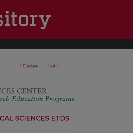
1
<
Previous
Next
>
CAL SCIENCES ETDS