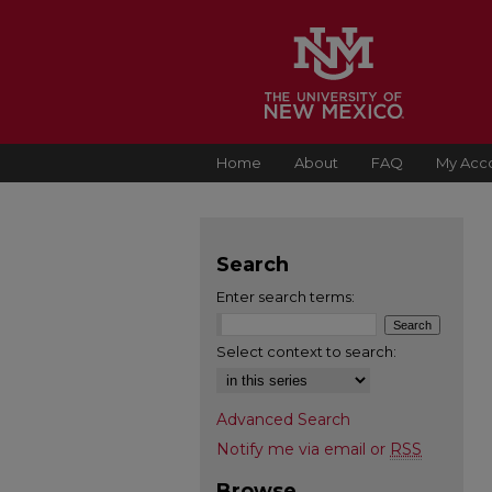
Home
About
FAQ
My Acc
Search
Enter search terms:
Select context to search:
Advanced Search
Notify me via email or
RSS
Browse