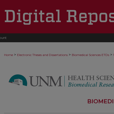
ount
>
>
>
Home
Electronic Theses and Dissertations
Biomedical Sciences ETDs
BIOMEDI