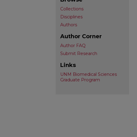
Collections
Disciplines
Authors
Author Corner
Author FAQ
Submit Research
Links
UNM Biomedical Sciences
Graduate Program