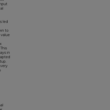
ghput
al
s led
e
wn to
 value
x
This
ays in
dapted
tup.
overy
o
al
ar