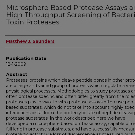
Microsphere Based Protease Assays a
High Throughput Screening of Bacteri
Toxin Proteases
Author
Matthew J. Saunders
Publication Date
12-1-2009
Abstract
Proteases, proteins which cleave peptide bonds in other prote
are a large and varied group of proteins which regulate a vari
physiological processes. Methodologies to study proteases a
often protease specific and often differ greatly from the role
proteases play in vivo. In vitro protease assays often use pep
based substrates, which do not take into account highly speci
interactions distal from the proteolytic site of peptide cleava
protease substrates. In the work described here we have
developed a microsphere based protease assay, capable of u
full length protease substrates, and have successfully measu
proteolytic activity via loss of fluorescence as measured by f