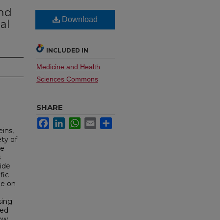
nd
Download
al
INCLUDED IN
Medicine and Health
Sciences Commons
SHARE
Facebook
LinkedIn
WhatsApp
Email
Share
ins,
ety of
re
s
tide
fic
ge on
sing
red
low