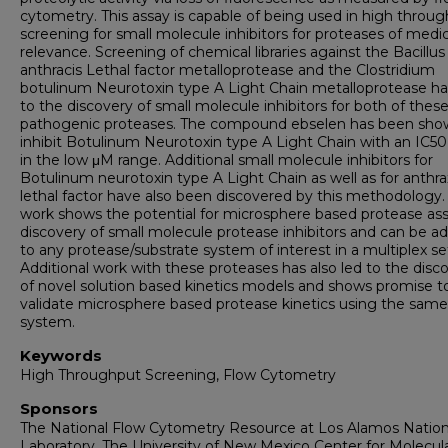
cytometry. This assay is capable of being used in high throu
screening for small molecule inhibitors for proteases of medic
relevance. Screening of chemical libraries against the Bacillus
anthracis Lethal factor metalloprotease and the Clostridium
botulinum Neurotoxin type A Light Chain metalloprotease ha
to the discovery of small molecule inhibitors for both of thes
pathogenic proteases. The compound ebselen has been sho
inhibit Botulinum Neurotoxin type A Light Chain with an IC50
in the low μM range. Additional small molecule inhibitors for
Botulinum neurotoxin type A Light Chain as well as for anthra
lethal factor have also been discovered by this methodology. 
work shows the potential for microsphere based protease ass
discovery of small molecule protease inhibitors and can be a
to any protease/substrate system of interest in a multiplex se
Additional work with these proteases has also led to the disc
of novel solution based kinetics models and shows promise t
validate microsphere based protease kinetics using the same
system.
Keywords
High Throughput Screening, Flow Cytometry
Sponsors
The National Flow Cytometry Resource at Los Alamos Nation
Laboratory. The University of New Mexico Center for Molecul