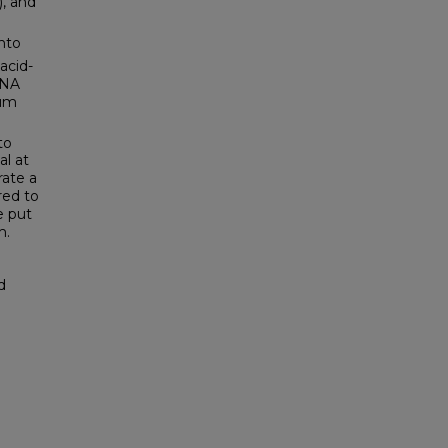
, and
into
acid-
DNA
ium
to
al at
ate a
red to
e put
m.
d