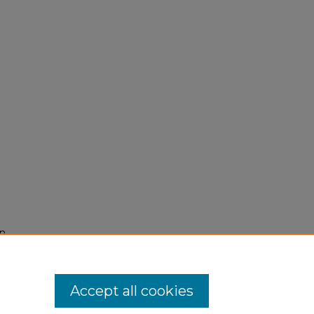
on
Accept all cookies