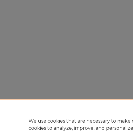
We use cookies that are necessary to make o
cookies to analyze, improve, and personaliz