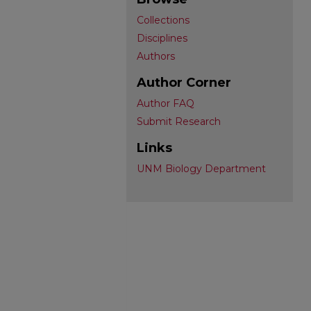
Collections
Disciplines
Authors
Author Corner
Author FAQ
Submit Research
Links
UNM Biology Department