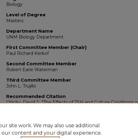
Biology
Level of Degree
Masters
Department Name
UNM Biology Department
First Committee Member (Chair)
Paul Richard Kerkof
Second Committee Member
Robert Earle Waterman
Third Committee Member
John L. Trujillo
Recommended Citation
Orlicky, David J.. "The Effects of TSH and Culture Conditions 
Nucleic Acid Synthesis in Thyroid Cells in Vitro."
(1976).
https://digitalrepository.unm.edu/biol_etds/521
ur site work. We may also use additional
e our content and your digital experience.