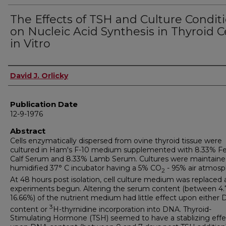
The Effects of TSH and Culture Condit
on Nucleic Acid Synthesis in Thyroid C
in Vitro
Author
David J. Orlicky
Publication Date
12-9-1976
Abstract
Cells enzymatically dispersed from ovine thyroid tissue were
cultured in Ham's F-10 medium supplemented with 8.33% Fe
Calf Serum and 8.33% Lamb Serum. Cultures were maintained
humidified 37° C incubator having a 5% CO
- 95% air atmosp
2
At 48 hours post isolation, cell culture medium was replaced
experiments begun. Altering the serum content (between 4.
16.66%) of the nutrient medium had little effect upon either
3
content or
H-thyrnidine incorporation into DNA. Thyroid-
Stimulating Hormone (TSH) seemed to have a stablizing effe