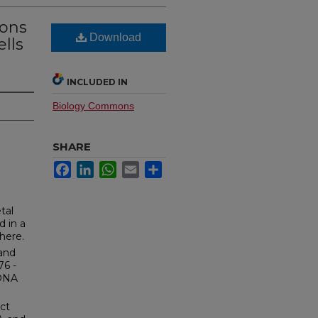
ions
Download
ells
INCLUDED IN
Biology Commons
SHARE
Facebook
LinkedIn
WhatsApp
Email
Share
tal
 in a
here.
 and
76 -
 DNA
ct