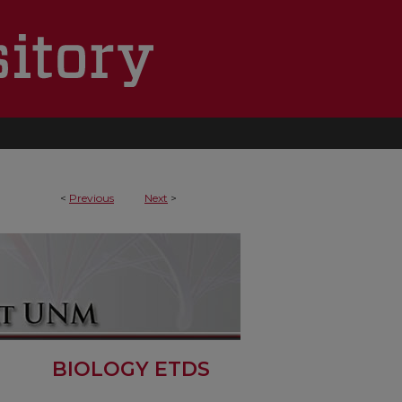
<
Previous
Next
>
BIOLOGY ETDS