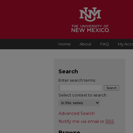
Home
About
FAQ
My Acc
Search
Enter search terms:
Select context to search:
Advanced Search
Notify me via email or
RSS
Browse