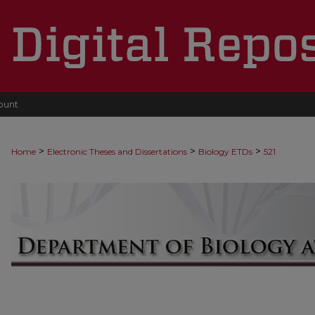
ount
>
>
>
Home
Electronic Theses and Dissertations
Biology ETDs
521