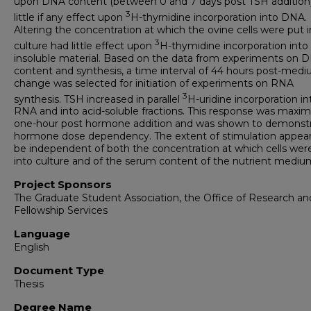
upon DNA content (between 0 and 7 days post TSH addition)
3
little if any effect upon
H-thyrnidine incorporation into DNA.
Altering the concentration at which the ovine cells were put 
3
culture had little effect upon
H-thymidine incorporation into 
insoluble material. Based on the data from experiments on 
content and synthesis, a time interval of 44 hours post-med
change was selected for initiation of experiments on RNA
3
synthesis. TSH increased in parallel
H-uridine incorporation in
RNA and into acid-soluble fractions. This response was maxim
one-hour post hormone addition and was shown to demonstr
hormone dose dependency. The extent of stimulation appea
be independent of both the concentration at which cells wer
into culture and of the serum content of the nutrient mediu
Project Sponsors
The Graduate Student Association, the Office of Research an
Fellowship Services
Language
English
Document Type
Thesis
Degree Name