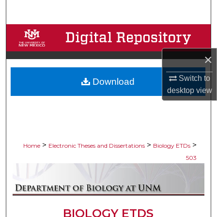
Search
Browse Collections
×
My Account
Switch to
Download
About
desktop
view
Digital Commons Network™
>
>
>
Home
Electronic Theses and Dissertations
Biology ETDs
503
BIOLOGY ETDS