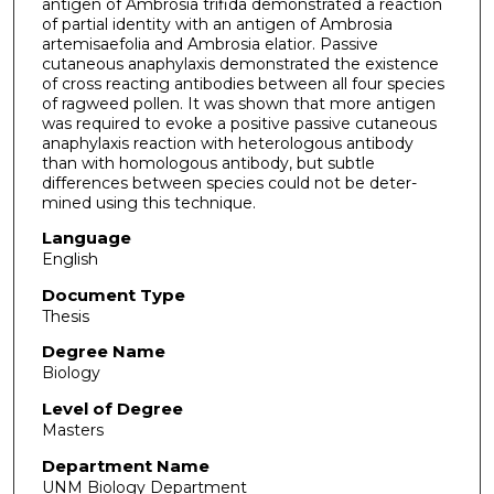
antigen of Ambrosia trifida demonstrated a reaction
of partial identity with an antigen of Ambrosia
artemisaefolia and Ambrosia elatior. Passive
cutaneous anaphylaxis demonstrated the existence
of cross reacting antibodies between all four species
of ragweed pollen. It was shown that more antigen
was required to evoke a positive passive cutaneous
anaphylaxis reaction with heterologous antibody
than with homologous antibody, but subtle
differences between species could not be deter­
mined using this technique.
Language
English
Document Type
Thesis
Degree Name
Biology
Level of Degree
Masters
Department Name
UNM Biology Department