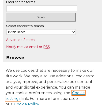
Enter search terms:
Select context to search:
Advanced Search
Notify me via email or
RSS
Browse
Collections
Disciplines
We use cookies that are necessary to make our
site work. We may also use additional cookies to
Authors
analyze, improve, and personalize our content
Author Corner
and your digital experience. You can manage
Author FAQ
your cookie preferences using the
Cookie
settings
link. For more information, see
Submit Research
our
Cookie Policy