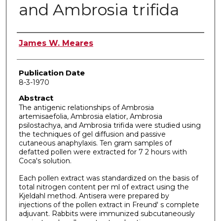
and Ambrosia trifida
Author
James W. Meares
Publication Date
8-3-1970
Abstract
The antigenic relationships of Ambrosia
artemisaefolia, Ambrosia elatior, Ambrosia
psilostachya, and Ambrosia trifida were studied using
the techniques of gel diffusion and pas­sive
cutaneous anaphylaxis. Ten gram samples of
defatted pollen were extracted for 7 2 hours with
Coca's solution.
Each pollen extract was standardized on the basis of
total nitrogen content per ml of extract using the
Kjeldahl method. Antisera were prepared by
injections of the pollen extract in Freund' s complete
adjuvant. Rabbits were immunized subcutaneously