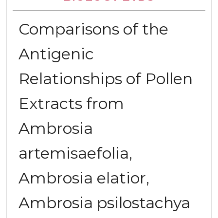
Comparisons of the
Antigenic
Relationships of Pollen
Extracts from
Ambrosia
artemisaefolia,
Ambrosia elatior,
Ambrosia psilostachya