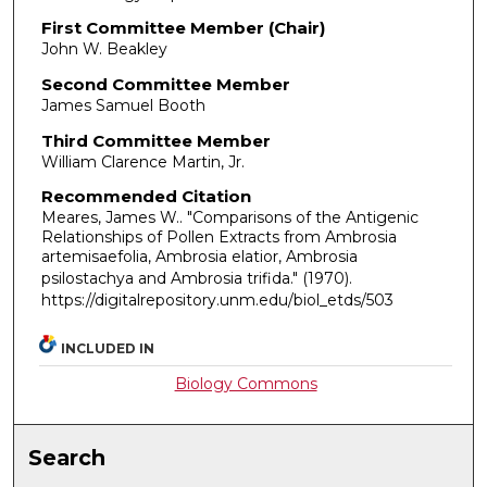
First Committee Member (Chair)
John W. Beakley
Second Committee Member
James Samuel Booth
Third Committee Member
William Clarence Martin, Jr.
Recommended Citation
Meares, James W.. "Comparisons of the Antigenic
Relationships of Pollen Extracts from Ambrosia
artemisaefolia, Ambrosia elatior, Ambrosia
psilostachya and Ambrosia trifida."
(1970).
https://digitalrepository.unm.edu/biol_etds/503
INCLUDED IN
Biology Commons
Search