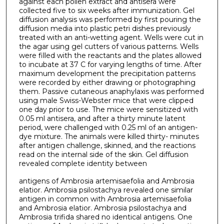
against each pollen extract and antisera were
collected five to six weeks after immunization. Gel
diffusion analysis was performed by first pouring the
diffusion media into plastic petri dishes previously
treated with an anti-wetting agent. Wells were cut in
the agar using gel cutters of various patterns. Wells
were filled with the reactants and the plates allowed
to incubate at 37 C for varying lengths of time. After
maximum development the precipitation patterns
were recorded by either drawing or photographing
them. Passive cutaneous anaphylaxis was performed
using male Swiss-Webster mice that were clipped
one day prior to use. The mice were sensitized with
0.05 ml antisera, and after a thirty minute latent
period, were challenged with 0.25 ml of an antigen-
dye mixture. The animals were killed thirty- minutes
after antigen challenge, skinned, and the reactions
read on the internal side of the skin. Gel diffusion
revealed complete identity between
antigens of Ambrosia artemisaefolia and Ambrosia
elatior. Ambrosia psilostachya revealed one similar
antigen in common with Ambrosia artemisaefolia
and Ambrosia elatior. Ambrosia psilostachya and
Ambrosia trifida shared no identical antigens. One