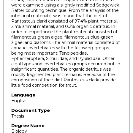
were examined using a slightly modified Sedgewick-
Rafter counting technique. From the analysis of the
intestinal material it was found that the diet of
Pantosteus clarki consisted of 97.4% plant material,
2.4% animal material, and 0.2% organic detritus. In
order of importance the plant material consisted of
filamentous green algae, filamentous blue-green
algae, and diatoms. The animal material consisted of
aquatic invertebrates with the following groups
being most important: Tendipedidae,
Epherneroptera, Simuliidae, and Pyralididae. Other
algal types and invertebrates groups occurred but: in
insignificant quantities. The organic detritus was
mostly fragmented plant remains. Because of the
composition of their diet Pantosteus clarki provide
little food competition for trout.
Language
English
Document Type
Thesis
Degree Name
Biology