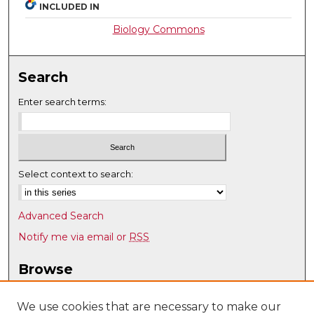
INCLUDED IN
Biology Commons
Search
Enter search terms:
Select context to search:
Advanced Search
Notify me via email or
RSS
Browse
Collections
Disciplines
We use cookies that are necessary to make our