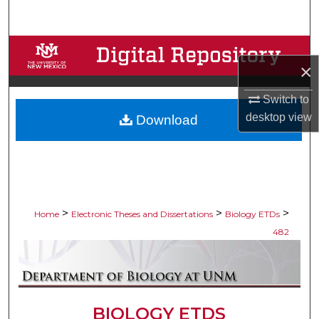
Search
Browse Collections
×
My Account
Switch to
desktop
view
Download
About
Digital Commons Network™
>
>
>
Home
Electronic Theses and Dissertations
Biology ETDs
482
BIOLOGY ETDS