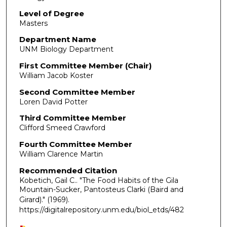
Level of Degree
Masters
Department Name
UNM Biology Department
First Committee Member (Chair)
William Jacob Koster
Second Committee Member
Loren David Potter
Third Committee Member
Clifford Smeed Crawford
Fourth Committee Member
William Clarence Martin
Recommended Citation
Kobetich, Gail C.. "The Food Habits of the Gila
Mountain-Sucker, Pantosteus Clarki (Baird and
Girard)."
(1969).
https://digitalrepository.unm.edu/biol_etds/482