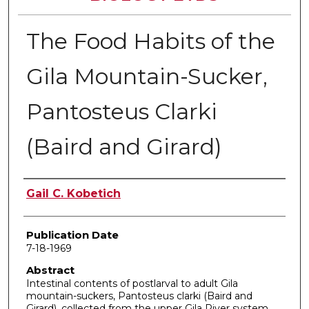
The Food Habits of the
Gila Mountain-Sucker,
Pantosteus Clarki
(Baird and Girard)
Author
Gail C. Kobetich
Publication Date
7-18-1969
Abstract
Intestinal contents of postlarval to adult Gila
mountain-suckers, Pantosteus clarki (Baird and
Girard), collected from the upper Gila River system,