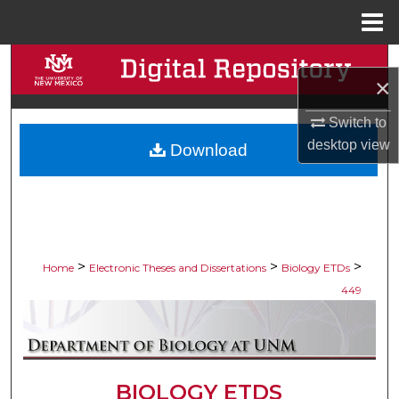
Menu
Home
Search
×
Browse Collections
Switch to
desktop
view
Download
My Account
About
Digital Commons Network™
>
>
>
Home
Electronic Theses and Dissertations
Biology ETDs
449
BIOLOGY ETDS