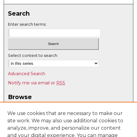
Search
Enter search terms:
Select context to search:
Advanced Search
Notify me via email or
RSS
Browse
Collections
Disciplines
We use cookies that are necessary to make our
site work. We may also use additional cookies to
Authors
analyze, improve, and personalize our content
Author Corner
and your digital experience. You can manage