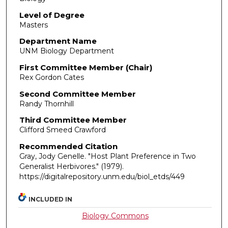
Level of Degree
Masters
Department Name
UNM Biology Department
First Committee Member (Chair)
Rex Gordon Cates
Second Committee Member
Randy Thornhill
Third Committee Member
Clifford Smeed Crawford
Recommended Citation
Gray, Jody Genelle. "Host Plant Preference in Two
Generalist Herbivores."
(1979).
https://digitalrepository.unm.edu/biol_etds/449
INCLUDED IN
Biology Commons