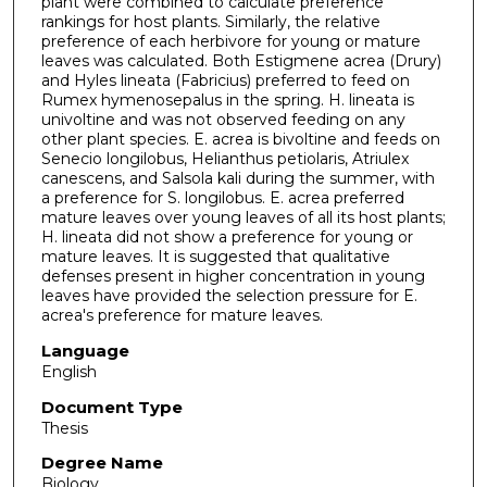
plant were combined to calculate preference
rankings for host plants. Similarly, the relative
preference of each herbivore for young or mature
leaves was calculated. Both Estigmene acrea (Drury)
and Hyles lineata (Fabricius) preferred to feed on
Rumex hymenosepalus in the spring. H. lineata is
univoltine and was not observed feeding on any
other plant species. E. acrea is bivoltine and feeds on
Senecio longilobus, Helianthus petiolaris, Atriulex
canescens, and Salsola kali during the summer, with
a preference for S. longilobus. E. acrea preferred
mature leaves over young leaves of all its host plants;
H. lineata did not show a preference for young or
mature leaves. It is suggested that qualitative
defenses present in higher concentration in young
leaves have provided the selection pressure for E.
acrea's preference for mature leaves.
Language
English
Document Type
Thesis
Degree Name
Biology