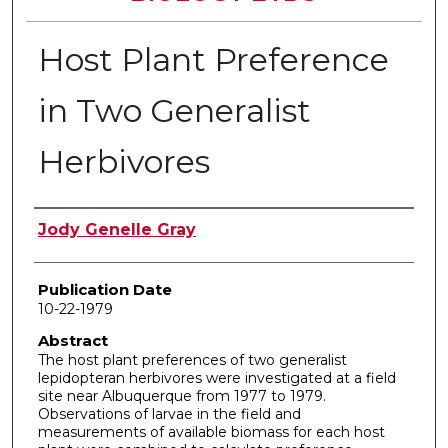
Host Plant Preference
in Two Generalist
Herbivores
Author
Jody Genelle Gray
Publication Date
10-22-1979
Abstract
The host plant preferences of two generalist
lepidopteran herbivores were investigated at a field
site near Albuquerque from 1977 to 1979.
Observations of larvae in the field and
measurements of available biomass for each host