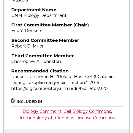
Masters
Department Name
UNM Biology Department
First Committee Member (Chair)
Eric Y. Denkers
Second Committee Member
Robert D. Miller
Third Committee Member
Christopher A. Johnston
Recommended Citation
Ranken, Cameron H.. "Role of Host Cell β-Catenin
During Toxoplasma gondii Infection."
(2019).
https://digitalrepository.unm.edu/biol_etds/320
INCLUDED IN
Biology Commons
,
Cell Biology Commons
,
Immunology of Infectious Disease Commons