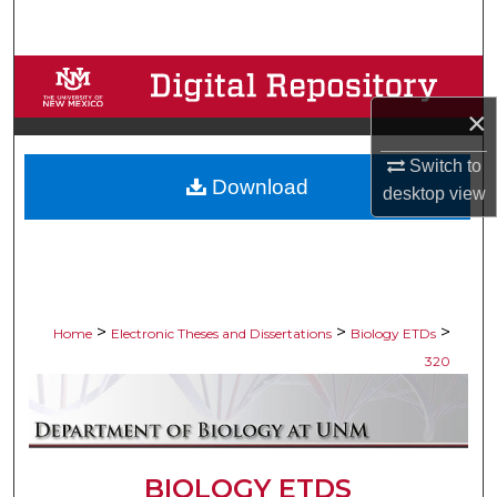
Search
Browse Collections
×
My Account
Switch to
Download
About
desktop
view
Digital Commons Network™
>
>
>
Home
Electronic Theses and Dissertations
Biology ETDs
320
BIOLOGY ETDS