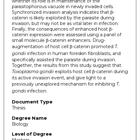
whether its role is in maintenance of the
parasitophorous vacuole in newly invaded cells.
Synchronized invasion analysis indicates that β-
catenin is likely exploited by the parasite during
invasion, but may not be as vital later in infection.
Finally, the consequences of enhanced host β-
catenin expression were assessed using a panel of
small molecule β-catenin enhancers. Drug-
augmentation of host cell β-catenin promoted
T.
gondii
infection in human foreskin fibroblasts, and
specifically assisted the parasite during invasion.
Together, the results from this study suggest that
Toxoplasma gondii
exploits host cell β-catenin during
its active invasion event, and give light to a
previously unexplored mechanism for inhibiting
T.
gondii
infection.
Document Type
Thesis
Degree Name
Biology
Level of Degree