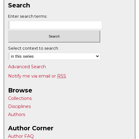
Search
Enter search terms:
Select context to search:
Advanced Search
Notify me via email or
RSS
Browse
Collections
Disciplines
Authors
Author Corner
Author FAQ