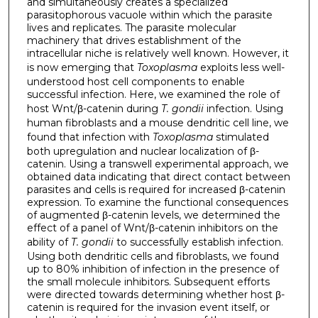
and simultaneously creates a specialized
parasitophorous vacuole within which the parasite
lives and replicates. The parasite molecular
machinery that drives establishment of the
intracellular niche is relatively well known. However, it
is now emerging that
Toxoplasma
exploits less well-
understood host cell components to enable
successful infection. Here, we examined the role of
host Wnt/β-catenin during
T. gondii
infection. Using
human fibroblasts and a mouse dendritic cell line, we
found that infection with
Toxoplasma
stimulated
both upregulation and nuclear localization of β-
catenin. Using a transwell experimental approach, we
obtained data indicating that direct contact between
parasites and cells is required for increased β-catenin
expression. To examine the functional consequences
of augmented β-catenin levels, we determined the
effect of a panel of Wnt/β-catenin inhibitors on the
ability of
T. gondii
to successfully establish infection.
Using both dendritic cells and fibroblasts, we found
up to 80% inhibition of infection in the presence of
the small molecule inhibitors. Subsequent efforts
were directed towards determining whether host β-
catenin is required for the invasion event itself, or