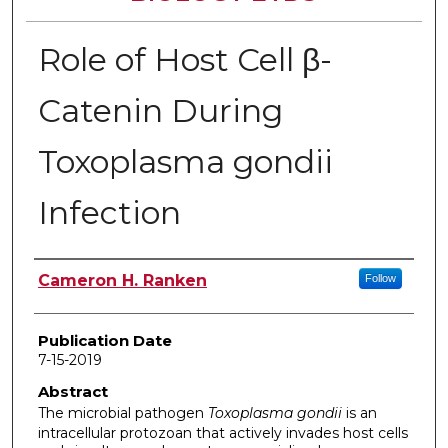
Role of Host Cell β-
Catenin During
Toxoplasma gondii
Infection
Author
Cameron H. Ranken
Follow
Publication Date
7-15-2019
Abstract
The microbial pathogen
Toxoplasma gondii
is an
intracellular protozoan that actively invades host cells