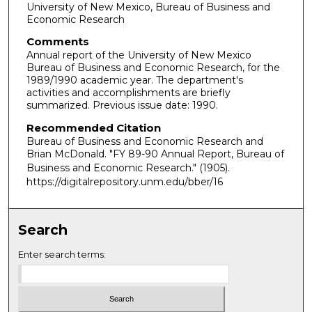
University of New Mexico, Bureau of Business and
Economic Research
Comments
Annual report of the University of New Mexico
Bureau of Business and Economic Research, for the
1989/1990 academic year. The department's
activities and accomplishments are briefly
summarized. Previous issue date: 1990.
Recommended Citation
Bureau of Business and Economic Research and
Brian McDonald. "FY 89-90 Annual Report, Bureau of
Business and Economic Research."
(1905).
https://digitalrepository.unm.edu/bber/16
Search
Enter search terms: