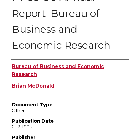
Report, Bureau of
Business and
Economic Research
Authors
Bureau of Business and Economic
Research
Brian McDonald
Document Type
Other
Publication Date
6-12-1905
Publisher