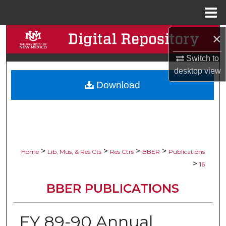
Menu
Home
×
Search
Switch to
Browse Collections
desktop
view
Download
My Account
About
Digital Commons Network™
>
>
>
>
Home
Lib, Mus, & Res Cts
Res Ctrs
BBER
Publications
>
16
BBER PUBLICATIONS
FY 89-90 Annual