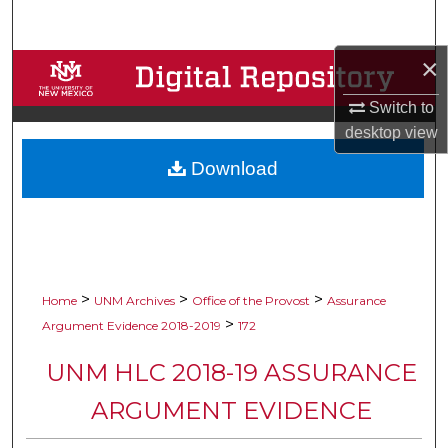
Search
×
Browse Collections
Switch to
My Account
desktop
view
Download
About
Digital Commons Network™
>
>
>
Home
UNM Archives
Office of the Provost
Assurance
>
Argument Evidence 2018-2019
172
UNM HLC 2018-19 ASSURANCE
ARGUMENT EVIDENCE