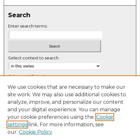
Search
Enter search terms:
Select context to search:
Advanced Search
Notify me via email or
RSS
We use cookies that are necessary to make our
site work. We may also use additional cookies to
Browse
analyze, improve, and personalize our content
Collections
and your digital experience. You can manage
Disciplines
your cookie preferences using the
Cookie
settings
link. For more information, see
Authors
our
Cookie Policy
Author Corner