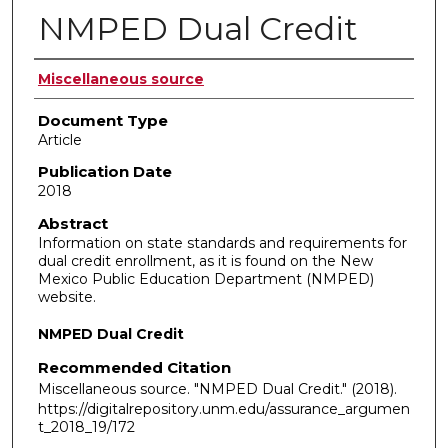
NMPED Dual Credit
Authors
Miscellaneous source
Document Type
Article
Publication Date
2018
Abstract
Information on state standards and requirements for
dual credit enrollment, as it is found on the New
Mexico Public Education Department (NMPED)
website.
NMPED Dual Credit
Recommended Citation
Miscellaneous source. "NMPED Dual Credit."
(2018).
https://digitalrepository.unm.edu/assurance_argumen
t_2018_19/172