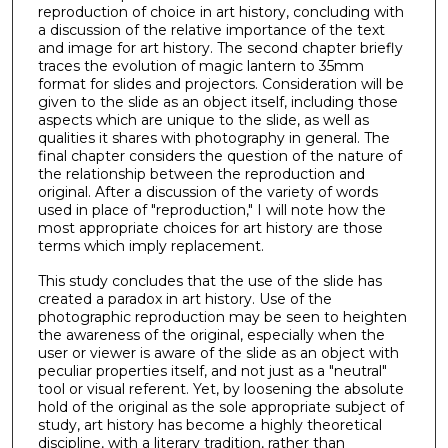
reproduction of choice in art history, concluding with
a discussion of the relative importance of the text
and image for art history. The second chapter briefly
traces the evolution of magic lantern to 35mm
format for slides and projectors. Consideration will be
given to the slide as an object itself, including those
aspects which are unique to the slide, as well as
qualities it shares with photography in general. The
final chapter considers the question of the nature of
the relationship between the reproduction and
original. After a discussion of the variety of words
used in place of "reproduction," I will note how the
most appropriate choices for art history are those
terms which imply replacement.
This study concludes that the use of the slide has
created a paradox in art history. Use of the
photographic reproduction may be seen to heighten
the awareness of the original, especially when the
user or viewer is aware of the slide as an object with
peculiar properties itself, and not just as a "neutral"
tool or visual referent. Yet, by loosening the absolute
hold of the original as the sole appropriate subject of
study, art history has become a highly theoretical
discipline, with a literary tradition, rather than