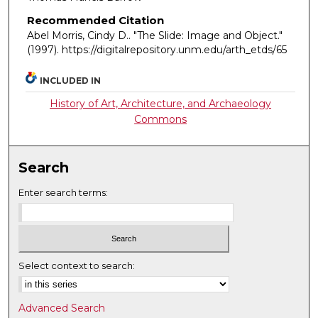
Recommended Citation
Abel Morris, Cindy D.. "The Slide: Image and Object."
(1997). https://digitalrepository.unm.edu/arth_etds/65
INCLUDED IN
History of Art, Architecture, and Archaeology
Commons
Search
Enter search terms:
Select context to search:
Advanced Search