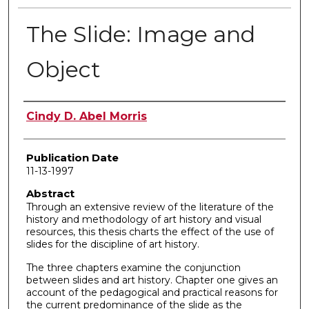
The Slide: Image and
Object
Author
Cindy D. Abel Morris
Publication Date
11-13-1997
Abstract
Through an extensive review of the literature of the
history and methodology of art history and visual
resources, this thesis charts the effect of the use of
slides for the discipline of art history.
The three chapters examine the conjunction
between slides and art history. Chapter one gives an
account of the pedagogical and practical reasons for
the current predominance of the slide as the