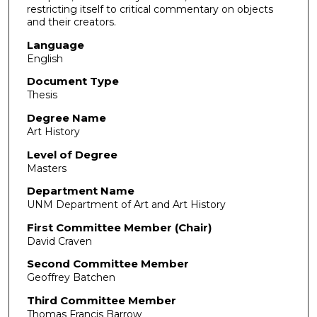
restricting itself to critical commentary on objects
and their creators.
Language
English
Document Type
Thesis
Degree Name
Art History
Level of Degree
Masters
Department Name
UNM Department of Art and Art History
First Committee Member (Chair)
David Craven
Second Committee Member
Geoffrey Batchen
Third Committee Member
Thomas Francis Barrow