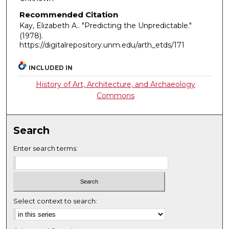
Recommended Citation
Kay, Elizabeth A.. "Predicting the Unpredictable."
(1978).
https://digitalrepository.unm.edu/arth_etds/171
INCLUDED IN
History of Art, Architecture, and Archaeology
Commons
Search
Enter search terms:
Select context to search: