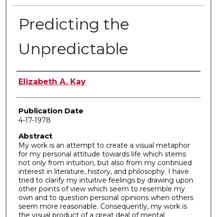
Predicting the
Unpredictable
Author
Elizabeth A. Kay
Publication Date
4-17-1978
Abstract
My work is an attempt to create a visual metaphor
for my personal attitude towards life which stems
not only from intuition, but also from my continued
interest in literature, history, and philosophy. I have
tried to clarify my intuitive feelings by drawing upon
other points of view which seem to resemble my
own and to question personal opinions when others
seem more reasonable. Consequently, my work is
the visual product of a great deal of mental