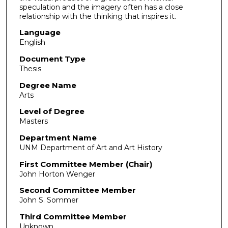
speculation and the imagery often has a close
relationship with the thinking that inspires it.
Language
English
Document Type
Thesis
Degree Name
Arts
Level of Degree
Masters
Department Name
UNM Department of Art and Art History
First Committee Member (Chair)
John Horton Wenger
Second Committee Member
John S. Sommer
Third Committee Member
Unknown