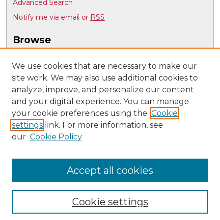
Advanced Search
Notify me via email or
RSS
Browse
Collections
Disciplines
We use cookies that are necessary to make our
site work. We may also use additional cookies to
Authors
analyze, improve, and personalize our content
Author Corner
and your digital experience. You can manage
Author FAQ
your cookie preferences using the
Cookie
settings
link. For more information, see
Submit Research
our
Cookie Policy
Links
UNM Art & Art History Department
Accept all cookies
Cookie settings