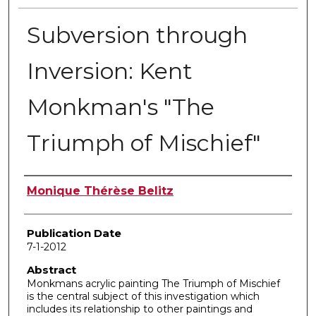
Subversion through
Inversion: Kent
Monkman's "The
Triumph of Mischief"
Author
Monique Thérèse Belitz
Publication Date
7-1-2012
Abstract
Monkmans acrylic painting The Triumph of Mischief
is the central subject of this investigation which
includes its relationship to other paintings and