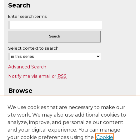
Search
Enter search terms:
Select context to search:
Advanced Search
Notify me via email or
RSS
Browse
Collections
Disciplines
We use cookies that are necessary to make our
site work. We may also use additional cookies to
Authors
analyze, improve, and personalize our content
Author Corner
and your digital experience. You can manage
Author FAQ
your cookie preferences using the
Cookie