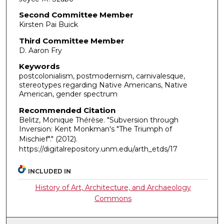
Second Committee Member
Kirsten Pai Buick
Third Committee Member
D. Aaron Fry
Keywords
postcolonialism, postmodernism, carnivalesque,
stereotypes regarding Native Americans, Native
American, gender spectrum
Recommended Citation
Belitz, Monique Thérèse. "Subversion through
Inversion: Kent Monkman's "The Triumph of
Mischief"."
(2012).
https://digitalrepository.unm.edu/arth_etds/17
INCLUDED IN
History of Art, Architecture, and Archaeology
Commons