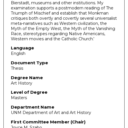
Bierstadt, museums and other institutions. My
examination supports a postmodern reading of The
Triumph of Mischief and establish that Monkman
critiques both overtly and covertly several universalist
meta-narratives such as Western civilization, the
Myth of the Empty West, the Myth of the Vanishing
Race, stereotypes regarding Native Americans,
Western movies and the Catholic Church.'
Language
English
Document Type
Thesis
Degree Name
Art History
Level of Degree
Masters
Department Name
UNM Department of Art and Art History
First Committee Member (Chair)
Joyce M. Szabo