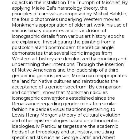
objects in the installation The Triumph of Mischief. By
applying Mieke Bal's narratology theory, the
principles of carnivals as proposed by Mikhail Bahktin,
the four dichotomies underlying Western movies,
Monkman's appropriation of older art work, his use of
various binary opposites and his inclusion of
iconographic details from various art history epochs
are explained. Investigating the painting from a
postcolonial and postmodern theoretical angle
demonstrates that several iconic images from
Western art history are decolonized by mocking and
undermining their intentions. Through the insertion
of Native Americans and the leadership of a third
gender indigenous person, Monkman reappropriates
the land for Native cultures and reintroduces the
acceptance of a gender spectrum. By comparison
and contrast I show that Monkman ridicules
iconographic conventions established since the
Renaissance regarding gender roles. In a similar
fashion he derides visual traditions pertaining to
Lewis Henry Morgan's theory of cultural evolution
and other epistemologies based on ethnocentric
ideologies. iv Particular targets are the academic
fields of anthropology and art history, including
specific artists such as George Catlin and Albert