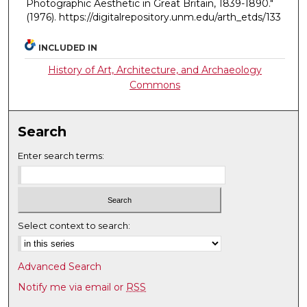
Photographic Aesthetic in Great Britain, 1839-1890."
(1976). https://digitalrepository.unm.edu/arth_etds/133
INCLUDED IN
History of Art, Architecture, and Archaeology
Commons
Search
Enter search terms:
Select context to search:
Advanced Search
Notify me via email or
RSS