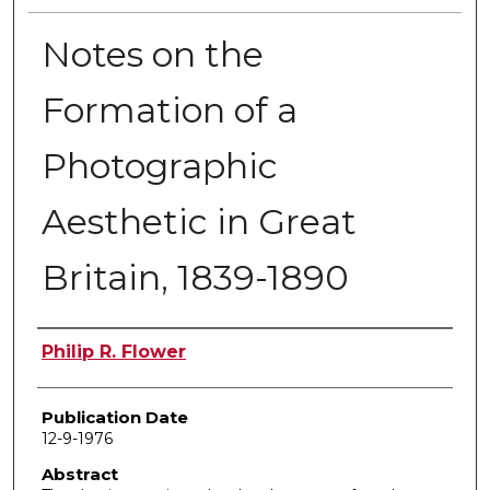
Notes on the
Formation of a
Photographic
Aesthetic in Great
Britain, 1839-1890
Author
Philip R. Flower
Publication Date
12-9-1976
Abstract