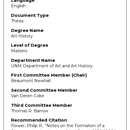
Language
English
Document Type
Thesis
Degree Name
Art History
Level of Degree
Masters
Department Name
UNM Department of Art and Art History
First Committee Member (Chair)
Beaumont Newhall
Second Committee Member
Van Deren Coke
Third Committee Member
Thomas R. Barrow
Recommended Citation
Flower, Philip R.. "Notes on the Formation of a