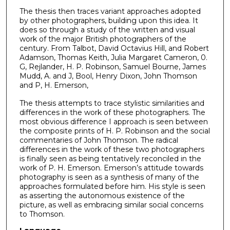
The thesis then traces variant approaches adopted
by other photographers, building upon this idea. It
does so through a study of the written and visual
work of the major British photographers of the
century. From Talbot, David Octavius Hill, and Robert
Adamson, Thomas Keith, Julia Margaret Cameron, 0.
G, Rejlander, H. P. Robinson, Samuel Bourne, James
Mudd, A. and J, Bool, Henry Dixon, John Thomson
and P, H. Emerson,
The thesis attempts to trace stylistic similarities and
differences in the work of these photographers. The
most obvious difference I approach is seen between
the composite prints of H. P. Robinson and the social
commentaries of John Thomson. The radical
differences in the work of these two photographers
is finally seen as being tentatively reconciled in the
work of P. H. Emerson. Emerson’s attitude towards
photography is seen as a synthesis of many of the
approaches formulated before him. His style is seen
as asserting the autonomous existence of the
picture, as well as embracing similar social concerns
to Thomson.