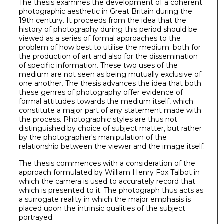
The thesis examines the development of a coherent
photographic aesthetic in Great Britain during the
19th century. It proceeds from the idea that the
history of photography during this period should be
viewed as a series of formal approaches to the
problem of how best to utilise the medium; both for
the production of art and also for the dissemination
of specific information. These two uses of the
medium are not seen as being mutually exclusive of
one another. The thesis advances the idea that both
these genres of photography offer evidence of
formal attitudes towards the medium itself, which
constitute a major part of any statement made with
the process. Photographic styles are thus not
distinguished by choice of subject matter, but rather
by the photographer's manipulation of the
relationship between the viewer and the image itself.
The thesis commences with a consideration of the
approach formulated by William Henry Fox Talbot in
which the camera is used to accurately record that
which is presented to it. The photograph thus acts as
a surrogate reality in which the major emphasis is
placed upon the intrin­sic qualities of the subject
portrayed.