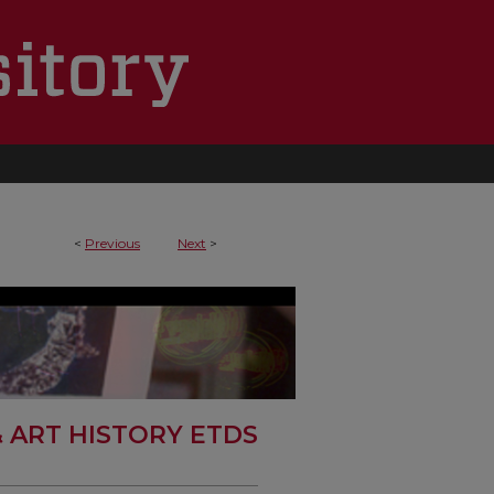
<
Previous
Next
>
& ART HISTORY ETDS