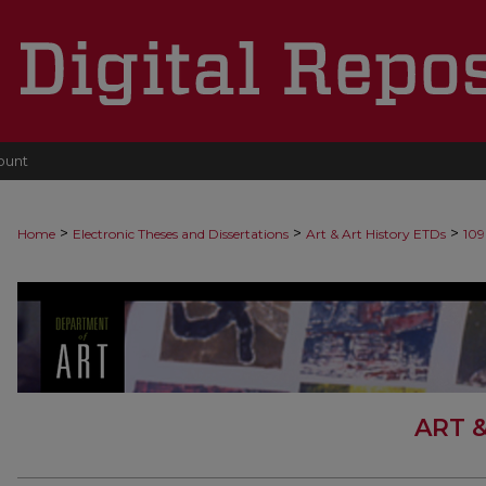
ount
>
>
>
Home
Electronic Theses and Dissertations
Art & Art History ETDs
109
ART 