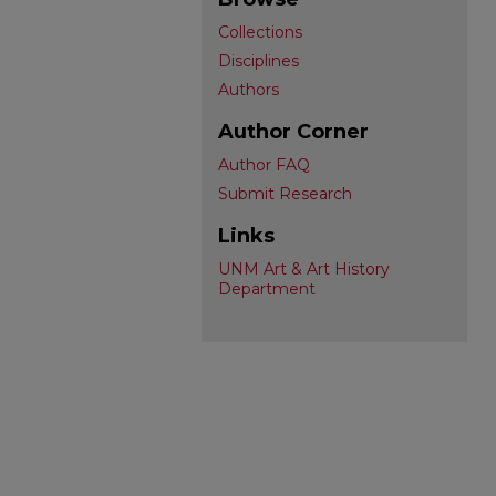
Collections
Disciplines
Authors
Author Corner
Author FAQ
Submit Research
Links
UNM Art & Art History
Department