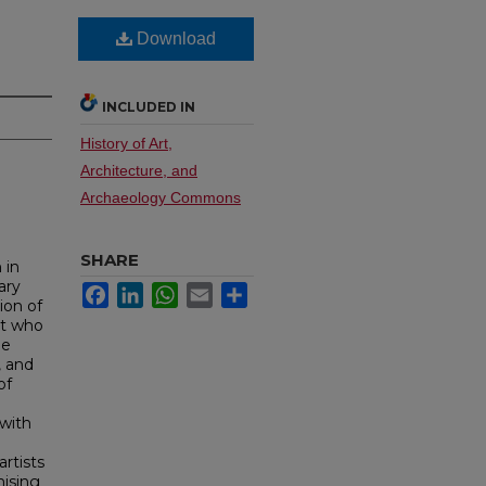
Download
INCLUDED IN
History of Art,
Architecture, and
Archaeology Commons
SHARE
 in
ary
Facebook
LinkedIn
WhatsApp
Email
Share
ion of
ist who
le
, and
of
 with
artists
mising