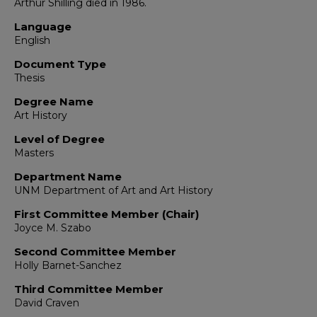
Arthur Shilling died in 1986.
Language
English
Document Type
Thesis
Degree Name
Art History
Level of Degree
Masters
Department Name
UNM Department of Art and Art History
First Committee Member (Chair)
Joyce M. Szabo
Second Committee Member
Holly Barnet-Sanchez
Third Committee Member
David Craven