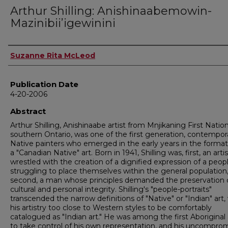
Arthur Shilling: Anishinaabemowin-
Mazinibiiʼigewinini
Author
Suzanne Rita McLeod
Publication Date
4-20-2006
Abstract
Arthur Shilling, Anishinaabe artist from Mnjikaning First Nation
southern Ontario, was one of the first generation, contempor
Native painters who emerged in the early years in the format
a "Canadian Native" art. Born in 1941, Shilling was, first, an art
wrestled with the creation of a dignified expression of a peop
struggling to place themselves within the general population
second, a man whose principles demanded the preservation 
cultural and personal integrity. Shilling's "people-portraits"
transcended the narrow definitions of "Native" or "Indian" art,
his artistry too close to Western styles to be comfortably
catalogued as "Indian art." He was among the first Aboriginal 
to take control of his own representation, and his uncompro