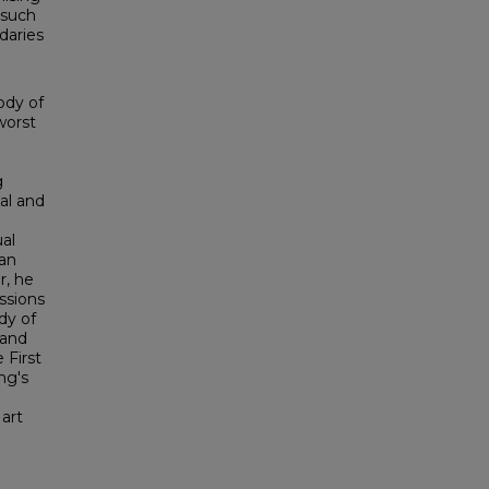
 such
daries
ody of
worst
g
cal and
ual
ian
r, he
ssions
dy of
 and
 First
ng's
 art