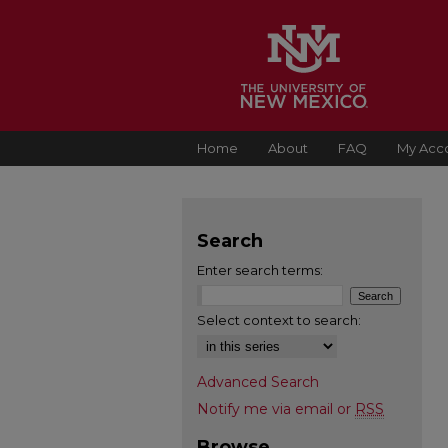
Home
About
FAQ
My Acc
Search
Enter search terms:
Select context to search:
Advanced Search
Notify me via email or
RSS
Browse