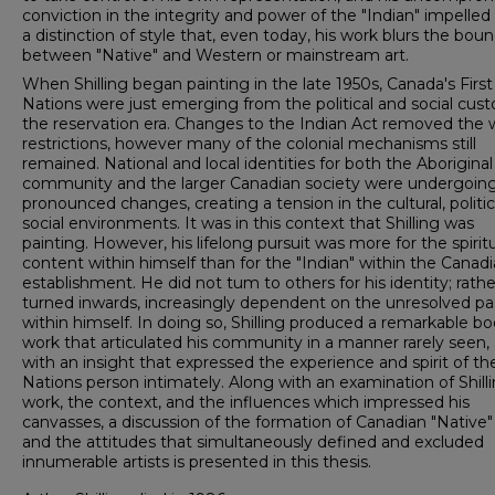
conviction in the integrity and power of the "Indian" impelled
a distinction of style that, even today, his work blurs the boun
between "Native" and Western or mainstream art.
When Shilling began painting in the late 1950s, Canada's First
Nations were just emerging from the political and social cust
the reservation era. Changes to the Indian Act removed the 
restrictions, however many of the colonial mechanisms still
remained. National and local identities for both the Aboriginal
community and the larger Canadian society were undergoin
pronounced changes, creating a tension in the cultural, politi
social environments. It was in this context that Shilling was
painting. However, his lifelong pursuit was more for the spirit
content within himself than for the "Indian" within the Canad
establishment. He did not tum to others for his identity; rathe
turned inwards, increasingly dependent on the unresolved pa
within himself. In doing so, Shilling produced a remarkable bo
work that articulated his community in a manner rarely seen,
with an insight that expressed the experience and spirit of the
Nations person intimately. Along with an examination of Shilli
work, the context, and the influences which impressed his
canvasses, a discussion of the formation of Canadian "Native"
and the attitudes that simultaneously defined and excluded
innumerable artists is presented in this thesis.