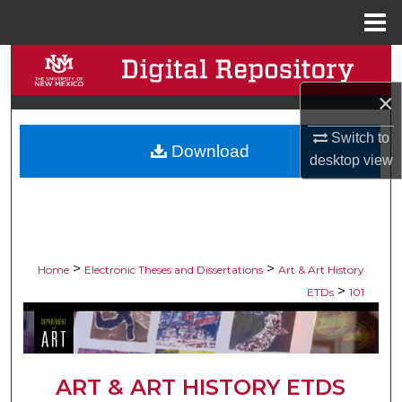
Menu
Home
Search
×
Browse Collections
Switch to
Download
My Account
desktop
view
About
Digital Commons Network™
>
>
Home
Electronic Theses and Dissertations
Art & Art History
>
ETDs
101
ART & ART HISTORY ETDS