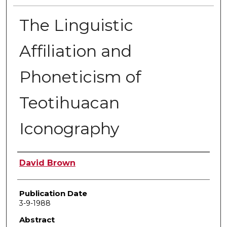
The Linguistic
Affiliation and
Phoneticism of
Teotihuacan
Iconography
Author
David Brown
Publication Date
3-9-1988
Abstract