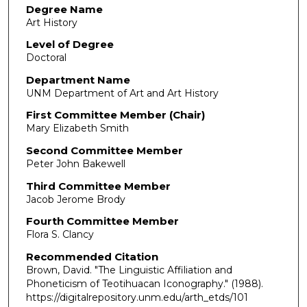
Degree Name
Art History
Level of Degree
Doctoral
Department Name
UNM Department of Art and Art History
First Committee Member (Chair)
Mary Elizabeth Smith
Second Committee Member
Peter John Bakewell
Third Committee Member
Jacob Jerome Brody
Fourth Committee Member
Flora S. Clancy
Recommended Citation
Brown, David. "The Linguistic Affiliation and
Phoneticism of Teotihuacan Iconography."
(1988).
https://digitalrepository.unm.edu/arth_etds/101