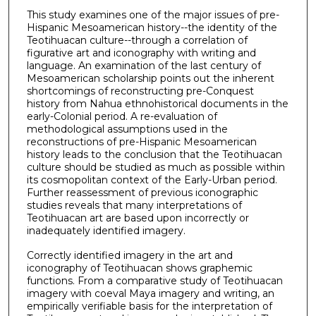
This study examines one of the major issues of pre-
Hispanic Mesoamerican history--the identity of the
Teotihuacan culture--through a correlation of
figurative art and iconography with writing and
language. An examination of the last century of
Mesoamerican scholarship points out the inherent
shortcomings of reconstructing pre-Conquest
history from Nahua ethnohistorical documents in the
early-Colonial period. A re-evaluation of
methodological assumptions used in the
reconstructions of pre-Hispanic Mesoamerican
history leads to the conclusion that the Teotihuacan
culture should be studied as much as possible within
its cosmopolitan context of the Early-Urban period.
Further reassessment of previous iconographic
studies reveals that many interpretations of
Teotihuacan art are based upon incorrectly or
inadequately identified imagery.
Correctly identified imagery in the art and
iconography of Teotihuacan shows graphemic
functions. From a comparative study of Teotihuacan
imagery with coeval Maya imagery and writing, an
empirically verifiable basis for the interpretation of