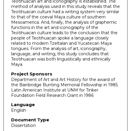
Teotihuacan art and iconography is established. The
method of analysis used in this study reveals that the
Teotihuacan culture had a writing system very similar
to that of the coeval Maya culture of southern
Mesoamerica. And, finally, the analysis of graphemic
functions in the art and iconography of the
Teotihuacan culture leads to the conclusion that the
people of Teotihuacan spoke a language closely
related to modern Tzeltalan and Yucatecan Maya
tongues. From the analysis of art, iconography,
language, and writing, this study concludes that
Teotihuacan was both linguistically and ethnically
Maya.
Project Sponsors
Department of Art and Art History for the award of
the Bainbridge Bunting Memorial Fellowship in 1985.
Latin American Institute at UNM for Tinker
Foundation Field Research Grant in 1986
Language
English
Document Type
Dissertation