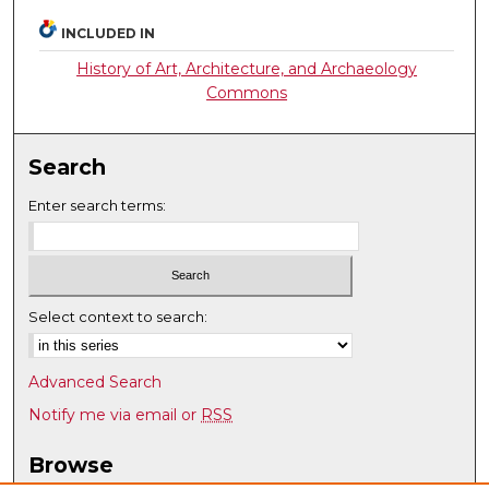
INCLUDED IN
History of Art, Architecture, and Archaeology
Commons
Search
Enter search terms:
Select context to search:
Advanced Search
Notify me via email or
RSS
Browse