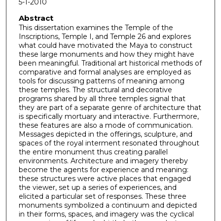
5-1-2010
Abstract
This dissertation examines the Temple of the
Inscriptions, Temple I, and Temple 26 and explores
what could have motivated the Maya to construct
these large monuments and how they might have
been meaningful. Traditional art historical methods of
comparative and formal analyses are employed as
tools for discussing patterns of meaning among
these temples. The structural and decorative
programs shared by all three temples signal that
they are part of a separate genre of architecture that
is specifically mortuary and interactive. Furthermore,
these features are also a mode of communication.
Messages depicted in the offerings, sculpture, and
spaces of the royal interment resonated throughout
the entire monument thus creating parallel
environments. Architecture and imagery thereby
become the agents for experience and meaning:
these structures were active places that engaged
the viewer, set up a series of experiences, and
elicited a particular set of responses. These three
monuments symbolized a continuum and depicted
in their forms, spaces, and imagery was the cyclical