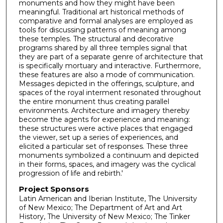
monuments and how they might have been
meaningful. Traditional art historical methods of
comparative and formal analyses are employed as
tools for discussing patterns of meaning among
these temples. The structural and decorative
programs shared by all three temples signal that
they are part of a separate genre of architecture that
is specifically mortuary and interactive. Furthermore,
these features are also a mode of communication.
Messages depicted in the offerings, sculpture, and
spaces of the royal interment resonated throughout
the entire monument thus creating parallel
environments. Architecture and imagery thereby
become the agents for experience and meaning:
these structures were active places that engaged
the viewer, set up a series of experiences, and
elicited a particular set of responses. These three
monuments symbolized a continuum and depicted
in their forms, spaces, and imagery was the cyclical
progression of life and rebirth.'
Project Sponsors
Latin American and Iberian Institute, The University
of New Mexico; The Department of Art and Art
History, The University of New Mexico; The Tinker