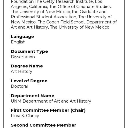
Foundation;The Getty Research Institute, Los
Angeles, California; The Office of Graduate Studies,
The University of New Mexico;The Graduate and
Professional Student Association, The University of
New Mexico; The Copan Field School, Department of
Art and Art History, The University of New Mexico
Language
English
Document Type
Dissertation
Degree Name
Art History
Level of Degree
Doctoral
Department Name
UNM Department of Art and Art History
First Committee Member (Chair)
Flora S. Clancy
Second Committee Member