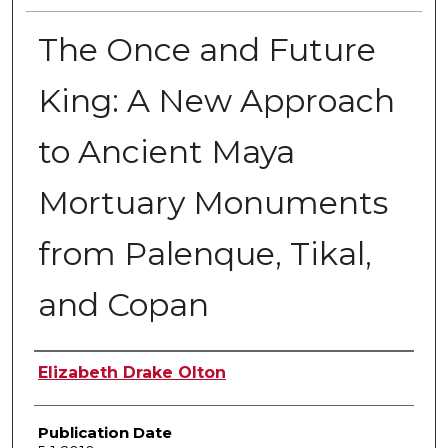
The Once and Future
King: A New Approach
to Ancient Maya
Mortuary Monuments
from Palenque, Tikal,
and Copan
Author
Elizabeth Drake Olton
Publication Date