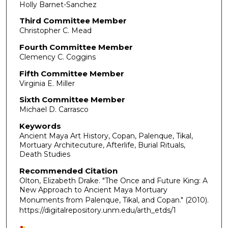
Holly Barnet-Sanchez
Third Committee Member
Christopher C. Mead
Fourth Committee Member
Clemency C. Coggins
Fifth Committee Member
Virginia E. Miller
Sixth Committee Member
Michael D. Carrasco
Keywords
Ancient Maya Art History, Copan, Palenque, Tikal,
Mortuary Architecuture, Afterlife, Burial Rituals,
Death Studies
Recommended Citation
Olton, Elizabeth Drake. "The Once and Future King: A
New Approach to Ancient Maya Mortuary
Monuments from Palenque, Tikal, and Copan."
(2010).
https://digitalrepository.unm.edu/arth_etds/1