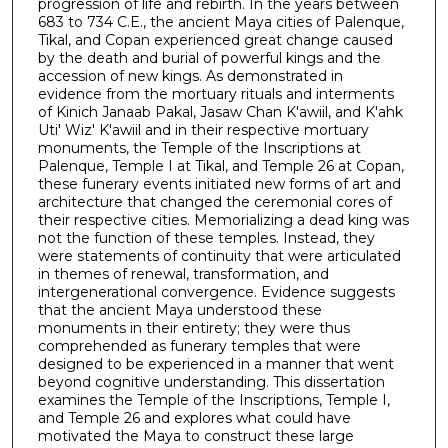
progression of life and rebirth. In the years between
683 to 734 C.E., the ancient Maya cities of Palenque,
Tikal, and Copan experienced great change caused
by the death and burial of powerful kings and the
accession of new kings. As demonstrated in
evidence from the mortuary rituals and interments
of Kinich Janaab Pakal, Jasaw Chan K'awiil, and K'ahk
Uti' Wiz' K'awiil and in their respective mortuary
monuments, the Temple of the Inscriptions at
Palenque, Temple I at Tikal, and Temple 26 at Copan,
these funerary events initiated new forms of art and
architecture that changed the ceremonial cores of
their respective cities. Memorializing a dead king was
not the function of these temples. Instead, they
were statements of continuity that were articulated
in themes of renewal, transformation, and
intergenerational convergence. Evidence suggests
that the ancient Maya understood these
monuments in their entirety; they were thus
comprehended as funerary temples that were
designed to be experienced in a manner that went
beyond cognitive understanding. This dissertation
examines the Temple of the Inscriptions, Temple I,
and Temple 26 and explores what could have
motivated the Maya to construct these large