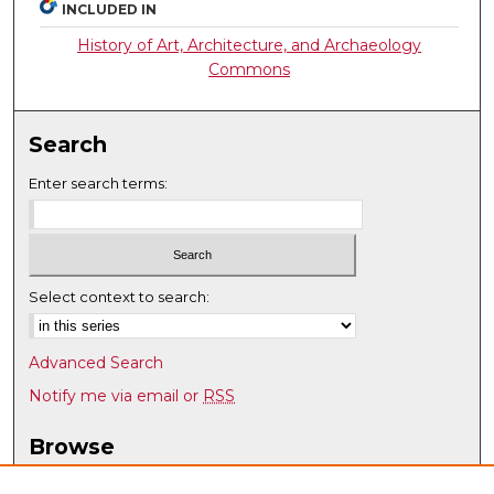
INCLUDED IN
History of Art, Architecture, and Archaeology
Commons
Search
Enter search terms:
Select context to search:
Advanced Search
Notify me via email or
RSS
Browse
Collections