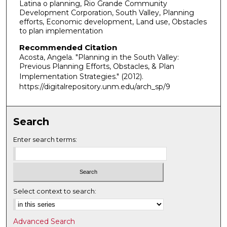
Latina o planning, Rio Grande Community
Development Corporation, South Valley, Planning
efforts, Economic development, Land use, Obstacles
to plan implementation
Recommended Citation
Acosta, Angela. "Planning in the South Valley:
Previous Planning Efforts, Obstacles, & Plan
Implementation Strategies."
(2012).
https://digitalrepository.unm.edu/arch_sp/9
Search
Enter search terms:
Select context to search:
Advanced Search