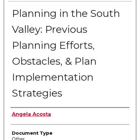
Planning in the South
Valley: Previous
Planning Efforts,
Obstacles, & Plan
Implementation
Strategies
Authors
Angela Acosta
Document Type
Other