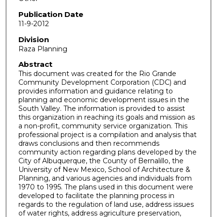
Publication Date
11-9-2012
Division
Raza Planning
Abstract
This document was created for the Rio Grande
Community Development Corporation (CDC) and
provides information and guidance relating to
planning and economic development issues in the
South Valley. The information is provided to assist
this organization in reaching its goals and mission as
a non-profit, community service organization. This
professional project is a compilation and analysis that
draws conclusions and then recommends
community action regarding plans developed by the
City of Albuquerque, the County of Bernalillo, the
University of New Mexico, School of Architecture &
Planning, and various agencies and individuals from
1970 to 1995. The plans used in this document were
developed to facilitate the planning process in
regards to the regulation of land use, address issues
of water rights, address agriculture preservation,