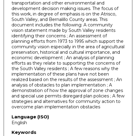
transportation and other environmental and
development decision making issues. The focus of
this work, in degree of emphasis is on the Atrisco,
South Valley, and Bernalillo County areas. This
document includes the following: A community
vision statement made by South Valley residents
identifying their concerns ; An assessment of
planning efforts from 1973 to 1995 which support the
community vision especially in the area of agricultural
preservation, historical and cultural importance, and
economic development ; An analysis of planning
efforts as they relate to supporting the concerns of
the South Valley residents ; A few reasons why the
implementation of these plans have not been
realized based on the results of the assessment ; An
analysis of obstacles to plan implementation ; A
demonstration of how the approval of zone changes
and special use permits disregard plan policies ; A few
strategies and alternatives for community action to
overcome plan implementation obstacles
Language (ISO)
English
Keywords