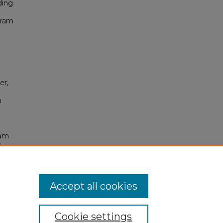
ding
gram
er,
m
ram
c
Accept all cookies
Cookie settings