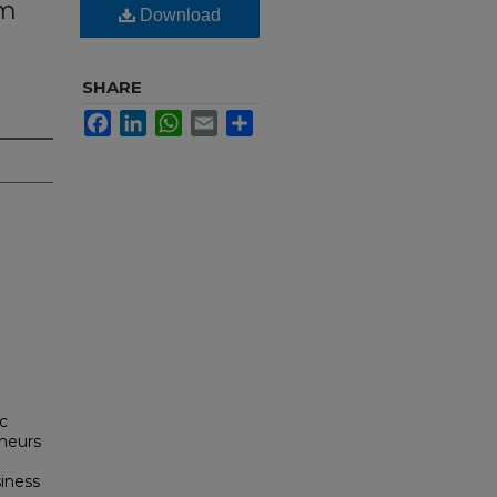
am
Download
SHARE
Facebook
LinkedIn
WhatsApp
Email
Share
ic
neurs
siness