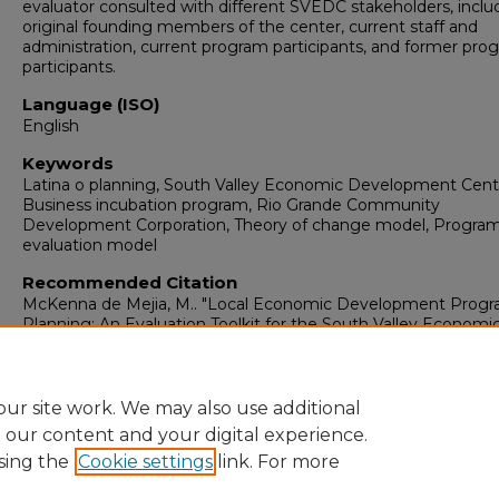
evaluator consulted with different SVEDC stakeholders, inclu
original founding members of the center, current staff and
administration, current program participants, and former pro
participants.
Language (ISO)
English
Keywords
Latina o planning, South Valley Economic Development Cent
Business incubation program, Rio Grande Community
Development Corporation, Theory of change model, Progra
evaluation model
Recommended Citation
McKenna de Mejia, M.. "Local Economic Development Prog
Planning: An Evaluation Toolkit for the South Valley Economi
Development Center."
(2012).
https://digitalrepository.unm.edu/arch_sp/5
ur site work. We may also use additional
e our content and your digital experience.
sing the
Cookie settings
link. For more