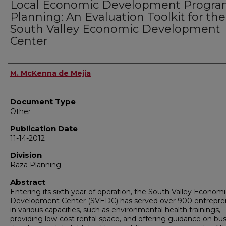
Local Economic Development Progr
Planning: An Evaluation Toolkit for the
South Valley Economic Development
Center
Authors
M. McKenna de Mejia
Document Type
Other
Publication Date
11-14-2012
Division
Raza Planning
Abstract
Entering its sixth year of operation, the South Valley Econom
Development Center (SVEDC) has served over 900 entrepre
in various capacities, such as environmental health trainings,
providing low-cost rental space, and offering guidance on bu