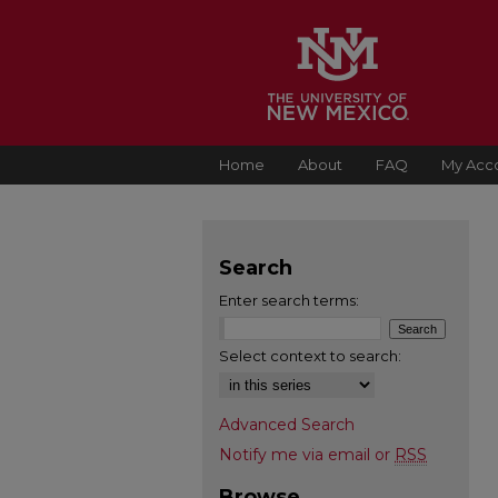
Home
About
FAQ
My Acc
Search
Enter search terms:
Select context to search:
Advanced Search
Notify me via email or
RSS
Browse