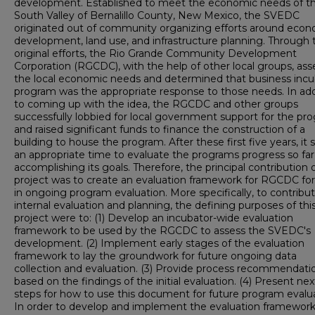
development. Established to meet the economic needs of t
South Valley of Bernalillo County, New Mexico, the SVEDC
originated out of community organizing efforts around eco
development, land use, and infrastructure planning. Through
original efforts, the Rio Grande Community Development
Corporation (RGCDC), with the help of other local groups, as
the local economic needs and determined that business incu
program was the appropriate response to those needs. In add
to coming up with the idea, the RGCDC and other groups
successfully lobbied for local government support for the pr
and raised significant funds to finance the construction of a
building to house the program. After these first five years, it
an appropriate time to evaluate the programs progress so far
accomplishing its goals. Therefore, the principal contribution o
project was to create an evaluation framework for RGCDC for
in ongoing program evaluation. More specifically, to contribu
internal evaluation and planning, the defining purposes of thi
project were to: (1) Develop an incubator-wide evaluation
framework to be used by the RGCDC to assess the SVEDC's
development. (2) Implement early stages of the evaluation
framework to lay the groundwork for future ongoing data
collection and evaluation. (3) Provide process recommendati
based on the findings of the initial evaluation. (4) Present nex
steps for how to use this document for future program evalua
In order to develop and implement the evaluation framework