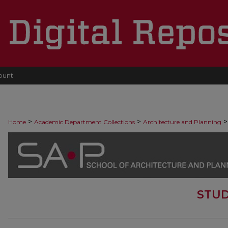
ount
>
>
>
Home
Academic Department Collections
Architecture and Planning
STUD