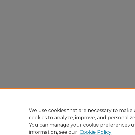
We use cookies that are necessary to make o
cookies to analyze, improve, and personaliz
You can manage your cookie preferences u
information, see our
Cookie Policy