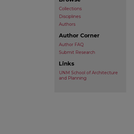
Collections
Disciplines
Authors
Author Corner
Author FAQ
Submit Research
Links
UNM School of Architecture
and Planning