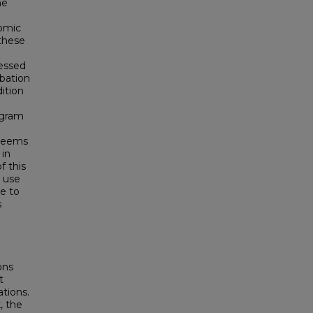
he
nomic
 these
sessed
bation
ition
ogram
 seems
 in
f this
 use
te to
s
ons
t
tions.
, the