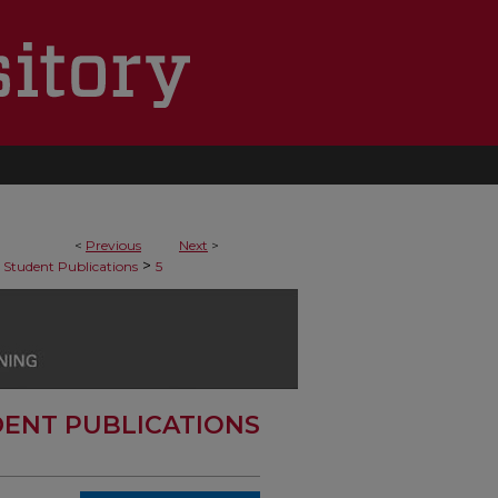
<
Previous
Next
>
>
Student Publications
5
ENT PUBLICATIONS