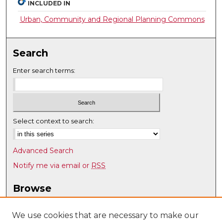
INCLUDED IN
Urban, Community and Regional Planning Commons
Search
Enter search terms:
Select context to search:
Advanced Search
Notify me via email or
RSS
Browse
Collections
Disciplines
We use cookies that are necessary to make our