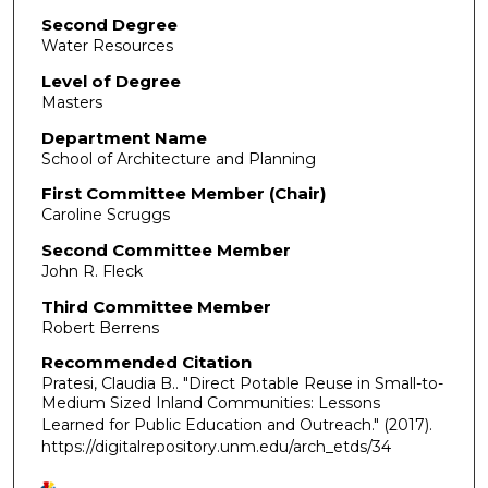
Second Degree
Water Resources
Level of Degree
Masters
Department Name
School of Architecture and Planning
First Committee Member (Chair)
Caroline Scruggs
Second Committee Member
John R. Fleck
Third Committee Member
Robert Berrens
Recommended Citation
Pratesi, Claudia B.. "Direct Potable Reuse in Small-to-
Medium Sized Inland Communities: Lessons
Learned for Public Education and Outreach."
(2017).
https://digitalrepository.unm.edu/arch_etds/34