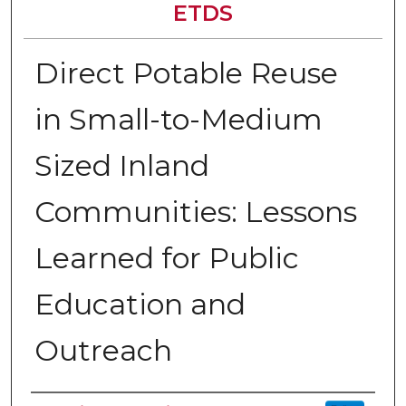
ETDS
Direct Potable Reuse
in Small-to-Medium
Sized Inland
Communities: Lessons
Learned for Public
Education and
Outreach