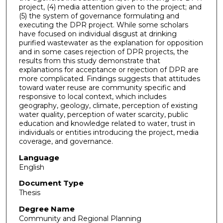
project, (4) media attention given to the project; and
(5) the system of governance formulating and
executing the DPR project. While some scholars
have focused on individual disgust at drinking
purified wastewater as the explanation for opposition
and in some cases rejection of DPR projects, the
results from this study demonstrate that
explanations for acceptance or rejection of DPR are
more complicated. Findings suggests that attitudes
toward water reuse are community specific and
responsive to local context, which includes
geography, geology, climate, perception of existing
water quality, perception of water scarcity, public
education and knowledge related to water, trust in
individuals or entities introducing the project, media
coverage, and governance.
Language
English
Document Type
Thesis
Degree Name
Community and Regional Planning