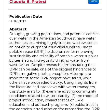
Author
Claudia B. Pratesi
Follow
Publication Date
11-16-2017
Abstract
Drought, growing populations, and potential conflict
over water in the American Southwest have water
authorities examining highly treated wastewater as
an option to augment municipal supplies. Direct
potable reuse (DPR) holds promise for improving
sustainability and reliability of potable water supplies
by generating high-quality drinking water from
wastewater. Despite research demonstrating that
DPR can be safe, one of the biggest hindrances to
DPR is negative public perception. Attempts to
implement some DPR project have failed, while
others have proceeded quickly. Using insights from
the literature and interviews with water managers,
this study aims to: (1) examine existing community
conditions related to water scarcity; (2) the mode of
project introduction, characteristics of DPR
education and outreach programs; (3) public trust in
the agencies introducing and/or promoting the DPR