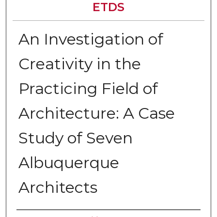
ETDS
An Investigation of
Creativity in the
Practicing Field of
Architecture: A Case
Study of Seven
Albuquerque
Architects