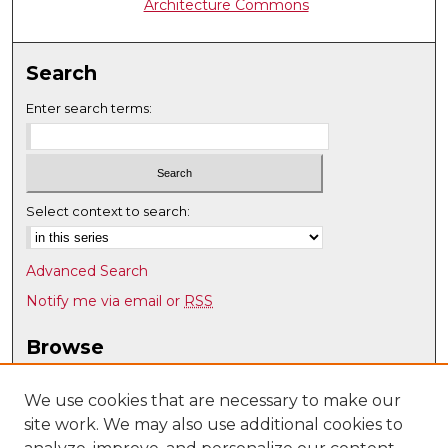
Architecture Commons
Search
Enter search terms:
Select context to search:
Advanced Search
Notify me via email or
RSS
Browse
Collections
Disciplines
We use cookies that are necessary to make our
site work. We may also use additional cookies to
Authors