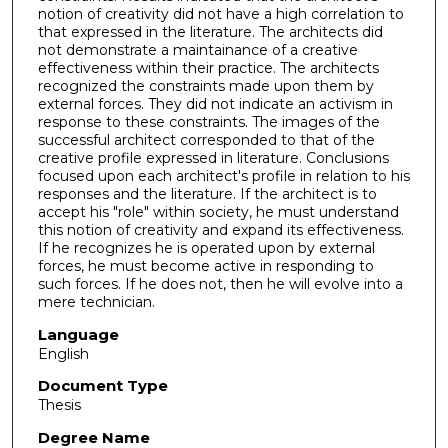
notion of creativity did not have a high correlation to
that expressed in the literature. The architects did
not demonstrate a maintainance of a creative
effectiveness within their practice. The architects
recognized the constraints made upon them by
external forces. They did not indicate an activism in
response to these constraints. The images of the
successful architect corresponded to that of the
creative profile expressed in literature. Conclusions
focused upon each architect's profile in relation to his
responses and the literature. If the architect is to
accept his "role" within society, he must understand
this notion of creativity and expand its effectiveness.
If he recognizes he is operated upon by external
forces, he must become active in responding to
such forces. If he does not, then he will evolve into a
mere technician.
Language
English
Document Type
Thesis
Degree Name