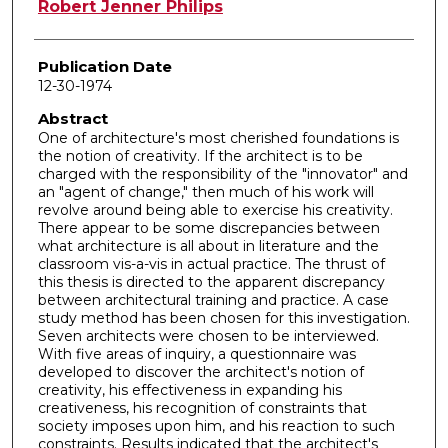
Author
Robert Jenner Philips
Publication Date
12-30-1974
Abstract
One of architecture's most cherished foundations is
the notion of creativity. If the architect is to be
charged with the responsibility of the "innovator" and
an "agent of change," then much of his work will
revolve around being able to exercise his creativity.
There appear to be some discrepancies between
what architecture is all about in literature and the
classroom vis-a-vis in actual practice. The thrust of
this thesis is directed to the apparent discrepancy
between architectural training and practice. A case
study method has been chosen for this investigation.
Seven architects were chosen to be interviewed.
With five areas of inquiry, a questionnaire was
developed to discover the architect's notion of
creativity, his effectiveness in expanding his
creativeness, his recognition of constraints that
society imposes upon him, and his reaction to such
constraints. Results indicated that the architect's