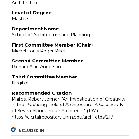
Architecture
Level of Degree
Masters
Department Name
School of Architecture and Planning
First Committee Member (Chair)
Michel Louis Roger Pillet
Second Committee Member
Richard Alan Anderson
Third Committee Member
Illegible
Recommended Citation
Philips, Robert Jenner. "An Investigation of Creativity
in the Practicing Field of Architecture: A Case Study
of Seven Albuquerque Architects."
(1974).
https://digitalrepository.unm.edu/arch_etds/217
INCLUDED IN